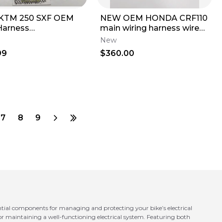
 KTM 250 SXF OEM
NEW OEM HONDA CRF110
Harness
main wiring harness wire
1075100 With
loom 19-26 crf 110f crf110f 3
New
dary Start Button
99
$360.00
7
8
9
ntial components for managing and protecting your bike’s electrical
 for maintaining a well-functioning electrical system. Featuring both