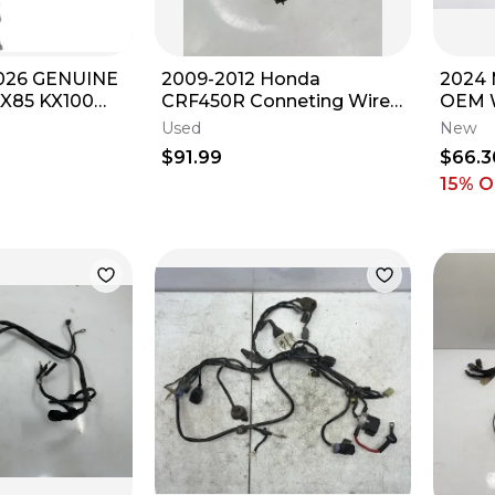
026 GENUINE
2009-2012 Honda
2024 
X85 KX100
CRF450R Conneting Wire
OEM W
TTLE CABLE
Loom IDK Wiring Harness
54839
Used
New
OEM #28
KTM 
$91.99
$66.3
15
% O