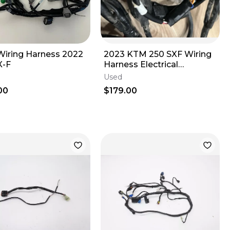
iring Harness 2022
2023 KTM 250 SXF Wiring
X-F
Harness Electrical
Husqvarna Gas Gas 2023-
Used
2025 250 350
00
$179.00