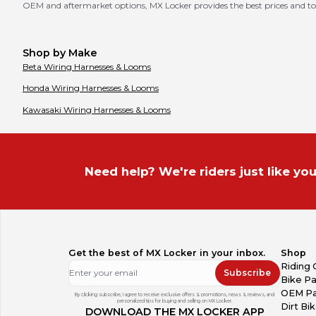
OEM and aftermarket options, MX Locker provides the best prices and to
Shop by Make
Beta
Wiring Harnesses & Looms
Honda
Wiring Harnesses & Looms
Kawasaki
Wiring Harnesses & Looms
Need help? We're riders just like you
Get the best of MX Locker in your inbox.
Shop
Riding 
Subscribe
Bike Pa
OEM Pa
By clicking subscribe, I agree to receive exclusive offers & promotions, news & reviews, and
personalized tips for buying and selling on MX Locker.
Dirt Bi
DOWNLOAD THE MX LOCKER APP