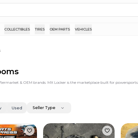
COLLECTIBLES
TIRES
OEM PARTS
VEHICLES
s
Looms
ftermarket & OEM brands. MX Locker is the marketplace built for powersports
Seller Type
w
Used