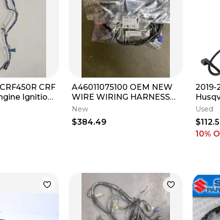
 CRF450R CRF
A46011075100 OEM NEW
2019-
gine Ignition
WIRE WIRING HARNESS
Husqv
s 02-04
LOOM
SX-F 
New
Used
Harne
$384.49
$112.
10
% O