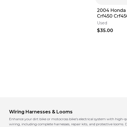
2004 Honda 
Crf450 Crf45
Harness Wire
Used
Plugs
$35.00
Wiring Harnesses & Looms
Enhance your dirt bike or motocross bike's electrical system with high-
wiring, including complete harnesses, repair kits, and protective looms. D