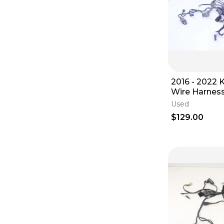
2016 - 2022 KTM 350 SX-F
Wire Harnes
Used
$129.00