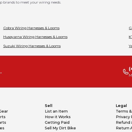
p brands to meet your wiring needs.
Cobra
Wiring Harnesses & Looms
G
Husqvarna
Wiring Harnesses & Looms
K
Suzuki
Wiring Harnesses & Looms
Y
(
.
M
Sell
Legal
Gear
List an Item
Terms &
rts
How it Works
Privacy 
rts
Getting Paid
Refund 
kes
Sell My Dirt Bike
Return 