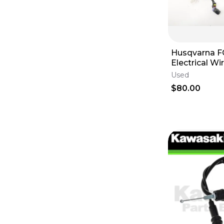
Husqvarna F
Electrical Wi
Loom Plugs -
Used
OEM
$80.00