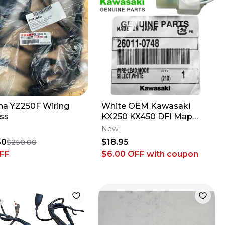
a YZ250F Wiring
White OEM Kawasaki
ss
KX250 KX450 DFI Map
Wire-Lead Coupler 26011-
New
0748
50
$18.95
$250.00
FF
$6.00 OFF
with coupon