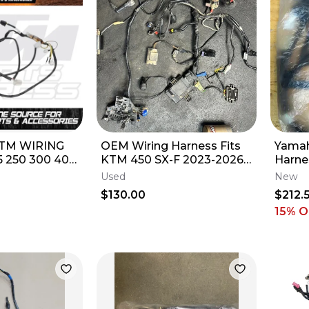
TM WIRING
OEM Wiring Harness Fits
Yamah
 250 300 400
KTM 450 SX-F 2023-2026
Harne
 XC XCF XCFW
Electrical A46011075100
Used
New
NO ECU
$130.00
$212.
15
% O