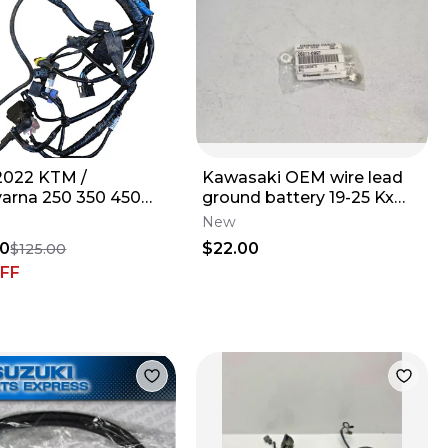
2022 KTM /
Kawasaki OEM wire lead
arna 250 350 450
ground battery 19-25 Kx
FC OEM Wiring
450x 450 250 250x 26011-
New
ss Stock Wire Loom
0997
50
$22.00
$125.00
FF