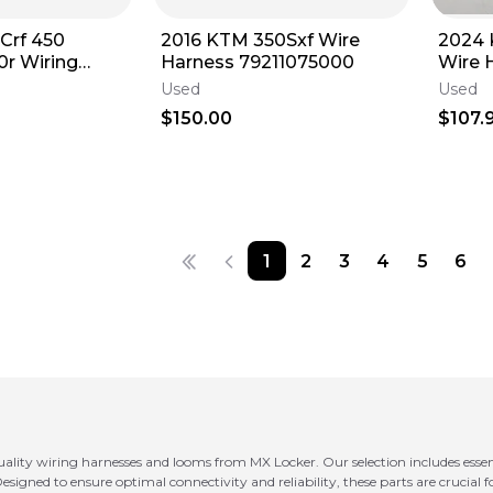
Crf 450
2016 KTM 350Sxf Wire
2024
0r Wiring
Harness 79211075000
Wire 
 Electrical
A4601
Used
Used
Secon
$150.00
$107.
1
2
3
4
5
6
quality wiring harnesses and looms from MX Locker. Our selection includes esse
esigned to ensure optimal connectivity and reliability, these parts are crucial