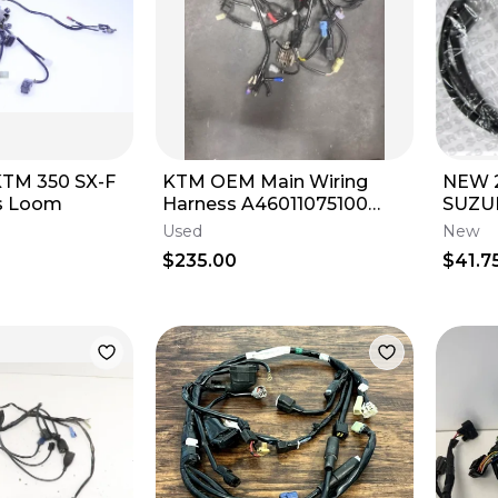
KTM OEM Main Wiring
NEW 2
s Loom
Harness A46011075100
SUZUK
A46039974044 250 350
250 
Used
New
450 SX-F/XC-F
3689
$235.00
$41.7