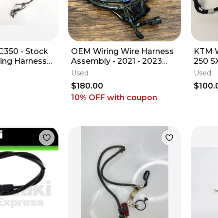
C350 - Stock
OEM Wiring Wire Harness
KTM W
ring Harness
Assembly - 2021 - 2023
250 S
 2016 FC
YAMAHA YZ250F - B7B-
Used
Used
82590-20-00
$180.00
$100.
10% OFF
with coupon