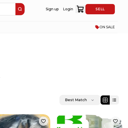
Sign up
Login
SELL
ON SALE
.
Best Match