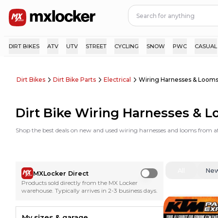
DIRT BIKES
ATV
UTV
STREET
CYCLING
SNOW
PWC
CASUAL
Dirt Bikes
Dirt Bike Parts
Electrical
Wiring Harnesses & Loom
Dirt Bike Wiring Harnesses & 
Shop the best deals on new and used wiring harnesses and looms from a
All
Ne
MXLocker Direct
Use setting
Products sold directly from the MX Locker
warehouse. Typically arrives in 2-3 business days.
My sizes & garage