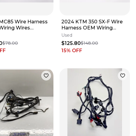
MC85 Wire Harness
2024 KTM 350 SX-F Wire
iring Wires
Harness OEM Wiring
032200 Gas Gas
Loom Wires Husqvarna FC
Used
Husqvarna MC #4
XCF 250 450
0
$125.80
$78.00
$148.00
FF
15
% OFF