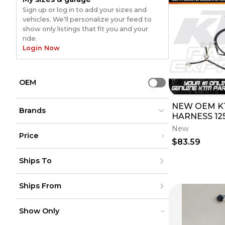
Sign up or log in to add your sizes and
vehicles. We'll personalize your feed to
show only listings that fit you and your
ride.
Login Now
OEM
Use setting
NEW OEM K
Brands
HARNESS 125
450 525 530
New
Price
59411075100
$83.59
Not Specified
Not Specified
(
34
)
(
34
)
Under $200
Drag Specialties
Drag Specialties
(
29
)
(
29
)
Ships To
$200 - $500
TB Parts
TB Parts
(
18
)
(
18
)
Over $500
REP
REP
(
16
)
(
16
)
United States
Unbranded
Unbranded
(
14
)
(
14
)
Ships From
Canada
to
USD
USD
TAG
TAG
(
8
)
(
8
)
Mexico
UNI
UNI
(
6
)
(
6
)
Puerto Rico
United States
Namz
Namz
(
8
)
(
8
)
Europe
Show Only
Canada
Ford
Ford
(
5
)
(
5
)
Australia
Mexico
Kawasaki (Original OE)
Kawasaki (Original OE)
(
5
)
(
5
)