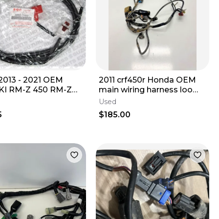
013 - 2021 OEM
2011 crf450r Honda OEM
I RM-Z 450 RM-Z
main wiring harness loom
BATTERY WIRE
10-12 crf 450 450r 32100-
Used
0-28H00
MEN-A41
5
$185.00