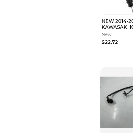
NEW 2014-2
KAWASAKI K
KX112 THRO
New
KX 85 100 112
$22.72