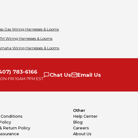
as Gas
Wiring Harnesses & Looms
TM
Wiring Harnesses & Looms
amaha
Wiring Harnesses & Looms
407) 783-6166
Chat
Us
Email
Us
ON-FRI
10AM-7PM EST
Other
 Conditions
Help Center
Policy
Blog
& Return Policy
Careers
Assurance
About Us