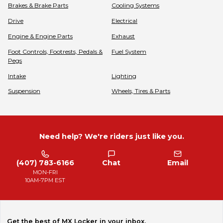
Brakes & Brake Parts
Cooling Systems
Drive
Electrical
Engine & Engine Parts
Exhaust
Foot Controls, Footrests, Pedals &
Fuel System
Pegs
Intake
Lighting
Suspension
Wheels, Tires & Parts
Need help? We're riders just like you.
(407) 783-6166
Chat
Email
MON-FRI
10AM-7PM EST
Get the best of MX Locker in your inbox.