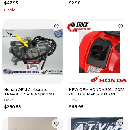
$47.95
$2.98
6
sold
Honda OEM Carburetor
NEW OEM HONDA 2014-2025
TRX400 EX 400X Sportrax
OE FOREMAN RUBICON
99-14 Carb 16100-HN1-A43
FENDER CUP HOLDER
New
New
0SC38-HR5-A00
$260.55
$66.95