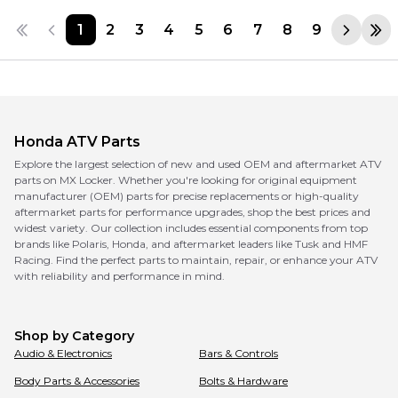
1
2
3
4
5
6
7
8
9
Honda
ATV Parts
Explore the largest selection of new and used OEM and aftermarket ATV
parts on MX Locker. Whether you're looking for original equipment
manufacturer (OEM) parts for precise replacements or high-quality
aftermarket parts for performance upgrades, shop the best prices and
widest variety. Our collection includes essential components from top
brands like Polaris, Honda, and aftermarket leaders like Tusk and HMF
Racing. Find the perfect parts to maintain, repair, or enhance your ATV
with reliability and performance in mind.
Shop by Category
Audio & Electronics
Bars & Controls
Body Parts & Accessories
Bolts & Hardware