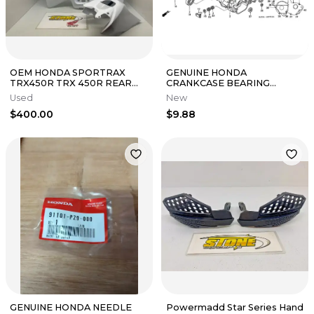
OEM HONDA SPORTRAX
GENUINE HONDA
TRX450R TRX 450R REAR
CRANKCASE BEARING
FENDER WHITE PLASTIC
CR125R CR250R CR500R
Used
New
GAS TANK COVER 06+
CRF150R CRF250R ATC250R
$400.00
$9.88
GENUINE HONDA NEEDLE
Powermadd Star Series Hand