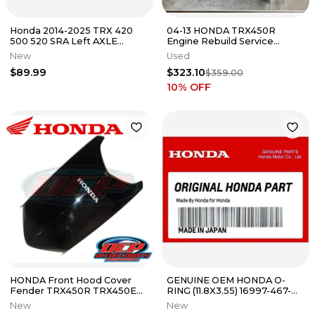
Honda 2014-2025 TRX 420
04-13 HONDA TRX450R
500 520 SRA Left AXLE
Engine Rebuild Service
Housing Pipe 52300-HR3-
Complete Bottom Top End
New
Used
W50 New Oem
Vapor Blast
$89.99
$323.10
$359.00
10
% OFF
HONDA Front Hood Cover
GENUINE OEM HONDA O-
Fender TRX450R TRX450ER
RING (11.8X3.55) 16997-467-
TRX450 TRX 450R 450ER
000
New
New
450 R ER