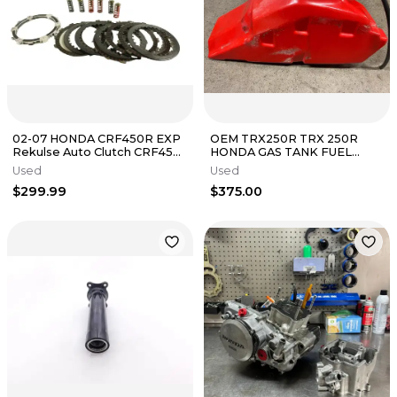
02-07 HONDA CRF450R EXP
OEM TRX250R TRX 250R
Rekulse Auto Clutch CRF450
HONDA GAS TANK FUEL
R B4525
PETROL RED 1986 1987 1988
Used
Used
1989 STOCK
$299.99
$375.00