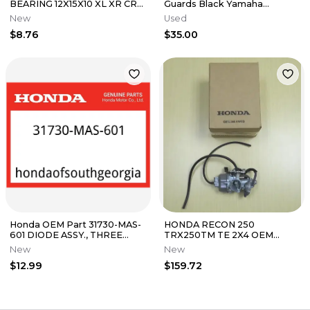
BEARING 12X15X10 XL XR CR
Guards Black Yamaha
CRF 450 250 350 500 600
YFZ450R YZ YFZ450 YZ250
New
Used
VT750
YZF
$8.76
$35.00
Honda OEM Part 31730-MAS-
HONDA RECON 250
601 DIODE ASSY., THREE
TRX250TM TE 2X4 OEM
WAY (SUMITOMO)
CARB CARBURETOR
New
New
$12.99
$159.72