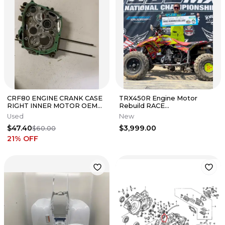
CRF80 ENGINE CRANK CASE
TRX450R Engine Motor
RIGHT INNER MOTOR OEM
Rebuild RACE
GENUINE FACTORY HONDA
BUILD[Parts&Labor] Crank
Used
New
CRF XR 80
Piston Porting Valves
$47.40
$3,999.00
$60.00
21
% OFF