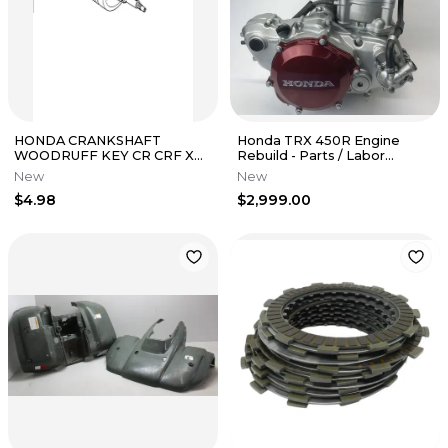
HONDA CRANKSHAFT
Honda TRX 450R Engine
WOODRUFF KEY CR CRF XR
Rebuild - Parts / Labor
NX ATC 125 250 450 500 150 R
TRX450R TRX450ER
New
New
X ER L
CRF450R
$4.98
$2,999.00