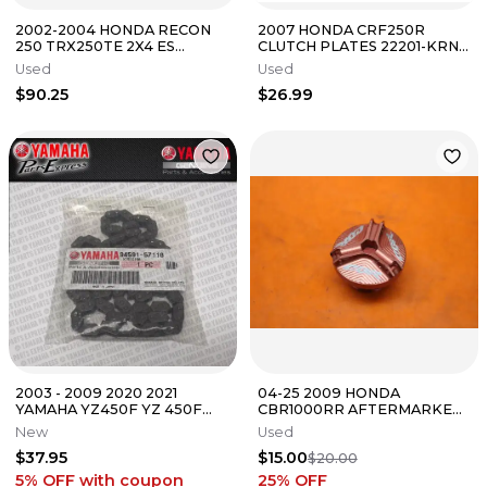
2002-2004 HONDA RECON
2007 HONDA CRF250R
250 TRX250TE 2X4 ES
CLUTCH PLATES 22201-KRN-
FRONT REAR BACK FAIRING
670 22321-KF0-770
Used
Used
FENDERS COWLS
$90.25
$26.99
2003 - 2009 2020 2021
04-25 2009 HONDA
YAMAHA YZ450F YZ 450F
CBR1000RR AFTERMARKET
OEM CAM TIMING CHAIN
OIL FILLER CAP
New
Used
94591-57118-00
$37.95
$15.00
$20.00
5% OFF
with coupon
25
% OFF