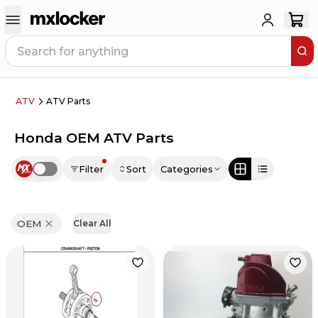
ATV
ATV Parts
Honda OEM ATV Parts
Filter
Sort
Categories
Use setting
OEM
Clear All