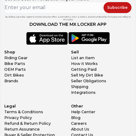
Subscribe
By clicking subscribe, I agree to receive exclusive offers & promotions, news & reviews, and personalized tips for buying and selling on
MX Locker.
DOWNLOAD THE MX LOCKER APP
Shop
Sell
Riding Gear
List an Item
Bike Parts
How it Works
OEM Parts
Getting Paid
Dirt Bikes
Sell My Dirt Bike
Brands
Seller Obligations
Shipping
Integrations
Legal
Other
Terms & Conditions
Help Center
Privacy Policy
Blog
Refund & Return Policy
Careers
Return Assurance
About Us
Buyer & Seller Protection
Contact Us