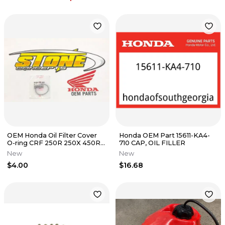
OEM Honda Oil Filter Cover
Honda OEM Part 15611-KA4-
O-ring CRF 250R 250X 450R
710 CAP, OIL FILLER
450X 250 450 R X TRX 450ER
New
New
$4.00
$16.68