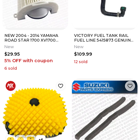
NEW 2004 - 2014 YAMAHA
VICTORY FUEL TANK RAIL
ROAD STAR 1700 XV1700
FUEL LINE 5415873 GENUINE
SILVERADO OEM AIR FILTER
OEM
New
New
CLEANER
$29.95
$109.99
5% OFF
with coupon
12
sold
6
sold
+
6