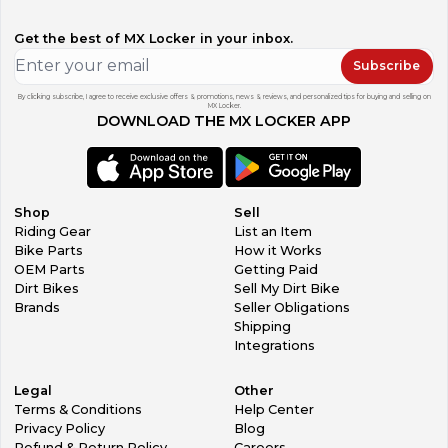
Get the best of MX Locker in your inbox.
Subscribe
By clicking subscribe, I agree to receive exclusive offers & promotions, news & reviews, and personalized tips for buying and selling on
MX Locker.
DOWNLOAD THE MX LOCKER APP
Shop
Sell
Riding Gear
List an Item
Bike Parts
How it Works
OEM Parts
Getting Paid
Dirt Bikes
Sell My Dirt Bike
Brands
Seller Obligations
Shipping
Integrations
Legal
Other
Terms & Conditions
Help Center
Privacy Policy
Blog
Refund & Return Policy
Careers