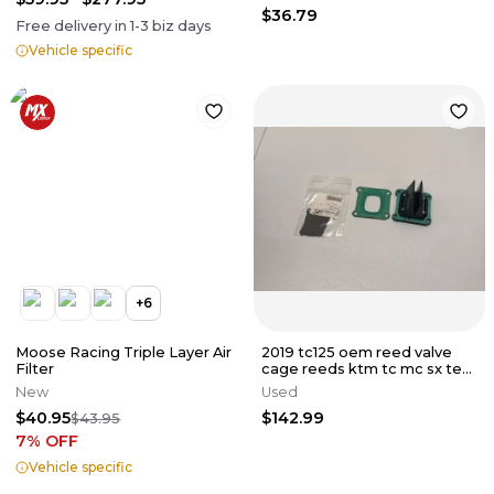
$36.79
Free delivery in
1-3
biz days
Vehicle specific
+
6
Moose Racing Triple Layer Air
2019 tc125 oem reed valve
Filter
cage reeds ktm tc mc sx te
ec 125 150 250 300 16-23
New
Used
$40.95
$142.99
$43.95
7
% OFF
Vehicle specific