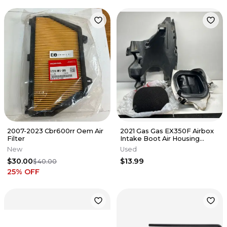
2007-2023 Cbr600rr Oem Air
2021 Gas Gas EX350F Airbox
Filter
Intake Boot Air Housing
MC450 Black EX MC 450
New
Used
$30.00
$13.99
$40.00
25
% OFF