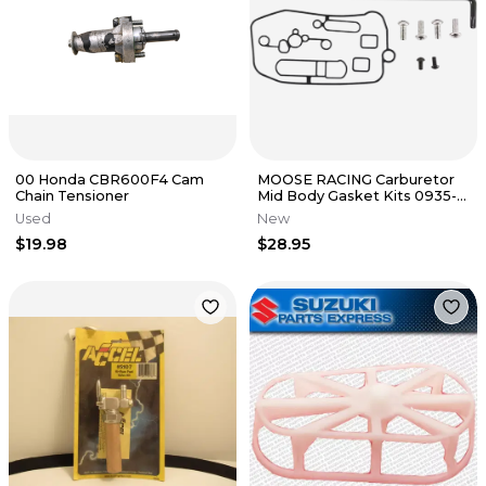
00 Honda CBR600F4 Cam
MOOSE RACING Carburetor
Chain Tensioner
Mid Body Gasket Kits 0935-
1011
Used
New
$19.98
$28.95