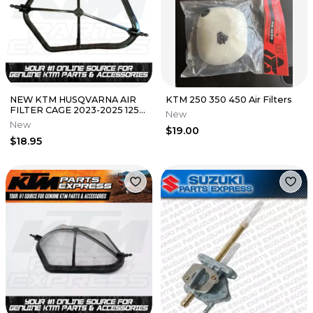
NEW KTM HUSQVARNA AIR
KTM 250 350 450 Air Filters
FILTER CAGE 2023-2025 125
New
250 300 XC A42006016000
New
$19.00
OEM
$18.95