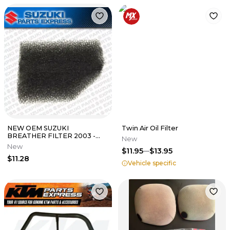
NEW OEM SUZUKI
Twin Air Oil Filter
BREATHER FILTER 2003 -
New
2008 SV650 SV650S SV650
New
$11.95
$13.95
ABS 13788-17G00
$11.28
Vehicle specific