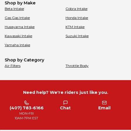
Shop by Make
Beta
Intake
Cobra
Intake
Gas Gas
Intake
Honda
Intake
Husqvarna
Intake
KTM
Intake
Kawasaki
Intake
Suzuki
Intake
Yamaha
Intake
Shop by Category
Air Filters
Throttle Body
Need help? We're riders just like you.
(407) 783-6166
Chat
Email
MON-FRI
10AM-7PM EST