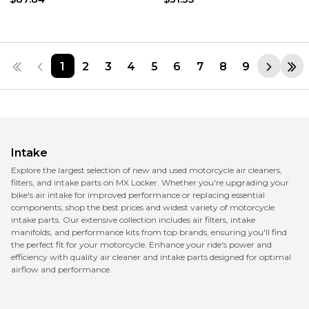
1
2
3
4
5
6
7
8
9
Intake
Explore the largest selection of new and used motorcycle air cleaners,
filters, and intake parts on MX Locker. Whether you're upgrading your
bike's air intake for improved performance or replacing essential
components, shop the best prices and widest variety of motorcycle
intake parts. Our extensive collection includes air filters, intake
manifolds, and performance kits from top brands, ensuring you'll find
the perfect fit for your motorcycle. Enhance your ride's power and
efficiency with quality air cleaner and intake parts designed for optimal
airflow and performance.