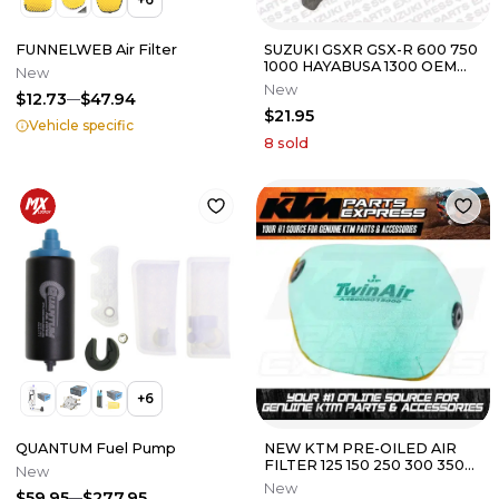
FUNNELWEB Air Filter
SUZUKI GSXR GSX-R 600 750
1000 HAYABUSA 1300 OEM
New
AIR BOX INTAKE FOAM
New
$12.73
$47.94
CUSHIONS
$21.95
Vehicle specific
8
sold
+
6
QUANTUM Fuel Pump
NEW KTM PRE-OILED AIR
FILTER 125 150 250 300 350
New
450 SXF XCF XCW
New
$59.95
$277.95
A46006015000A