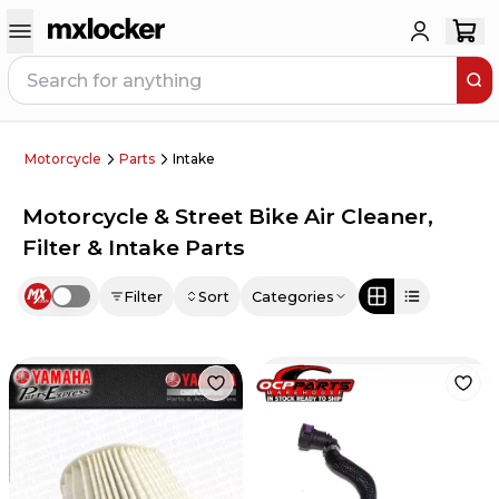
Motorcycle
Parts
Intake
Motorcycle & Street Bike Air Cleaner,
Filter & Intake Parts
Filter
Sort
Categories
Use setting