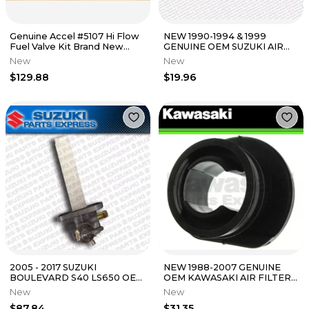
Genuine Accel #5107 Hi Flow
NEW 1990-1994 & 1999
Fuel Valve Kit Brand New
GENUINE OEM SUZUKI AIR
274-0302
FILTER HOLDER DR 250 350
New
New
13791-14D00
$129.88
$19.96
2005 - 2017 SUZUKI
NEW 1988-2007 GENUINE
BOULEVARD S40 LS650 OEM
OEM KAWASAKI AIR FILTER
FUEL PETCOCK ON OFF
DUCT NINJA 250R
New
New
VALVE 44300-24B00
ELIMINATOR 250
$87.84
$31.35