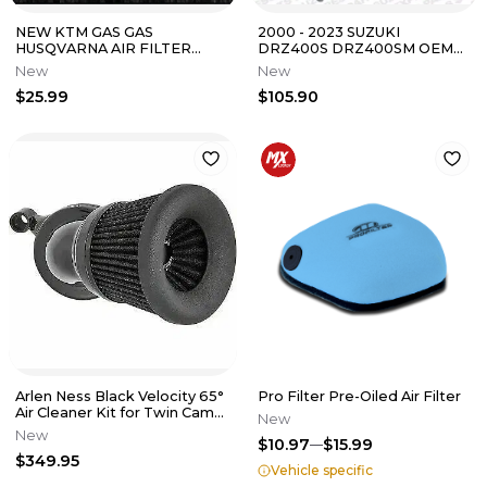
NEW KTM GAS GAS
2000 - 2023 SUZUKI
HUSQVARNA AIR FILTER
DRZ400S DRZ400SM OEM
CAGE 350 500 EXCF 250 SXF
FUEL PETCOCK ON OFF
New
New
2026 A46006016000
VALVE 44300-29F21
$25.99
$105.90
Arlen Ness Black Velocity 65°
Pro Filter Pre-Oiled Air Filter
Air Cleaner Kit for Twin Cam
New
1010-2457
New
$10.97
$15.99
$349.95
Vehicle specific