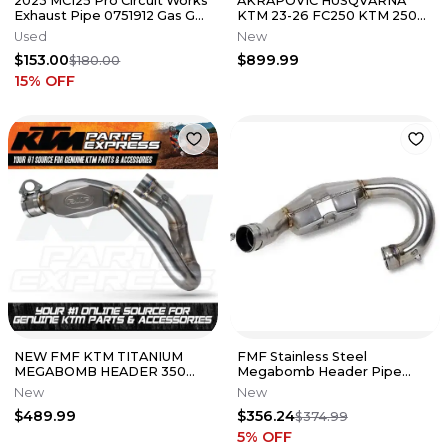
2023 MC125 Pro Circuit Works
AKRAPOVIC HUSQVARNA
Exhaust Pipe 0751912 Gas Gas
KTM 23-26 FC250 KTM 250
KTM #7
SX-F FACTORY EDITION
Used
New
SLIP-ON EXHAUST
$153.00
$899.99
$180.00
15
% OFF
NEW FMF KTM TITANIUM
FMF Stainless Steel
MEGABOMB HEADER 350
Megabomb Header Pipe
SX-F 2023-2026 EC MC 350F
KTM Husqvarna 250 FC SXF
New
New
A47005907500
XCF MC
$489.99
$356.24
$374.99
5
% OFF