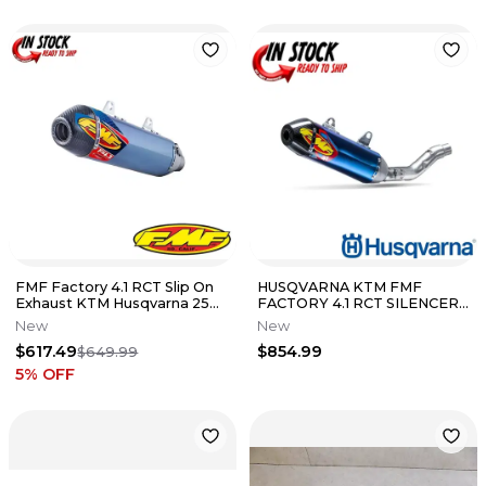
FMF Factory 4.1 RCT Slip On
HUSQVARNA KTM FMF
Exhaust KTM Husqvarna 250
FACTORY 4.1 RCT SILENCER
350 450 2011-2016
22-24 250 SX-F 350SX-F
New
New
A46005979003
$617.49
$854.99
$649.99
5
% OFF