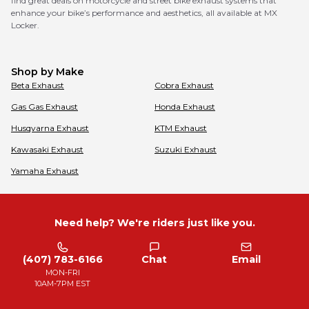
find great deals on motorcycle and street bike exhaust systems that
enhance your bike’s performance and aesthetics, all available at MX
Locker.
Shop by Make
Beta
Exhaust
Cobra
Exhaust
Gas Gas
Exhaust
Honda
Exhaust
Husqvarna
Exhaust
KTM
Exhaust
Kawasaki
Exhaust
Suzuki
Exhaust
Yamaha
Exhaust
Need help? We're riders just like you.
(407) 783-6166
Chat
Email
MON-FRI
10AM-7PM EST