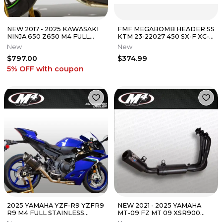
NEW 2017 - 2025 KAWASAKI
FMF MEGABOMB HEADER SS
NINJA 650 Z650 M4 FULL
KTM 23-22027 450 SX-F XC-F
EXHAUST SYSTEM W/
/ HUSQVARNA 23-27 FC450
New
New
CARBON MUFFLER
FX450
$797.00
$374.99
5% OFF
with coupon
2025 YAMAHA YZF-R9 YZFR9
NEW 2021 - 2025 YAMAHA
R9 M4 FULL STAINLESS
MT-09 FZ MT 09 XSR900
EXHAUST SYSTEM W/
XSR M4 BLACK FULL