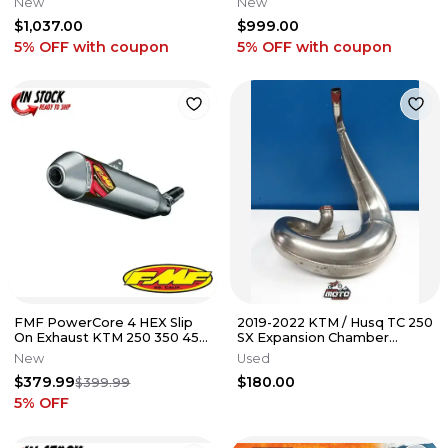
New
New
CARBON MUFFLER
EXHAUST SYSTEM
$1,037.00
$999.00
5% OFF
with coupon
5% OFF
with coupon
FMF PowerCore 4 HEX Slip
2019-2022 KTM / Husq TC 250
On Exhaust KTM 250 350 450
SX Expansion Chamber
SXF XCF 2011-2015 NEW
Exhaust Pipe '19 KTM 250
New
Used
300 XC
$379.99
$180.00
$399.99
5
% OFF