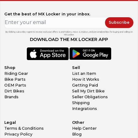
Get the best of MX Locker in your inbox.
Subscribe
By clicking subscribe, I agree to receive exclusive offers & promotions, news & reviews, and personalized tips for buying and selling on
MX Locker.
DOWNLOAD THE MX LOCKER APP
Shop
Sell
Riding Gear
List an Item
Bike Parts
How it Works
OEM Parts
Getting Paid
Dirt Bikes
Sell My Dirt Bike
Brands
Seller Obligations
Shipping
Integrations
Legal
Other
Terms & Conditions
Help Center
Privacy Policy
Blog