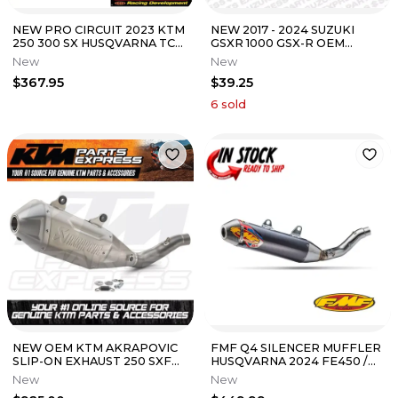
NEW PRO CIRCUIT 2023 KTM
NEW 2017 - 2024 SUZUKI
250 300 SX HUSQVARNA TC
GSXR 1000 GSX-R OEM
250 WORKS TWO-STROKE
EXHAUST GASKETS 4 PACK
New
New
PIPE
14181-04K00
$367.95
$39.25
6
sold
NEW OEM KTM AKRAPOVIC
FMF Q4 SILENCER MUFFLER
SLIP-ON EXHAUST 250 SXF
HUSQVARNA 2024 FE450 /
XCF SXF FACTORY EDITION
KTM 2024 450 XCW-F / 24
New
New
2023-2024
EC450F