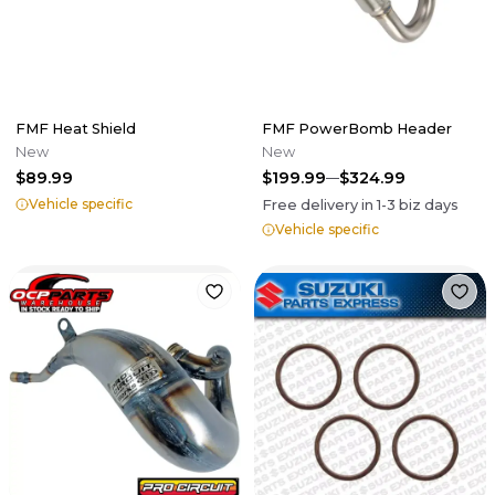
FMF Heat Shield
FMF PowerBomb Header
New
New
$89.99
$199.99
$324.99
Vehicle specific
Free delivery in
1-3
biz days
Vehicle specific