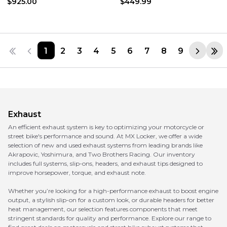
$925.00
$449.99
1
2
3
4
5
6
7
8
9
Exhaust
An efficient exhaust system is key to optimizing your motorcycle or
street bike's performance and sound. At MX Locker, we offer a wide
selection of new and used exhaust systems from leading brands like
Akrapovic, Yoshimura, and Two Brothers Racing. Our inventory
includes full systems, slip-ons, headers, and exhaust tips designed to
improve horsepower, torque, and exhaust note.
Whether you’re looking for a high-performance exhaust to boost engine
output, a stylish slip-on for a custom look, or durable headers for better
heat management, our selection features components that meet
stringent standards for quality and performance. Explore our range to