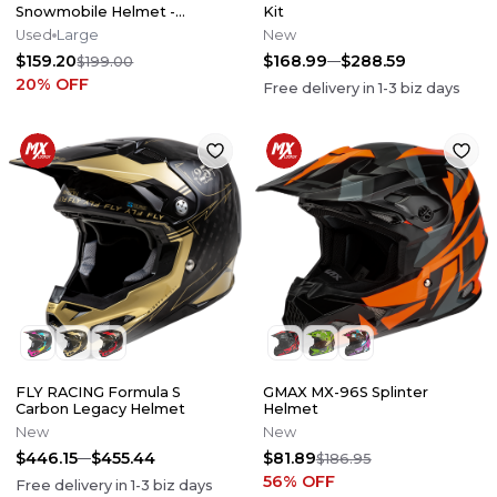
Snowmobile Helmet -
Kit
Emerald - Size Large
Used
Large
New
$159.20
$168.99
$288.59
$199.00
20
% OFF
Free delivery in
1-3
biz days
FLY RACING Formula S
GMAX MX-96S Splinter
Carbon Legacy Helmet
Helmet
New
New
$446.15
$455.44
$81.89
$186.95
56
% OFF
Free delivery in
1-3
biz days