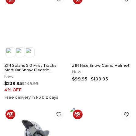
Z1R Solaris 2.0 First Tracks
Z1R Rise Snow Camo Helmet
Modular Snow Electric
New
Helmet
New
$99.95
$109.95
$239.95
$249.95
4
% OFF
Free delivery in
1-3
biz days