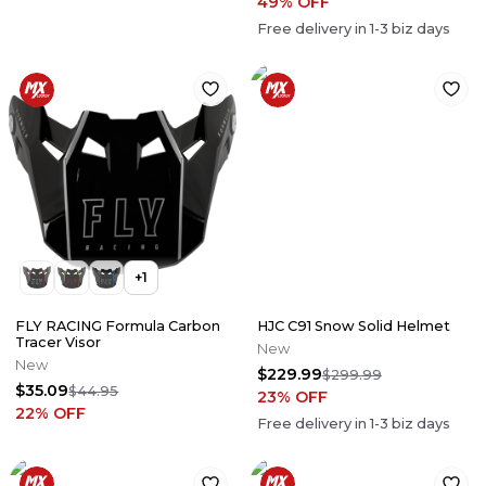
49
% OFF
Free delivery in
1-3
biz days
+
1
FLY RACING Formula Carbon
HJC C91 Snow Solid Helmet
Tracer Visor
New
New
$229.99
$299.99
$35.09
$44.95
23
% OFF
22
% OFF
Free delivery in
1-3
biz days