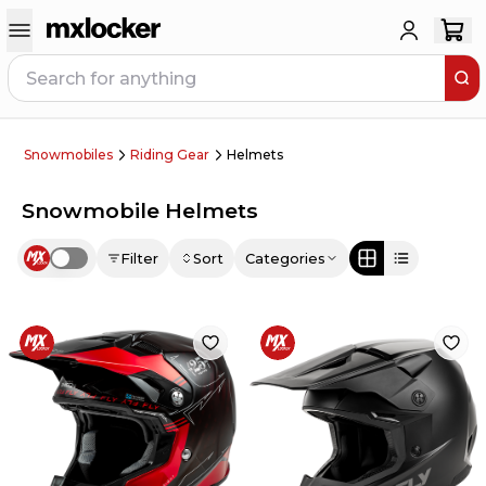
Snowmobiles
Riding Gear
Helmets
Snowmobile Helmets
Filter
Sort
Categories
Use setting