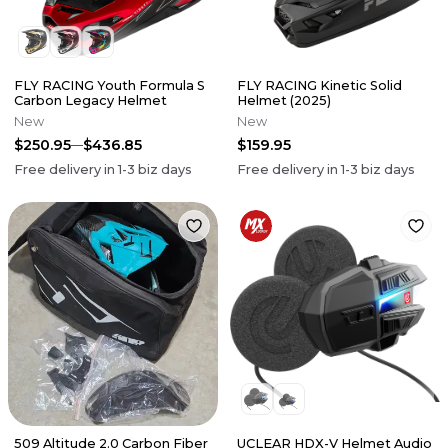
FLY RACING Youth Formula S
FLY RACING Kinetic Solid
Carbon Legacy Helmet
Helmet (2025)
New
New
$250.95
$436.85
$159.95
Free delivery in
1-3
biz days
Free delivery in
1-3
biz days
509 Altitude 2.0 Carbon Fiber
UCLEAR HDX-V Helmet Audio