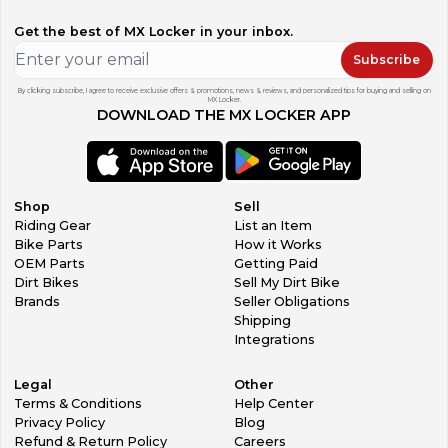
Get the best of MX Locker in your inbox.
Subscribe
By clicking subscribe, I agree to receive exclusive offers & promotions, news & reviews, and personalized tips for buying and selling on
MX Locker.
DOWNLOAD THE MX LOCKER APP
Shop
Sell
Riding Gear
List an Item
Bike Parts
How it Works
OEM Parts
Getting Paid
Dirt Bikes
Sell My Dirt Bike
Brands
Seller Obligations
Shipping
Integrations
Legal
Other
Terms & Conditions
Help Center
Privacy Policy
Blog
Refund & Return Policy
Careers