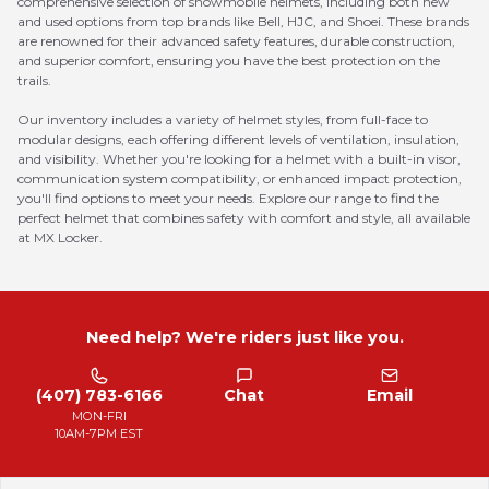
comprehensive selection of snowmobile helmets, including both new
and used options from top brands like Bell, HJC, and Shoei. These brands
are renowned for their advanced safety features, durable construction,
and superior comfort, ensuring you have the best protection on the
trails.
Our inventory includes a variety of helmet styles, from full-face to
modular designs, each offering different levels of ventilation, insulation,
and visibility. Whether you're looking for a helmet with a built-in visor,
communication system compatibility, or enhanced impact protection,
you'll find options to meet your needs. Explore our range to find the
perfect helmet that combines safety with comfort and style, all available
at MX Locker.
Need help? We're riders just like you.
(407) 783-6166
Chat
Email
MON-FRI
10AM-7PM EST