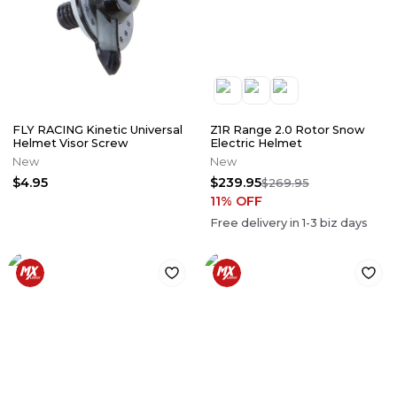
FLY RACING Kinetic Universal
Z1R Range 2.0 Rotor Snow
Helmet Visor Screw
Electric Helmet
New
New
$4.95
$239.95
$269.95
11
% OFF
Free delivery in
1-3
biz days