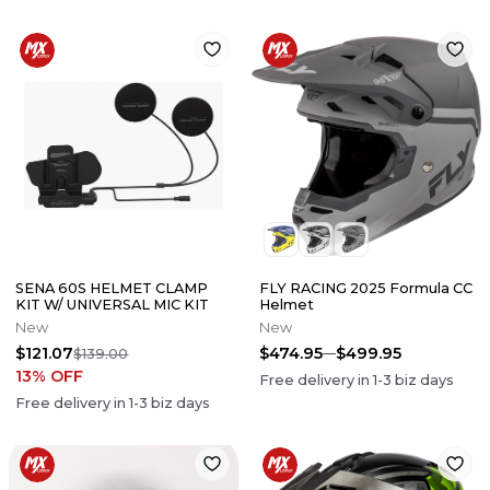
SENA 60S HELMET CLAMP
FLY RACING 2025 Formula CC
KIT W/ UNIVERSAL MIC KIT
Helmet
New
New
$121.07
$474.95
$499.95
$139.00
13
% OFF
Free delivery in
1-3
biz days
Free delivery in
1-3
biz days