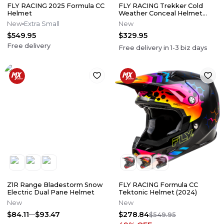
FLY RACING 2025 Formula CC
FLY RACING Trekker Cold
Helmet
Weather Conceal Helmet
Electric Shield (2024)
New
Extra Small
New
$549.95
$329.95
Free delivery
Free delivery in
1-3
biz days
Z1R Range Bladestorm Snow
FLY RACING Formula CC
Electric Dual Pane Helmet
Tektonic Helmet (2024)
New
New
$84.11
$93.47
$278.84
$549.95