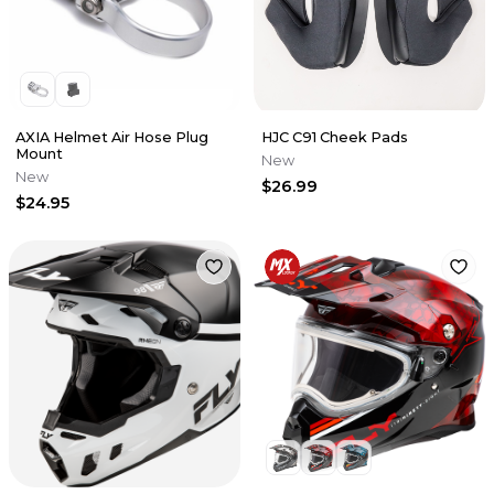
AXIA Helmet Air Hose Plug
HJC C91 Cheek Pads
Mount
New
New
$26.99
$24.95