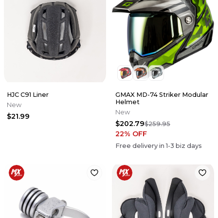
HJC C91 Liner
GMAX MD-74 Striker Modular
Helmet
New
New
$21.99
$202.79
$259.95
22
% OFF
Free delivery in
1-3
biz days