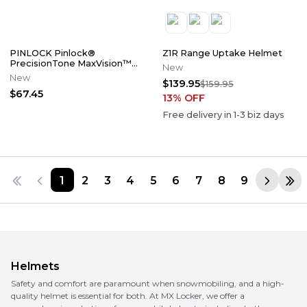
PINLOCK Pinlock®
Z1R Range Uptake Helmet
PrecisionTone MaxVision™
New
Lens
New
$139.95
$159.95
$67.45
13
% OFF
Free delivery in
1-3
biz days
1
2
3
4
5
6
7
8
9
Helmets
Safety and comfort are paramount when snowmobiling, and a high-
quality helmet is essential for both. At MX Locker, we offer a