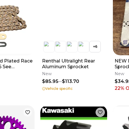
+
6
d Plated Race
Renthal Ultralight Rear
NEW D
6 See
Aluminum Sprocket
Sproc
for Fitment
KTM H
New
New
350 4
$85.95
$113.70
$34.9
22
% 
Vehicle specific