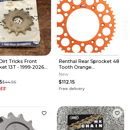
irt Tricks Front
Renthal Rear Sprocket 48
ket 13T - 1999-2026
Tooth Orange
USQ GAS 125 250
Gas/Husa/Husq/KTM/Stark/T
New
50 505
5
$112.15
$44.95
OFF
Free delivery