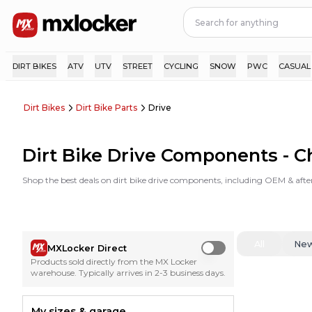
DIRT BIKES
ATV
UTV
STREET
CYCLING
SNOW
PWC
CASUAL
Dirt Bikes
Dirt Bike Parts
Drive
Dirt Bike Drive Components - C
Shop the best deals on dirt bike drive components, including OEM & afte
All
Ne
MXLocker Direct
Use setting
Products sold directly from the MX Locker
warehouse. Typically arrives in 2-3 business days.
My sizes & garage