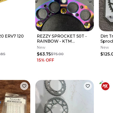
520 ERV7 120
REZZY SPROCKET 50T -
Dirt T
RAINBOW - KTM
Sproc
250/350/450 SX-F
125cc
New
New
$63.75
$125.
.85
$75.00
15
% OFF