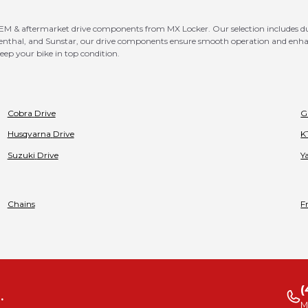
 & aftermarket drive components from MX Locker. Our selection includes dura
D, Renthal, and Sunstar, our drive components ensure smooth operation and en
eep your bike in top condition.
Cobra
Drive
G
Husqvarna
Drive
K
Suzuki
Drive
Y
Chains
F
(
.
M