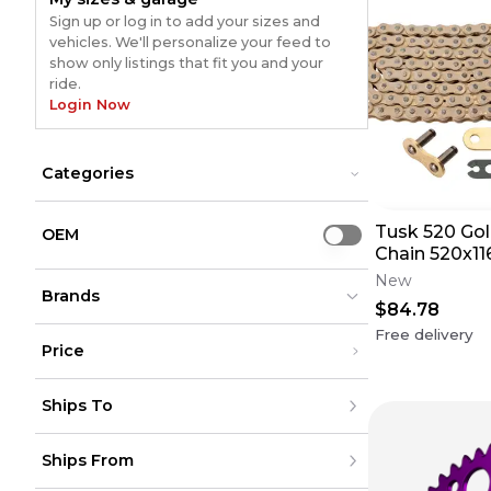
Sign up or log in to add your sizes and
vehicles. We'll personalize your feed to
show only listings that fit you and your
ride.
Login Now
Categories
Accessories
Accessories
Tusk 520 Gol
Chains
Chains
OEM
Use setting
Front Sprockets
Chain 520x11
Front Sprockets
Rear Sprockets
Rear Sprockets
Description 
New
Brands
$84.78
Free delivery
Price
Renthal
Renthal
(
1365
)
(
1365
)
Under $200
Moose Racing
Moose Racing
(
541
)
(
541
)
Ships To
$200 - $500
Fire Power
Fire Power
(
523
)
(
523
)
Over $500
MOTO-MASTER
MOTO-MASTER
(
521
)
(
521
)
United States
JT Sprockets
JT Sprockets
(
726
)
(
726
)
Ships From
Canada
to
USD
USD
All Balls
All Balls
(
414
)
(
414
)
Mexico
RFX
RFX
(
360
)
(
360
)