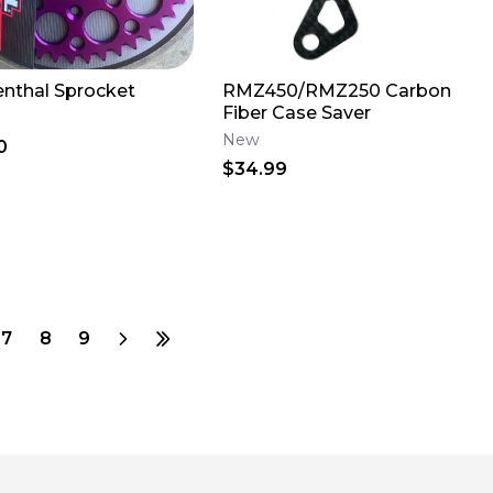
enthal Sprocket
RMZ450/RMZ250 Carbon
Fiber Case Saver
New
0
$34.99
7
8
9