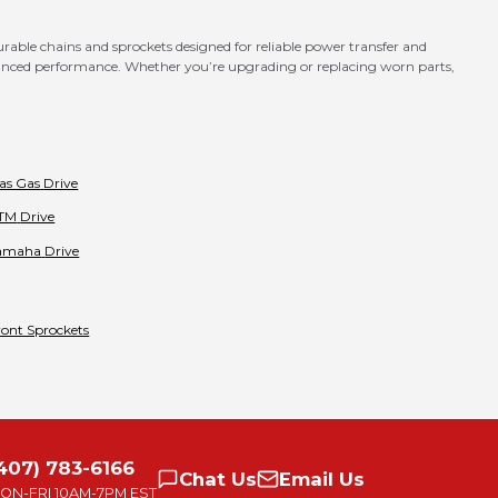
ble chains and sprockets designed for reliable power transfer and
hanced performance. Whether you’re upgrading or replacing worn parts,
as Gas
Drive
TM
Drive
amaha
Drive
ront Sprockets
407) 783-6166
Chat
Us
Email
Us
ON-FRI
10AM-7PM EST