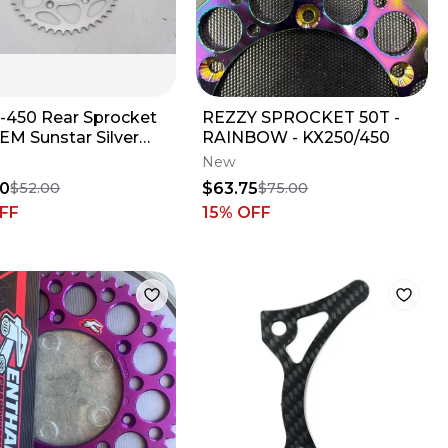
5-450 Rear Sprocket
REZZY SPROCKET 50T -
EM Sunstar Silver
RAINBOW - KX250/450
a YZ 99-UP M62
New
20
$63.75
$52.00
$75.00
FF
15
% OFF