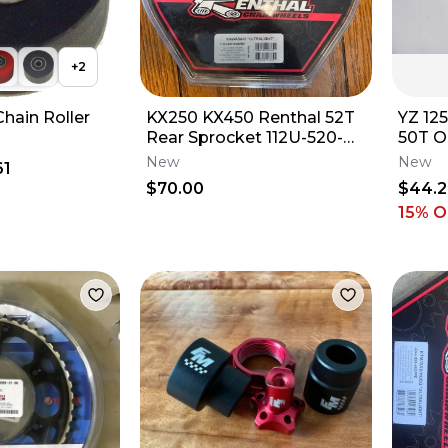
+
2
ain Roller
KX250 KX450 Renthal 52T
YZ 12
Rear Sprocket 112U-520-
50T O
52GEBK Tooth Kawasaki
Yamah
New
New
61
21-23 A6
$70.00
$44.
c
15
% O