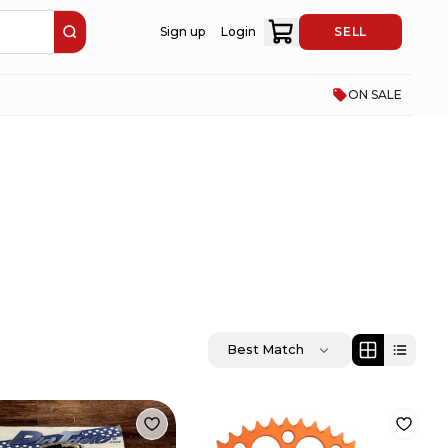
Sign up
Login
SELL
ON SALE
Best Match