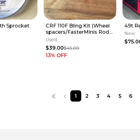
th Sprocket
CRF 110F Bling Kit (Wheel
49t R
spacers/FasterMinis Rod
New
Adjuster & Stem Nut)
Used
$75.0
$39.00
$45.00
13
% OFF
1
2
3
4
5
6