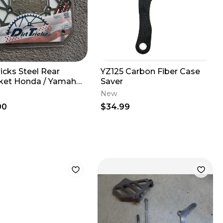
ricks Steel Rear
YZ125 Carbon Fiber Case
ket Honda / Yamaha
Saver
-600cc 1983-2026
New
00
$34.99