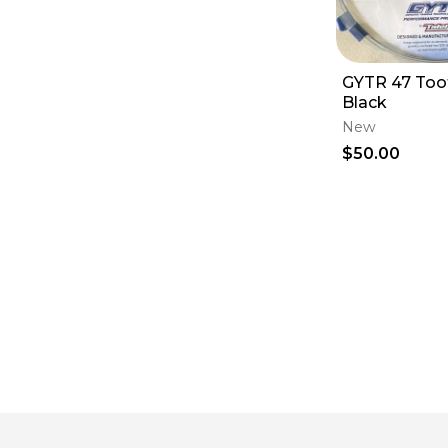
GYTR 47 Too
Black
New
$50.00