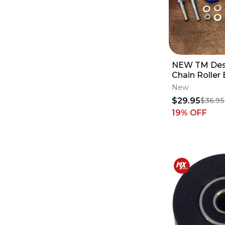
NEW TM Des
Chain Roller 
YAMAHA YZ
New
125 250 450
$29.95
$36.95
19
% OFF