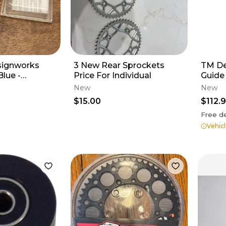
ignworks
3 New Rear Sprockets
TM De
Blue -
Price For Individual
Guide
 HONDA CR
New
New
 PLR-212-BU
$15.00
$112.
Free de
Vehicl