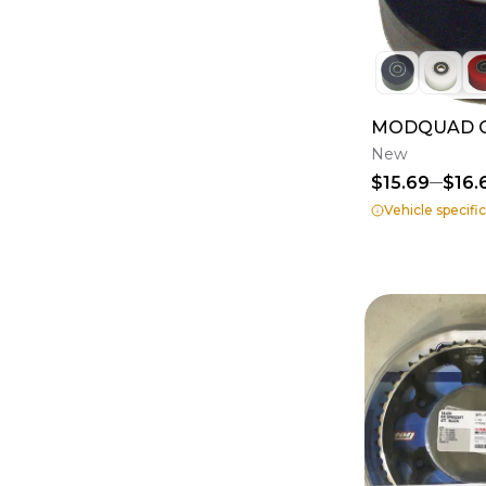
MODQUAD Ch
New
$15.69
$16.
Vehicle specifi