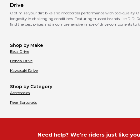
Drive
Optimize your dirt bike and motocross performance with top-quality OEM
longevity in challenging conditions. Featuring trusted brands like DI
find the best prices and a comprehensive range of drive components to k
Shop by Make
Beta
Drive
Honda
Drive
Kawasaki
Drive
Shop by Category
Accessories
Rear Sprockets
Need help? We're riders just like you