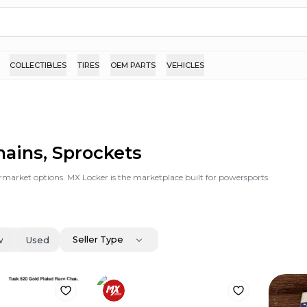
COLLECTIBLES
TIRES
OEM PARTS
VEHICLES
hains, Sprockets
rmarket options. MX Locker is the marketplace built for powersports.
Seller Type
w
Used