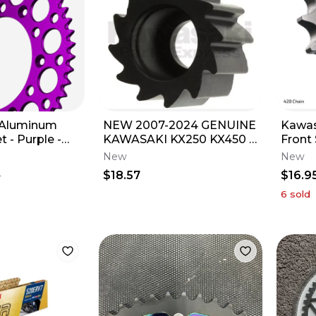
 Aluminum
NEW 2007-2024 GENUINE
Kawas
 - Purple -
KAWASAKI KX250 KX450 X
Front
uzuki RMZ450
F SR CHAIN GUIDE
New
New
ROLLER 92122-0016
$18.57
$16.9
1
6
sold