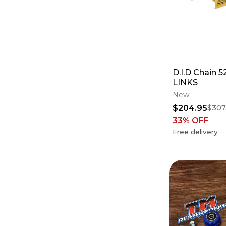
D.I.D Chain 
LINKS
New
$204.95
$307
33
% OFF
Free delivery