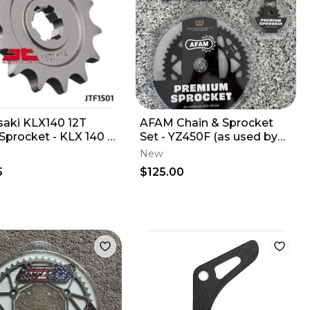
aki KLX140 12T
AFAM Chain & Sprocket
 Sprocket - KLX 140 L
Set - YZ450F (as used by
R G F JT Steel 12 Tooth
Star Yamaha) 13T/50T
New
5
$125.00