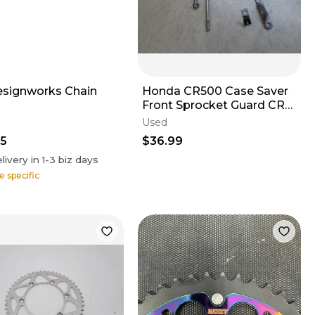
signworks Chain
Honda CR500 Case Saver
Front Sprocket Guard CR
500 2000 #2 *
Used
95
$36.99
livery in
1-3
biz days
e specific