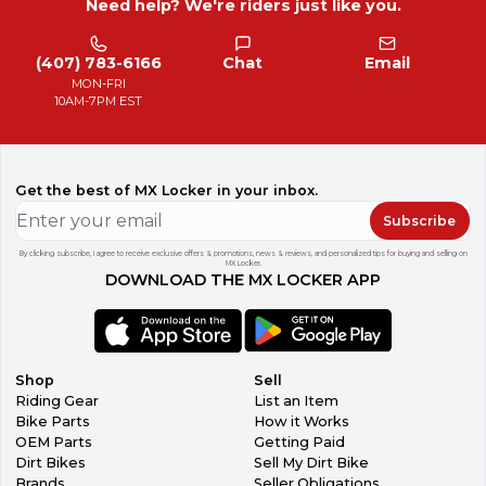
Need help? We're riders just like you.
(407) 783-6166
Chat
Email
MON-FRI
10AM-7PM EST
Get the best of MX Locker in your inbox.
Subscribe
By clicking subscribe, I agree to receive exclusive offers & promotions, news & reviews, and personalized tips for buying and selling on
MX Locker.
DOWNLOAD THE MX LOCKER APP
Shop
Sell
Riding Gear
List an Item
Bike Parts
How it Works
OEM Parts
Getting Paid
Dirt Bikes
Sell My Dirt Bike
Brands
Seller Obligations