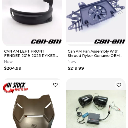
CAN AM LEFT FRONT
Can AM Fan Assembly With
FENDER 2019-2025 RYKER
Shroud Ryker Genuine OEM
OEM NEW 705010755
New 709200719
New
New
$204.99
$219.99