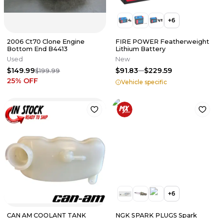
+
6
2006 Ct70 Clone Engine
FIRE POWER Featherweight
Bottom End B4413
Lithium Battery
Used
New
$149.99
$91.83
$229.59
$199.99
25
% OFF
Vehicle specific
+
6
CAN AM COOLANT TANK
NGK SPARK PLUGS Spark