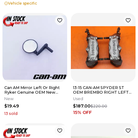
Vehicle specific
Can AM Mirror Left Or Right
13-15 CAN-AM SPYDER ST
Ryker Genuine OEM New
OEM BREMBO RIGHT LEFT
705011225
FRONT BRAKE CALIPER SET
New
Used
CALIPERS
$19.49
$187.00
$220.00
15
% OFF
13
sold