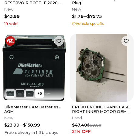
RESERVOIR BOTTLE 2020-
Plug
2025 RYKER OEM
New
New
709200963
$43.99
$1.76
$75.75
Vehicle specific
19
sold
+
6
BikeMaster BKM Batteries -
CRF80 ENGINE CRANK CASE
AGM
RIGHT INNER MOTOR OEM
GENUINE FACTORY HONDA
New
Used
CRF XR 80
$23.99
$150.99
$47.40
$60.00
21
% OFF
Free delivery in
1-3
biz days