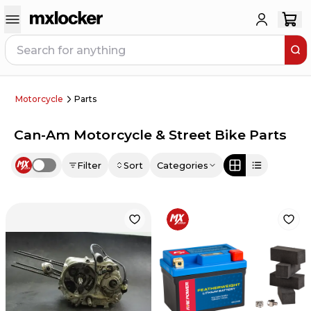
Motorcycle
Parts
Can-Am Motorcycle & Street Bike Parts
Filter
Sort
Categories
Use setting