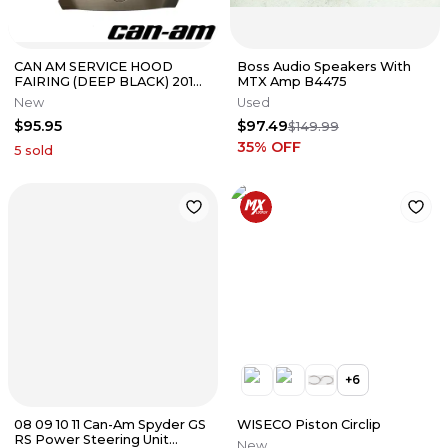
CAN AM SERVICE HOOD
Boss Audio Speakers With
FAIRING (DEEP BLACK) 2019-
MTX Amp B4475
2024 RYKER OEM 70511459
New
Used
$95.95
$97.49
$149.99
35
% OFF
5
sold
+
6
08 09 10 11 Can-Am Spyder GS
WISECO Piston Circlip
RS Power Steering Unit
New