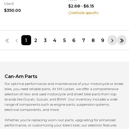
Assembly OEM 709400964
Used
$2.68
$6.15
$350.00
Vehicle specific
1
2
3
4
5
6
7
8
9
Can-Am
Parts
For optimal performance and maintenance of your motorcycle or street
bike, you need reliable parts. At MX Locker, we offer a comprehensive
selection of new and used motorcycle and street bike parts from top
brands like Ducati, Suzuki, and BMW. Our inventory includes a wide
range of components such as engine parts, suspension systems,
electrical components, and more.
Whether you're replacing worn-out parts, upgrading for enhanced
performance, or customizing your bike’s look, our selection features