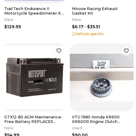
Trail Tech Endurance II
Moose Racing Exhaust
Motorcycle Speedometer Kit
Gasket Kit
202-118
New
New
$129.95
$6.17
$35.51
Vehicle specific
GTX12-BS AGM Maintenance-
VTG 1985 Honda XR600
Free Battery REPLACES
XR600R Engine Clutch
YTX12-BS
Center Hub Boss PJ-19
New
Used
$54.99
$90.00