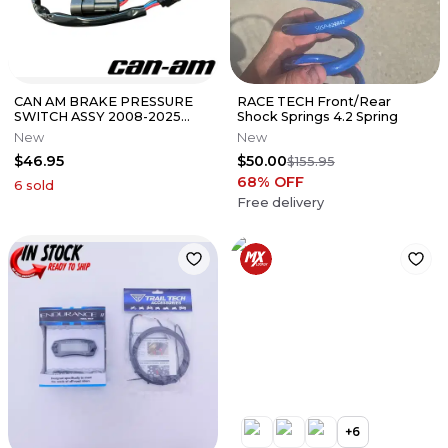
CAN AM BRAKE PRESSURE
RACE TECH Front/Rear
SWITCH ASSY 2008-2025
Shock Springs 4.2 Spring
SPYDER OEM 710001379
New
New
$46.95
$50.00
$155.95
68
% OFF
6
sold
Free delivery
+
6