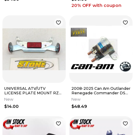
20% OFF
with coupon
UNIVERSAL ATV/UTV
2008-2025 Can Am Outlander
LICENSE PLATE MOUNT RZR
Renegade Commander DS
X3 MAVERICK OUTLANDER
OEM Starter Solenoid Relay
New
New
RANGER SPORTSMAN
$14.00
$48.49