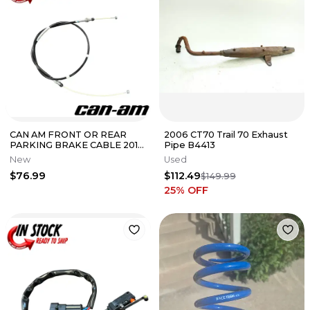
CAN AM FRONT OR REAR
2006 CT70 Trail 70 Exhaust
PARKING BRAKE CABLE 2011-
Pipe B4413
2012 Spyder RT 707000927
New
Used
OEM
$76.99
$112.49
$149.99
25
% OFF