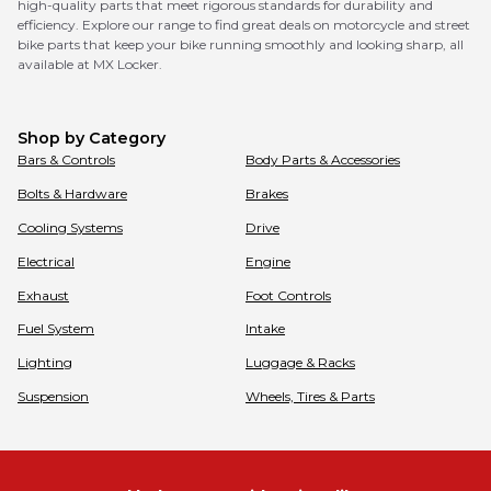
high-quality parts that meet rigorous standards for durability and
efficiency. Explore our range to find great deals on motorcycle and street
bike parts that keep your bike running smoothly and looking sharp, all
available at MX Locker.
Shop by Category
Bars & Controls
Body Parts & Accessories
Bolts & Hardware
Brakes
Cooling Systems
Drive
Electrical
Engine
Exhaust
Foot Controls
Fuel System
Intake
Lighting
Luggage & Racks
Suspension
Wheels, Tires & Parts