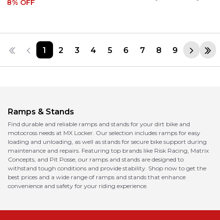
8
% OFF
1
2
3
4
5
6
7
8
9
Ramps & Stands
Find durable and reliable ramps and stands for your dirt bike and
motocross needs at MX Locker. Our selection includes ramps for easy
loading and unloading, as well as stands for secure bike support during
maintenance and repairs. Featuring top brands like Risk Racing, Matrix
Concepts, and Pit Posse, our ramps and stands are designed to
withstand tough conditions and provide stability. Shop now to get the
best prices and a wide range of ramps and stands that enhance
convenience and safety for your riding experience.