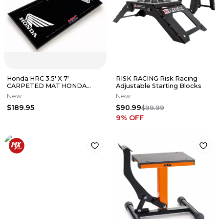
Honda HRC 3.5' X 7'
RISK RACING Risk Racing
CARPETED MAT HONDA
Adjustable Starting Blocks
WING BLACK CRF250R
New
New
CRF450R 0SA03-M23-G00
$189.95
$90.99
$99.99
9
% OFF