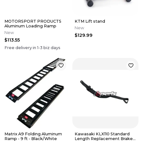
MOTORSPORT PRODUCTS
KTM Lift stand
Aluminum Loading Ramp
New
New
$129.99
$113.55
Free delivery in
1-3
biz days
Matrix A9 Folding Aluminum
Kawasaki KLX110 Standard
Ramp - 9 ft - Black/White
Length Replacement Brake