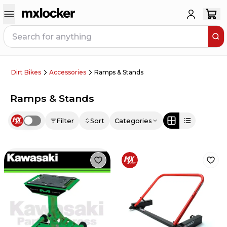
Dirt Bikes
Accessories
Ramps & Stands
Ramps & Stands
Filter
Sort
Categories
Use setting