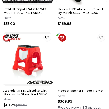
KTM HUSQVARNA GASGAS
Honda HRC Aluminum Stand
MULTI PLUG-IN STAND
By Matrix 0SA11-M23-A00
(79029094000)
CRF250R CRF450R
New
New
$55.00
$169.95
Acerbis 711 MX Dirtbike Dirt
Moose Racing 6 Foot Ramp
Bike Moto Stand Red NEW
New
New
$308.95
$111.27
$120.95
Free delivery in
1-3
biz days