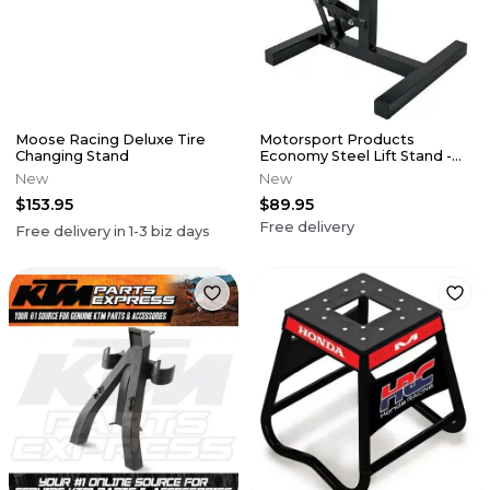
Moose Racing Deluxe Tire
Motorsport Products
Changing Stand
Economy Steel Lift Stand -
Black
New
New
$153.95
$89.95
Free delivery
Free delivery in
1-3
biz days