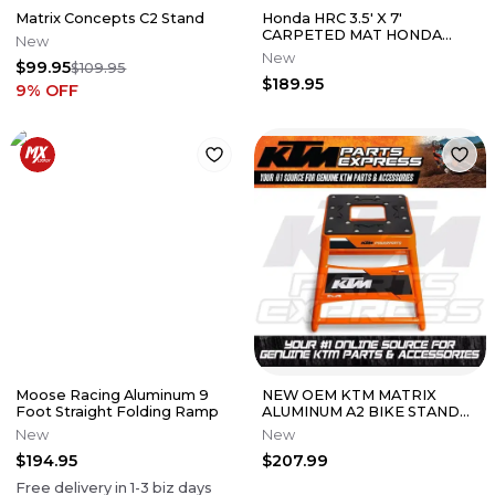
Matrix Concepts C2 Stand
Honda HRC 3.5' X 7'
CARPETED MAT HONDA
New
WING RED CRF250R
New
$99.95
$109.95
CRF450R 0SA03-M23-A00
$189.95
9
% OFF
Moose Racing Aluminum 9
NEW OEM KTM MATRIX
Foot Straight Folding Ramp
ALUMINUM A2 BIKE STAND
440 MM HEIGHT FITMENTS
New
New
IN DESCRIPTION
$194.95
$207.99
Free delivery in
1-3
biz days