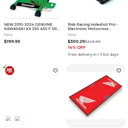
NEW 2010-2024 GENUINE
Risk Racing Holeshot Pro -
KAWASAKI KX 250 450 F SR
Electronic Motocross
MATRIX LS1 LIFT STAND
Starting Gate
New
New
GREEN
$199.95
$300.29
$349.99
14
% OFF
Free delivery in
1-3
biz days