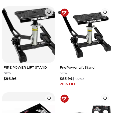
FIRE POWER LIFT STAND
FirePower Lift Stand
New
New
$96.96
$85.94
$107.95
20
% OFF