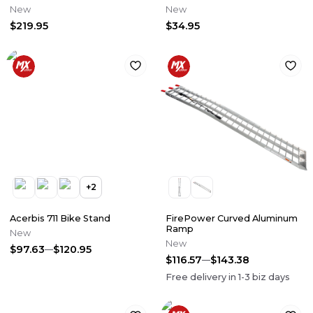
Pedal
New
New
$219.95
$34.95
+
2
Acerbis 711 Bike Stand
FirePower Curved Aluminum
Ramp
New
New
$97.63
$120.95
$116.57
$143.38
Free delivery in
1-3
biz days