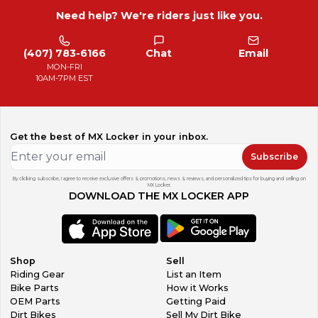
Need help? We're riders just like you.
(407) 783-6166
Chat
Email
MON-FRI
10AM-7PM EST
Get the best of MX Locker in your inbox.
Subscribe
By clicking subscribe, I agree to receive exclusive offers & promotions, news & reviews, and personalized tips for buying and selling on
MX Locker.
DOWNLOAD THE MX LOCKER APP
Shop
Sell
Riding Gear
List an Item
Bike Parts
How it Works
OEM Parts
Getting Paid
Dirt Bikes
Sell My Dirt Bike