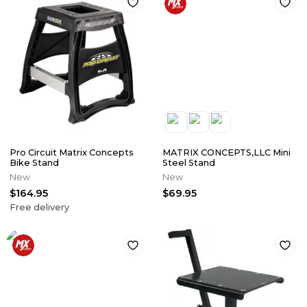
Pro Circuit Matrix Concepts
MATRIX CONCEPTS,LLC Mini
Bike Stand
Steel Stand
New
New
$164.95
$69.95
Free delivery