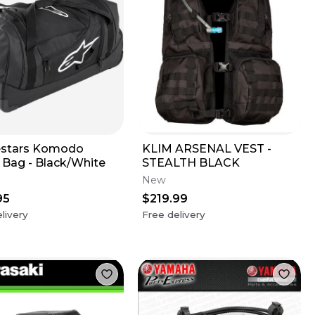
estars Komodo
KLIM ARSENAL VEST -
l Bag - Black/White
STEALTH BLACK
New
95
$219.99
livery
Free delivery