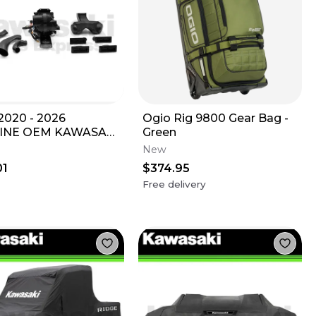
020 - 2026
Ogio Rig 9800 Gear Bag -
INE OEM KAWASAKI
Green
X KRX1000 HEATER
New
9994-1306
01
$374.95
Free delivery