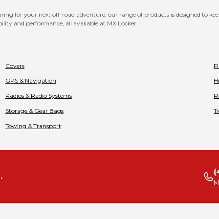
ng for your next off-road adventure, our range of products is designed to kee
bility and performance, all available at MX Locker.
Covers
F
GPS & Navigation
H
Radios & Radio Systems
R
Storage & Gear Bags
T
Towing & Transport
(
.
M