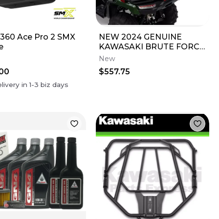
360 Ace Pro 2 SMX
NEW 2024 GENUINE
e
KAWASAKI BRUTE FORCE
750 KQR REAR CARGO
New
BOX 99994-1947
00
$557.75
livery in
1-3
biz days