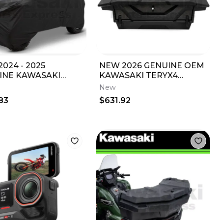
024 - 2025
NEW 2026 GENUINE OEM
INE KAWASAKI
KAWASAKI TERYX4
E TOWABLE
TERYX5 H2 LOW PROFILE
New
AGE COVER 99994-
REAR STORAGE BOX
83
$631.92