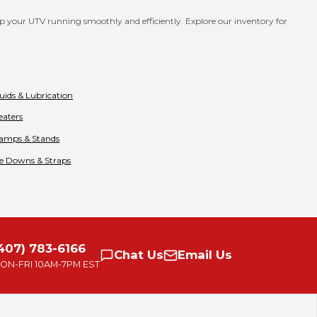
p your UTV running smoothly and efficiently. Explore our inventory for
luids & Lubrication
eaters
amps & Stands
ie Downs & Straps
407) 783-6166
Chat
Us
Email
Us
ON-FRI
10AM-7PM EST