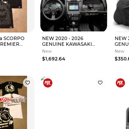
ha SCORPO
NEW 2020 - 2026
NEW 2
PREMIER
GENUINE KAWASAKI
GENU
irts TEE
TERYX KRX1000
RIDG
New
New
t-Sleeve
INTERACTIVE DISPLAY
STOR
$1,692.64
$350.
99994-1469
1806