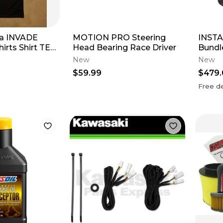
ha INVADE
MOTION PRO Steering
INSTA
irts Shirt TEE
Head Bearing Race Driver
Bundl
t-Sleeve
New
New
$59.99
$479.
Free de