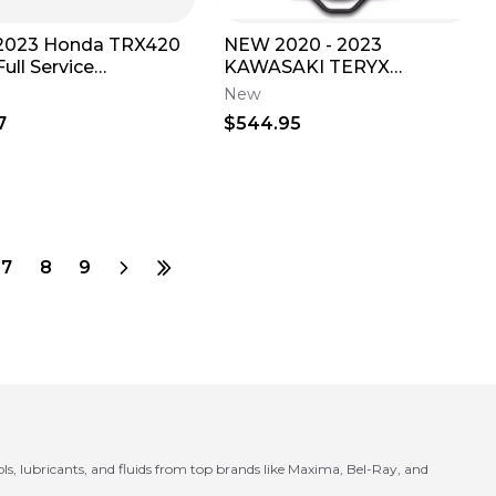
2023 Honda TRX420
NEW 2020 - 2023
ull Service
KAWASAKI TERYX
enance Kit with 10W-
KRX1000 REAR
New
CARGO/TIRE RACK
7
$544.95
99994-1601
7
8
9
ls, lubricants, and fluids from top brands like Maxima, Bel-Ray, and