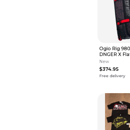
Ogio Rig 980
DNGER X Fla
New
$374.95
Free delivery