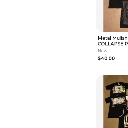
Metal Mulis
COLLAPSE 
FRESH 5 T-Sh
New
Small S Shor
$40.00