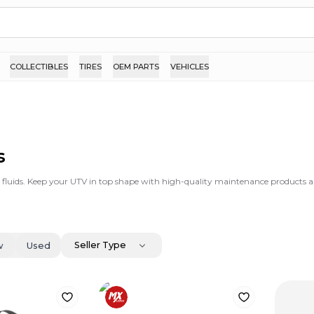
COLLECTIBLES
TIRES
OEM PARTS
VEHICLES
s
d fluids. Keep your UTV in top shape with high-quality maintenance products an
Seller Type
w
Used