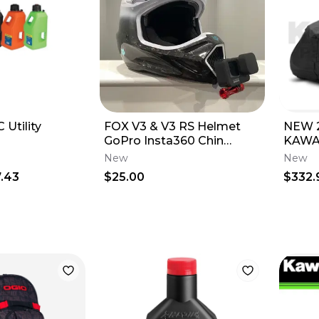
 Utility
FOX V3 & V3 RS Helmet
NEW 
GoPro Insta360 Chin
KAWA
Mount 2025
1000
New
New
COVER
.43
$25.00
$332.