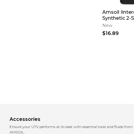
Amsoil Iinte
Synthetic 2-St
QT
New
$16.89
Accessories
Ensure your UTV performs at its best with essential tools and fluids fro
AMSOIL.