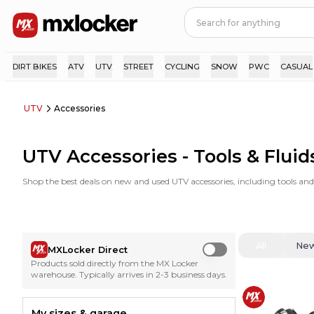
DIRT BIKES
ATV
UTV
STREET
CYCLING
SNOW
PWC
CASUAL
UTV
Accessories
UTV Accessories - Tools & Fluid
Shop the best deals on new and used UTV accessories, including tools an
All
Ne
MXLocker Direct
Use setting
Products sold directly from the MX Locker
warehouse. Typically arrives in 2-3 business days.
My sizes & garage