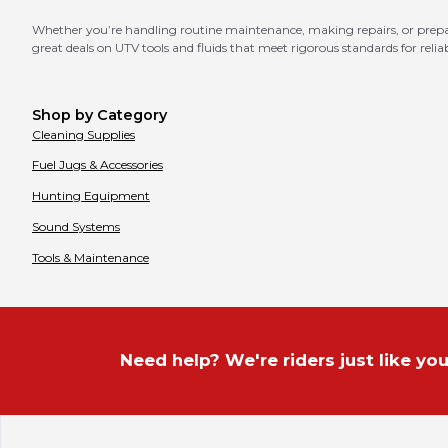
Whether you’re handling routine maintenance, making repairs, or prepari
great deals on UTV tools and fluids that meet rigorous standards for relia
Shop by Category
Cleaning Supplies
Fuel Jugs & Accessories
Hunting Equipment
Sound Systems
Tools & Maintenance
Need help? We're riders just like you