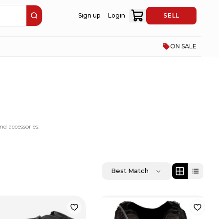
Sign up
Login
SELL
ON SALE
d accessories.
Best Match