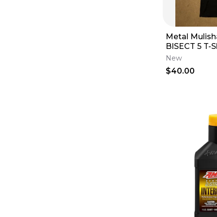
Metal Mulis
BISECT 5 T-Sh
Small S Shor
New
Sleeveless
$40.00