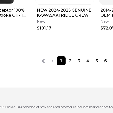
rceptor 100%
NEW 2024-2025 GENUINE
2014-
roke Oil - 1
KAWASAKI RIDGE CREW
OEM F
CAMERA WIRE HARNESS
Maint
New
New
EXTENSION KIT
30 Oil
$101.17
$72.0
1
2
3
4
5
6
m MX Locker. Our selection of new and used accessories includes maintenance too