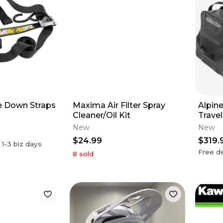
e Down Straps
Maxima Air Filter Spray
Alpin
Cleaner/Oil Kit
Trave
New
New
$24.99
$319.
n
1-3
biz days
Free de
8
sold