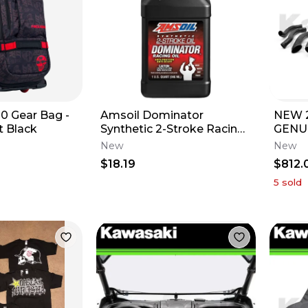
0 Gear Bag -
Amsoil Dominator
NEW 2
t Black
Synthetic 2-Stroke Racing
GENU
Oil - 1 QT
TERY
New
New
KIT 9
$18.19
$812.
5
sold