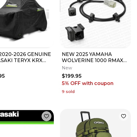
2020-2026 GENUINE
NEW 2025 YAMAHA
SAKI TERYX KRX
WOLVERINE 1000 RMAX
 TOWABLE STORAGE
RMAX2 RMAX4 OEM
New
 99994-1326A
FRONT BUMPER CAMERA
95
$199.95
KIT
5% OFF
with coupon
9
sold