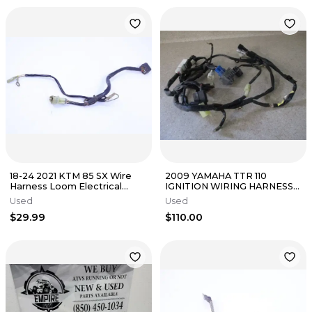
18-24 2021 KTM 85 SX Wire
2009 YAMAHA TTR 110
Harness Loom Electrical
IGNITION WIRING HARNESS
Connections Plugs OEM
MAIN WIRES GENUINE, FITS
Used
Used
Stock
ALL, M245
$29.99
$110.00