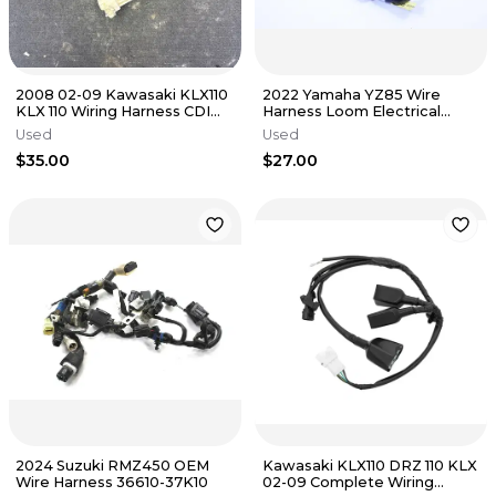
2008 02-09 Kawasaki KLX110
2022 Yamaha YZ85 Wire
KLX 110 Wiring Harness CDI
Harness Loom Electrical
Assembly Engine Loom
Plugs OEM Stock Low HR
Used
Used
$35.00
$27.00
2024 Suzuki RMZ450 OEM
Kawasaki KLX110 DRZ 110 KLX
Wire Harness 36610-37K10
02-09 Complete Wiring