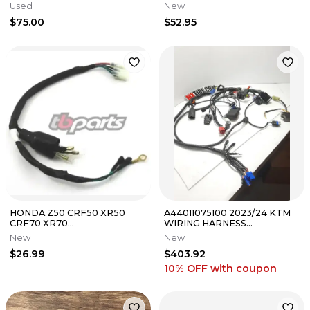
Harness TB Parts TBW1122
Used
New
$75.00
$52.95
HONDA Z50 CRF50 XR50
A44011075100 2023/24 KTM
CRF70 XR70
WIRING HARNESS
REPRODUCTION WIRE
125/250/300
New
New
HARNESS by TB Parts 1988-
$26.99
$403.92
2026
10% OFF
with coupon