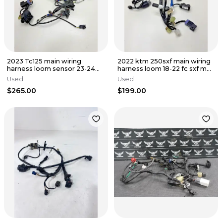
2023 Tc125 main wiring
2022 ktm 250sxf main wiring
harness loom sensor 23-24
harness loom 18-22 fc sxf mc
125-300 tc fc A44011075100
250-450 79111075100
Used
Used
$265.00
$199.00