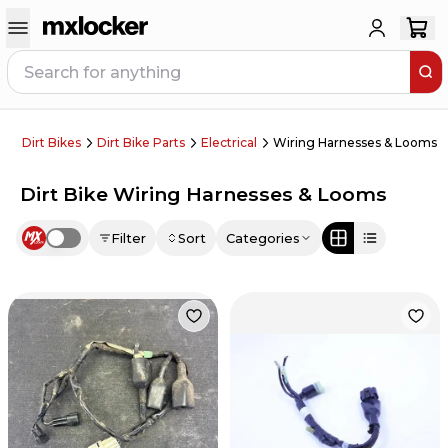
Dirt Bikes
Dirt Bike Parts
Electrical
Wiring Harnesses & Looms
Dirt Bike Wiring Harnesses & Looms
Filter
Sort
Categories
Use setting