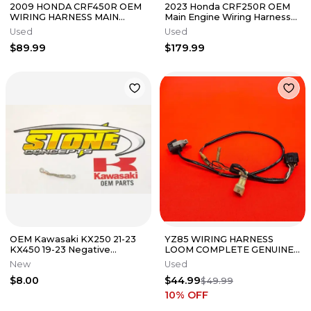
2009 HONDA CRF450R OEM
2023 Honda CRF250R OEM
WIRING HARNESS MAIN
Main Engine Wiring Harness
LOOM 32100-MEN-A30 #202
Motor Wire Loom
Used
Used
$89.99
$179.99
OEM Kawasaki KX250 21-23
YZ85 WIRING HARNESS
KX450 19-23 Negative
LOOM COMPLETE GENUINE
Battery Wire Lead Ground 23
OEM YAMAHA YZ 85 (2002-
New
Used
KX450X
2018)
$8.00
$44.99
$49.99
10
% OFF