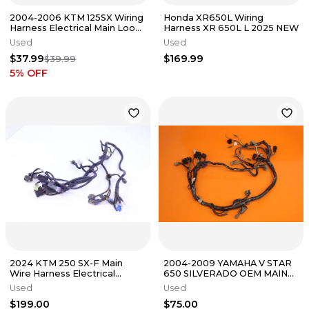
2004-2006 KTM 125SX Wiring
Honda XR650L Wiring
Harness Electrical Main Loom
Harness XR 650L L 2025 NEW
Dirt Bike 54839032200 ✅
Used
Used
$37.99
$169.99
$39.99
5
% OFF
2024 KTM 250 SX-F Main
2004-2009 YAMAHA V STAR
Wire Harness Electrical
650 SILVERADO OEM MAIN
Connections Plugs OEM
ENGINE WIRING HARNESS
Used
Used
MOTOR WIRE
$199.00
$75.00