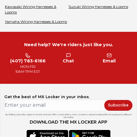
Kawasaki
Wiring Harnesses &
Suzuki
Wiring Harnesses & Looms
Looms
Yamaha
Wiring Harnesses & Looms
Need help? We're riders just like you.
(407) 783-6166
Chat
Email
MON-FRI
10AM-7PM EST
Get the best of MX Locker in your inbox.
Subscribe
By clicking subscribe, I agree to receive exclusive offers & promotions, news & reviews, and personalized tips for buying and selling on
MX Locker.
DOWNLOAD THE MX LOCKER APP