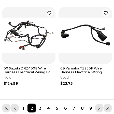
00 Suzuki DRZ400E Wire
09 Yamaha YZ250F Wire
Harness Electrical Wiring For
Harness Electrical Wiring
Parts
New
Used
$124.99
$23.75
1
2
3
4
5
6
7
8
9