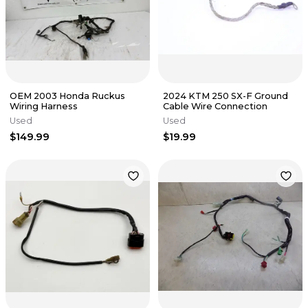
OEM 2003 Honda Ruckus
2024 KTM 250 SX-F Ground
Wiring Harness
Cable Wire Connection
Used
Used
$149.99
$19.99