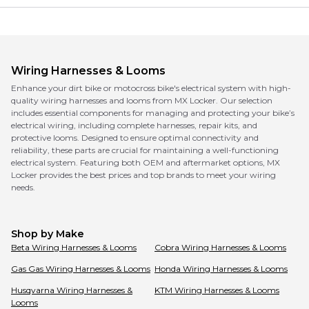
Wiring Harnesses & Looms
Enhance your dirt bike or motocross bike's electrical system with high-
quality wiring harnesses and looms from MX Locker. Our selection
includes essential components for managing and protecting your bike’s
electrical wiring, including complete harnesses, repair kits, and
protective looms. Designed to ensure optimal connectivity and
reliability, these parts are crucial for maintaining a well-functioning
electrical system. Featuring both OEM and aftermarket options, MX
Locker provides the best prices and top brands to meet your wiring
needs.
Shop by Make
Beta
Wiring Harnesses & Looms
Cobra
Wiring Harnesses & Looms
Gas Gas
Wiring Harnesses & Looms
Honda
Wiring Harnesses & Looms
Husqvarna
Wiring Harnesses &
KTM
Wiring Harnesses & Looms
Looms