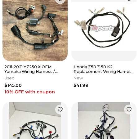
2011-2021 YZ250 X OEM
Honda Z50 Z 50 K2
Yamaha Wiring Harness /
Replacement Wiring Harness
Ignition Coil - 1P8-82509-22-
Wire Electrical TB Parts
Used
New
00
TBW0042
$145.00
$41.99
10% OFF
with coupon