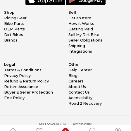
Shop
Sell
Riding Gear
List an Item
Bike Parts
How it Works
OEM Parts
Getting Paid
Dirt Bikes
Sell My Dirt Bike
Brands
Seller Obligations
Shipping
Integrations
Legal
Other
Terms & Conditions
Help Center
Privacy Policy
Blog
Refund & Return Policy
Careers
Return Assurance
About Us
Buyer & Seller Protection
Contact Us
Fee Policy
Accessibility
Road 2 Recovery
MX Locker ©
2026
Accessibility