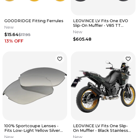
GOODRIDGE Fitting Ferrules
LEOVINCE LV Fits One EVO
Slip-On Muffler - V85 TT
New
14454EU
New
$15.64
$17.95
$605.48
13
% OFF
100% Sportcoupe Lenses -
LEOVINCE LV Fits One Slip-
Fits Low-Light Yellow Silver
On Muffler - Black Stainless
Mirror 62025-144-01
Steel 14451EBU
New
New