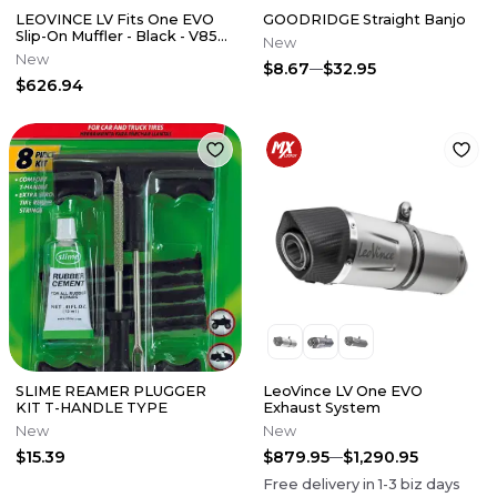
LEOVINCE LV Fits One EVO
GOODRIDGE Straight Banjo
Slip-On Muffler - Black - V85
New
TT 14454EBU
New
$8.67
$32.95
$626.94
SLIME REAMER PLUGGER
LeoVince LV One EVO
KIT T-HANDLE TYPE
Exhaust System
New
New
$15.39
$879.95
$1,290.95
Free delivery in
1-3
biz days