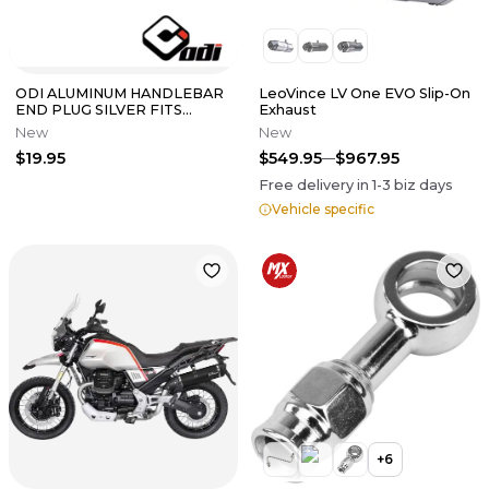
ODI ALUMINUM HANDLEBAR
LeoVince LV One EVO Slip-On
END PLUG SILVER FITS
Exhaust
INSIDE DIAMETERS 14MM-
New
New
19MM F71APS
$19.95
$549.95
$967.95
Free delivery in
1-3
biz days
Vehicle specific
+
6