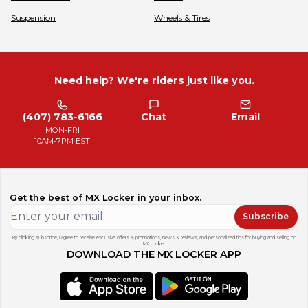
Suspension
Wheels & Tires
Need help? We're riders just like you.
(407) 783-6166
Chat
Email
MON-FRI
10AM-7PM EST
Get the best of MX Locker in your inbox.
Subscribe
By clicking subscribe, I agree to receive exclusive offers & promotions, news & reviews, and personalized tips for buying and selling on
MX Locker.
DOWNLOAD THE MX LOCKER APP