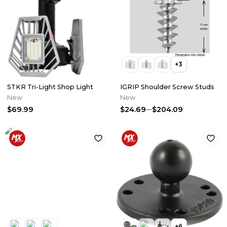
+
3
STKR Tri-Light Shop Light
IGRIP Shoulder Screw Studs
New
New
$69.99
$24.69
$204.09
+
6