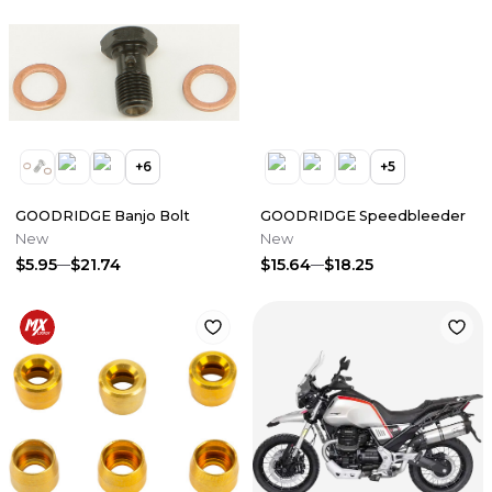
+
6
+
5
GOODRIDGE Banjo Bolt
GOODRIDGE Speedbleeder
New
New
$5.95
$21.74
$15.64
$18.25