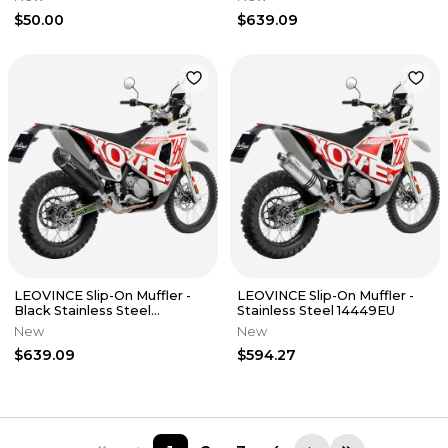
$50.00
$639.09
LEOVINCE Slip-On Muffler -
LEOVINCE Slip-On Muffler -
Black Stainless Steel
Stainless Steel 14449EU
14449EBU
New
New
$639.09
$594.27