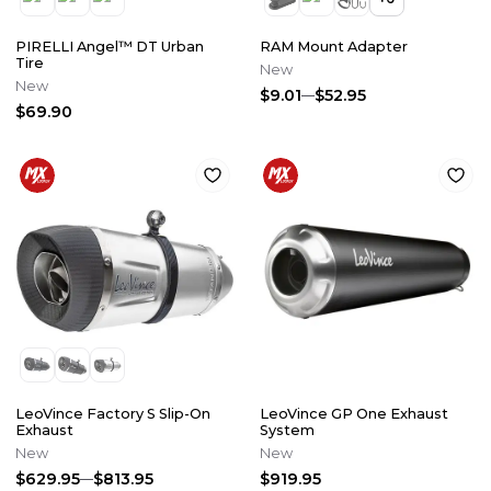
PIRELLI Angel™ DT Urban
RAM Mount Adapter
Tire
New
New
$9.01
$52.95
$69.90
LeoVince Factory S Slip-On
LeoVince GP One Exhaust
Exhaust
System
New
New
$629.95
$813.95
$919.95