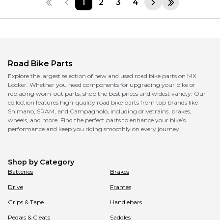
1
2
3
4
Road Bike Parts
Explore the largest selection of new and used road bike parts on MX
Locker. Whether you need components for upgrading your bike or
replacing worn-out parts, shop the best prices and widest variety. Our
collection features high-quality road bike parts from top brands like
Shimano, SRAM, and Campagnolo, including drivetrains, brakes,
wheels, and more. Find the perfect parts to enhance your bike’s
performance and keep you riding smoothly on every journey.
Shop by Category
Batteries
Brakes
Drive
Frames
Grips & Tape
Handlebars
Pedals & Cleats
Saddles