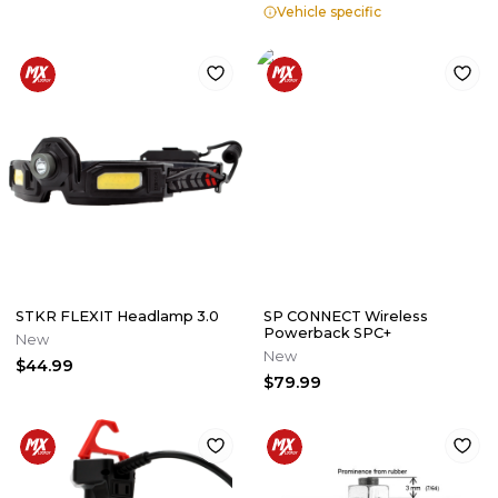
Vehicle specific
STKR FLEXIT Headlamp 3.0
SP CONNECT Wireless
Powerback SPC+
New
New
$44.99
$79.99