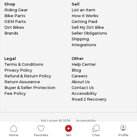
Shop
Sell
Riding Gear
List an Item
Bike Parts
How it Works
OEM Parts
Getting Paid
Dirt Bikes
Sell My Dirt Bike
Brands
Seller Obligations
Shipping
Integrations
Legal
Other
Terms & Conditions
Help Center
Privacy Policy
Blog
Refund & Return Policy
Careers
Return Assurance
About Us
Buyer & Seller Protection
Contact Us
Fee Policy
Accessibility
Road 2 Recovery
MX Locker ©
2026
Accessibility
Home
Favorites
Sell
Chat
Profile