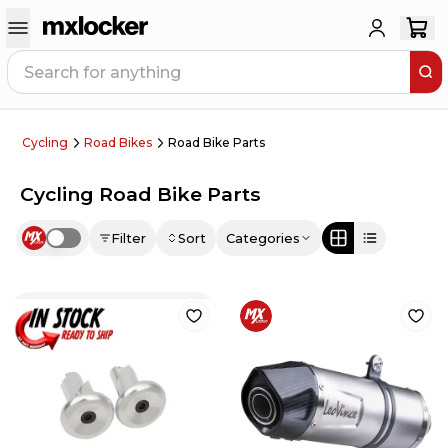
Cycling
Road Bikes
Road Bike Parts
Cycling Road Bike Parts
Filter
Sort
Categories
Use setting