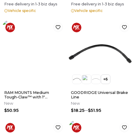
Free delivery in
1-3
biz days
Free delivery in
1-3
biz days
Vehicle specific
Vehicle specific
+
6
RAM MOUNTS Medium
GOODRIDGE Universal Brake
Tough-Claw™ with 1"
Line
Diameter Rubber Ball
New
New
$50.95
$18.25
$51.95