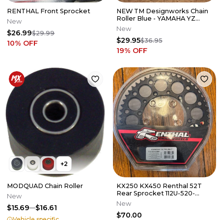
RENTHAL Front Sprocket
NEW TM Designworks Chain
Roller Blue - YAMAHA YZ
New
HONDA CR 125 250 450 PLR-
New
$26.99
$29.99
212-BU
$29.95
$36.95
10
% OFF
19
% OFF
+
2
MODQUAD Chain Roller
KX250 KX450 Renthal 52T
Rear Sprocket 112U-520-
New
52GEBK Tooth Kawasaki 21-
New
$15.69
$16.61
23 A6
$70.00
Vehicle specific