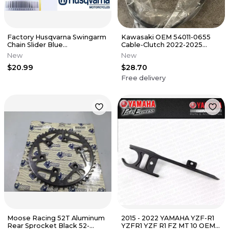
Factory Husqvarna Swingarm
Kawasaki OEM 54011-0655
Chain Slider Blue
Cable-Clutch 2022-2025
TC/TE/FC/FE/FX 125-501 17-20
KLR650 KLR650S
New
New
OEM
$20.99
$28.70
Free delivery
Moose Racing 52T Aluminum
2015 - 2022 YAMAHA YZF-R1
Rear Sprocket Black 52-
YZFR1 YZF R1 FZ MT 10 OEM