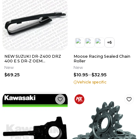
+
6
NEW SUZUKI DR-Z400 DRZ
Moose Racing Sealed Chain
400 E S DR-Z OEM
Roller
SWINGARM CHAIN SLIDER
New
New
BUFFER 61273-29F00
$69.25
$10.95
$32.95
Vehicle specific