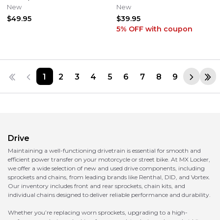
tooth M601-14-52 HONDA XR
FRONT CHAIN GUIDE GUARD
New
New
CR
SEAL
$49.95
$39.95
5% OFF
with coupon
1
2
3
4
5
6
7
8
9
Drive
Maintaining a well-functioning drivetrain is essential for smooth and
efficient power transfer on your motorcycle or street bike. At MX Locker,
we offer a wide selection of new and used drive components, including
sprockets and chains, from leading brands like Renthal, DID, and Vortex.
Our inventory includes front and rear sprockets, chain kits, and
individual chains designed to deliver reliable performance and durability.
Whether you’re replacing worn sprockets, upgrading to a high-