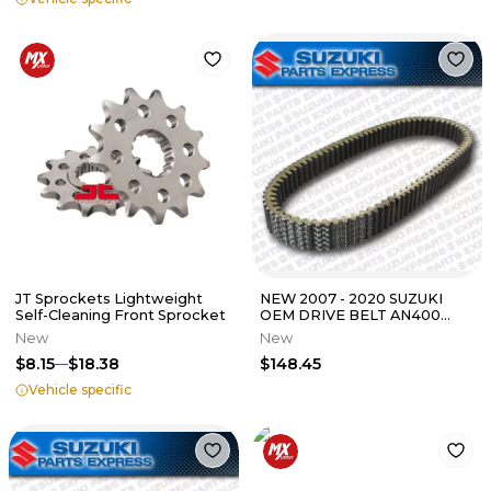
JT Sprockets Lightweight
NEW 2007 - 2020 SUZUKI
Self-Cleaning Front Sprocket
OEM DRIVE BELT AN400
BURGMAN SCOOTER AN 400
New
New
27601-05H10
$8.15
$18.38
$148.45
Vehicle specific