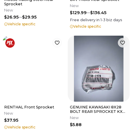
Sprocket
New
New
$129.99
$136.45
$26.95
$29.95
Free delivery in
1-3
biz days
Vehicle specific
Vehicle specific
RENTHAL Front Sprocket
GENUINE KAWASAKI 8X28
BOLT REAR SPROCKET KX
New
125 250 500 450 F KLX 300
New
$37.95
$5.88
Vehicle specific