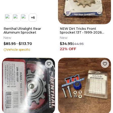
+
6
Renthal Ultralight Rear
NEW Dirt Tricks Front
Aluminum Sprocket
Sprocket 13T - 1999-2026
KTM HUSQ GAS 125 250 350
New
New
450 505
$85.95
$113.70
$34.95
$44.95
22
% OFF
Vehicle specific