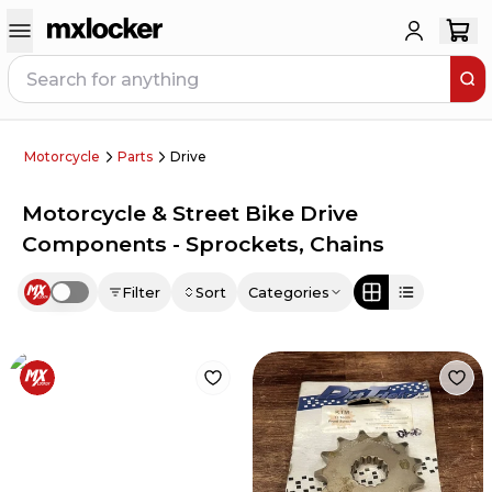
Motorcycle
Parts
Drive
Motorcycle & Street Bike Drive
Components - Sprockets, Chains
Filter
Sort
Categories
Use setting