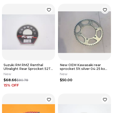
Suzuki RM RMZ Renthal
New OEM Kawasaki rear
Ultralight Rear Sprocket 52T
sprocket 51t silver 04-25 kx
Black 123U-520-52GYBK A6
450 450x 450sr 250 250x 125
New
New
$68.66
$50.00
$80.78
15
% OFF