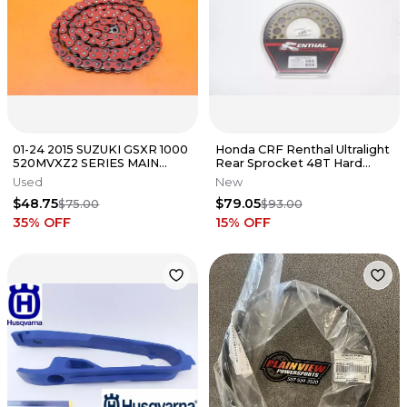
01-24 2015 SUZUKI GSXR 1000
Honda CRF Renthal Ultralight
520MVXZ2 SERIES MAIN
Rear Sprocket 48T Hard
DRIVE CHAIN RED
Anodized 154U-520-48GRHA
Used
New
A6
$48.75
$79.05
$75.00
$93.00
35
% OFF
15
% OFF