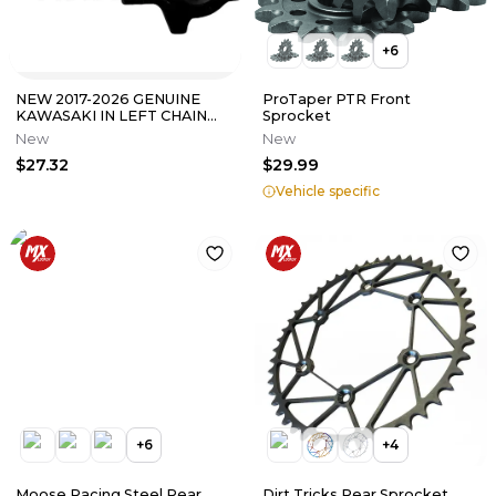
+
6
NEW 2017-2026 GENUINE
ProTaper PTR Front
KAWASAKI IN LEFT CHAIN
Sprocket
ADJUSTER NINJA 650 Z650
New
New
33040-0085
$27.32
$29.99
Vehicle specific
+
6
+
4
Moose Racing Steel Rear
Dirt Tricks Rear Sprocket