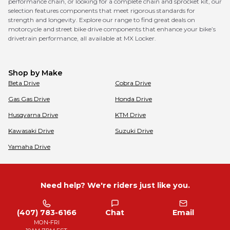
performance chain, or looking for a complete chain and sprocket kit, our
selection features components that meet rigorous standards for
strength and longevity. Explore our range to find great deals on
motorcycle and street bike drive components that enhance your bike’s
drivetrain performance, all available at MX Locker.
Shop by Make
Beta
Drive
Cobra
Drive
Gas Gas
Drive
Honda
Drive
Husqvarna
Drive
KTM
Drive
Kawasaki
Drive
Suzuki
Drive
Yamaha
Drive
Need help? We're riders just like you.
(407) 783-6166
Chat
Email
MON-FRI