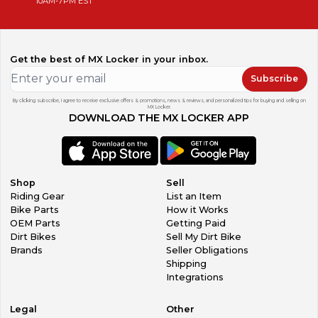
10AM-7PM EST
Get the best of MX Locker in your inbox.
Subscribe
By clicking subscribe, I agree to receive exclusive offers & promotions, news & reviews, and personalized tips for buying and selling on
MX Locker.
DOWNLOAD THE MX LOCKER APP
Shop
Sell
Riding Gear
List an Item
Bike Parts
How it Works
OEM Parts
Getting Paid
Dirt Bikes
Sell My Dirt Bike
Brands
Seller Obligations
Shipping
Integrations
Legal
Other