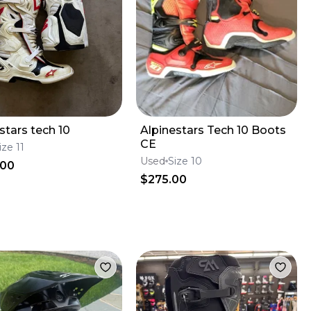
stars tech 10
Alpinestars Tech 10 Boots
CE
ize 11
Used
Size 10
.00
$275.00