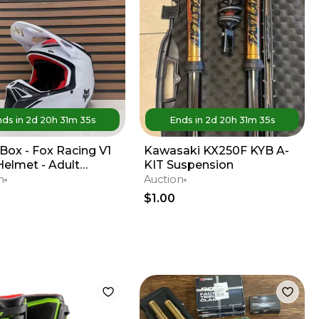
ds in
2d
20
h
31
m
35
s
Ends in
2d
20
h
31
m
35
s
Box - Fox Racing V1
Kawasaki KX250F KYB A-
Helmet - Adult
KIT Suspension
m - Red / White
n
Auction
$1.00