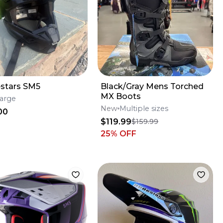
estars SM5
Black/Gray Mens Torched
MX Boots
arge
New
Multiple sizes
00
$119.99
$159.99
25
% OFF