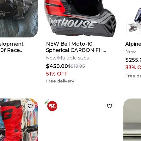
elopment
NEW Bell Moto-10
Alpin
0f Race
Spherical CARBON FH
New
DITD 25 Dirt Bike
New
Multiple sizes
$255.
Motocross Helmet All Size
$450.00
$919.95
33
% 
51
% OFF
Free de
Free delivery