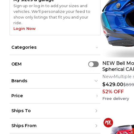
Sign up or log in to add your sizes and
vehicles. We'll personalize your feed to
show only listings that fit you and your
ride.
Login Now
Categories
Accessories
Accessories
NEW Bell Mo
Bikes
Bikes
OEM
Use setting
Dirt Bike Parts
Spherical 
Dirt Bike Parts
Riding Gear
Riding Gear
Motocross H
New
Multiple 
Brands
Sizes**No Of
$429.00
$899
52
% OFF
Price
Free delivery
Bolt
Bolt
(
9599
)
(
9599
)
Under $200
Moose Racing
Moose Racing
(
8514
)
(
8514
)
Ships To
$200 - $500
Shift
Shift
(
3849
)
(
3849
)
Over $500
All Balls
All Balls
(
3307
)
(
3307
)
United States
Alpinestars
Alpinestars
(
5177
)
(
5177
)
Ships From
Canada
to
USD
USD
Acerbis
Acerbis
(
5421
)
(
5421
)
Mexico
FMF
FMF
(
2571
)
(
2571
)