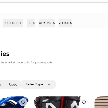
COLLECTIBLES
TIRES
OEM PARTS
VEHICLES
ries
s the marketplace built for powersports.
Seller Type
w
Used