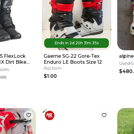
Ends in
2d
20
h
31
m
35
s
5 FlexLock
Gaerne SG-22 Gore-Tex
alpine
X Dirt Bike
Enduro LE Boots Size 12
Used
S
All Sizes*No
Auction
sizes
$480
$1.00
.00