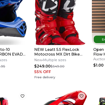
En
to-10
NEW Leatt 5.5 FlexLock
Open 
CARBON EVADE
Motocross MX Dirt Bike
Flow 
elmet All
Boots Red/Blk All
Mediu
Auctio
sizes
New
Multiple sizes
fers**
Sizes*No Offers*
$1.00
$249.00
.95
$549.00
55
% OFF
Free delivery