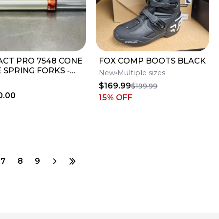
ACT PRO 7548 CONE
FOX COMP BOOTS BLACK
 SPRING FORKS -
New
Multiple sizes
 CONDITION
$169.99
$199.99
0.00
15
% OFF
7
8
9