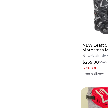
NEW Leatt 5.
Motocross M
Boots Black 
New
Multiple 
Offers*
$259.00
$549
53
% OFF
Free delivery