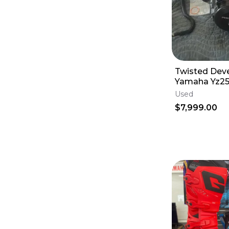
Twisted Dev
Yamaha Yz25
Engine
Used
$7,999.00