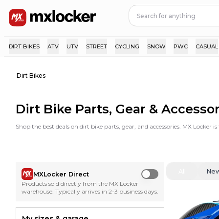
DIRT BIKES
ATV
UTV
STREET
CYCLING
SNOW
PWC
CASUAL
Dirt Bikes
Dirt Bike Parts, Gear & Accesso
Shop the best deals on dirt bike parts, gear, and accessories. MX Locker i
All
Ne
MXLocker Direct
Use setting
Products sold directly from the MX Locker
warehouse. Typically arrives in 2-3 business days.
My sizes & garage