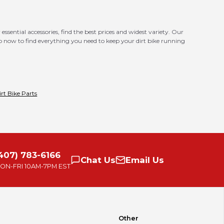
essential accessories, find the best prices and widest variety. Our
op now to find everything you need to keep your dirt bike running
irt Bike Parts
407) 783-6166
Chat
Us
Email
Us
ON-FRI
10AM-7PM EST
Other