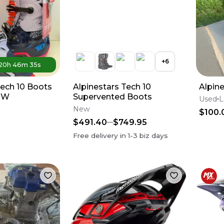
+
6
20
h
46
m
35
s
Tech 10 Boots
Alpinestars Tech 10
Alpin
NEW
Supervented Boots
Used
L
New
$100.
$491.40
$749.95
Free delivery in
1-3
biz days