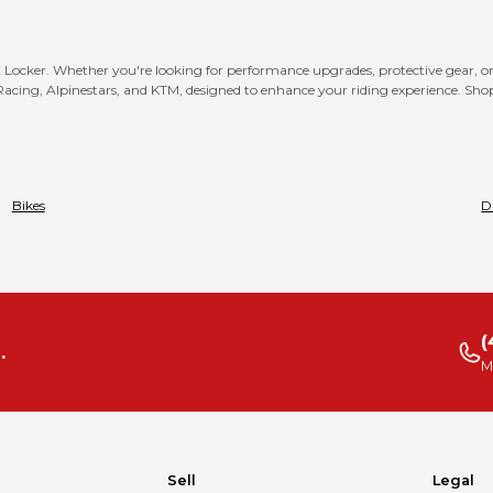
MX Locker. Whether you're looking for performance upgrades, protective gear, or 
 Racing, Alpinestars, and KTM, designed to enhance your riding experience. Sh
Bikes
D
(
.
M
Sell
Legal