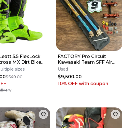
eatt 5.5 FlexLock
FACTORY Pro Circuit
ross MX Dirt Bike
Kawasaki Team SFF Air
 Flo Lime All Size*No
Forks / X-TRIG - 2019-2026
ultiple sizes
Used
s*
KX250 KX450
.00
$9,500.00
$549.00
OFF
10% OFF
with coupon
livery