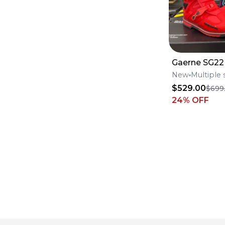
Gaerne SG22
New
Multiple 
$529.00
$699
24
% OFF