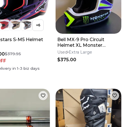
+
6
estars S-M5 Helmet
Bell MX-9 Pro Circuit
Helmet XL Monster
Energy
Used
Extra Large
00
$379.95
$375.00
OFF
livery in
1-3
biz days