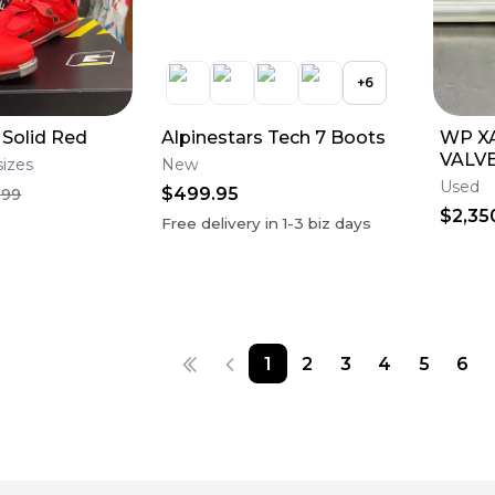
+
6
 Solid Red
Alpinestars Tech 7 Boots
WP X
VALVE
sizes
New
GOOD
Used
$499.95
.99
$2,35
Free delivery in
1-3
biz days
1
2
3
4
5
6