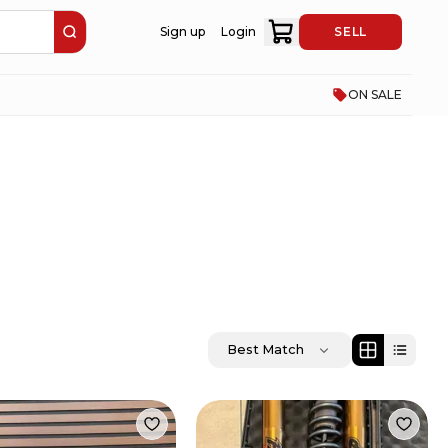
Sign up
Login
SELL
ON SALE
Best Match