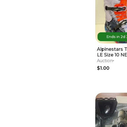
Ends in
2d
Alpinestars 
LE Size 10 
Auction
$1.00