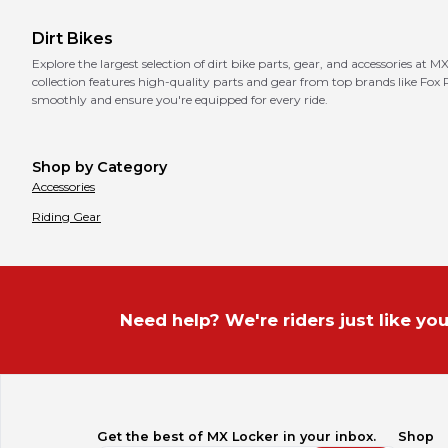
Dirt Bikes
Explore the largest selection of dirt bike parts, gear, and accessories at 
collection features high-quality parts and gear from top brands like Fox
smoothly and ensure you're equipped for every ride.
Shop by Category
Accessories
Riding Gear
Need help? We're riders just like you
Get the best of MX Locker in your inbox.
Shop