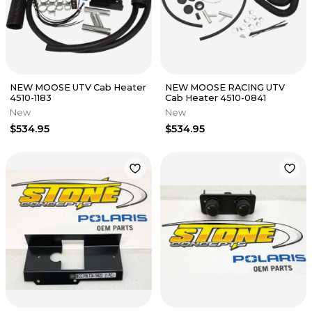
NEW MOOSE UTV Cab Heater
NEW MOOSE RACING UTV
4510-1183
Cab Heater 4510-0841
New
New
$534.95
$534.95