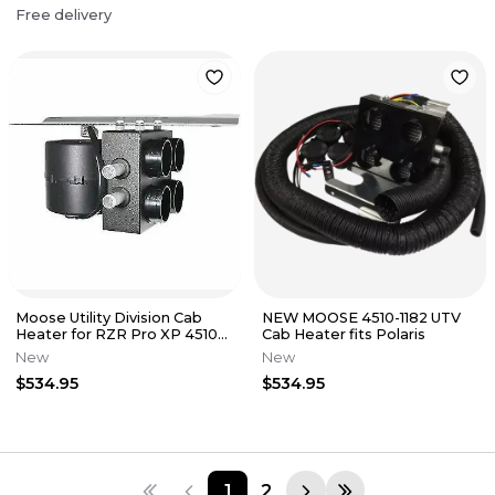
Free delivery
Moose Utility Division Cab
NEW MOOSE 4510-1182 UTV
Heater for RZR Pro XP 4510-
Cab Heater fits Polaris
1451
New
New
$534.95
$534.95
1
2