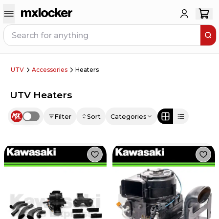
UTV
Accessories
Heaters
UTV Heaters
Filter
Sort
Categories
Use setting