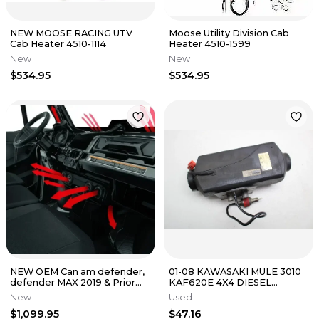
NEW MOOSE RACING UTV
Moose Utility Division Cab
Cab Heater 4510-1114
Heater 4510-1599
New
New
$534.95
$534.95
NEW OEM Can am defender,
01-08 KAWASAKI MULE 3010
defender MAX 2019 & Prior
KAF620E 4X4 DIESEL
HEATER SYSTEM KIT
PARKING HEATER SPLIT
New
Used
715004917
MACHINE
$1,099.95
$47.16