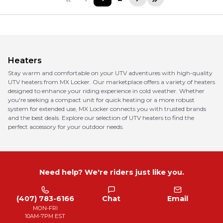
Heaters
Stay warm and comfortable on your UTV adventures with high-quality
UTV heaters from MX Locker. Our marketplace offers a variety of heaters
designed to enhance your riding experience in cold weather. Whether
you're seeking a compact unit for quick heating or a more robust
system for extended use, MX Locker connects you with trusted brands
and the best deals. Explore our selection of UTV heaters to find the
perfect accessory for your outdoor needs.
Need help? We're riders just like you.
(407) 783-6166
Chat
Email
MON-FRI
10AM-7PM EST