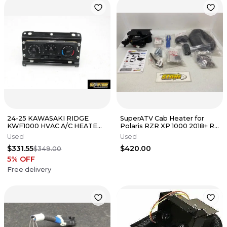
24-25 KAWASAKI RIDGE
SuperATV Cab Heater for
KWF1000 HVAC A/C HEATER
Polaris RZR XP 1000 2018+ R
AIR CONTROL SWITCH
RZR100XP 1000 1000XP
Used
Used
PANEL
$331.55
$420.00
$349.00
5
% OFF
Free delivery