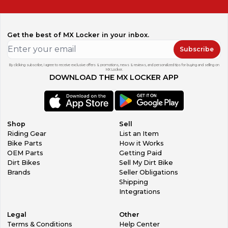
Get the best of MX Locker in your inbox.
Subscribe
By clicking subscribe, I agree to receive exclusive offers & promotions, news & reviews, and personalized tips for buying and selling on
MX Locker.
DOWNLOAD THE MX LOCKER APP
Shop
Sell
Riding Gear
List an Item
Bike Parts
How it Works
OEM Parts
Getting Paid
Dirt Bikes
Sell My Dirt Bike
Brands
Seller Obligations
Shipping
Integrations
Legal
Other
Terms & Conditions
Help Center