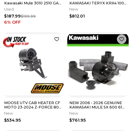
Kawasaki Mule 3010 2510 GAS
KAWASAKI TERYX KRX4 1000
4x4 UTV Used Heater Motor
TERYX HEATER KIT 99994-
Used
New
Fan
1306
$187.99
$812.01
$199.99
6
% OFF
MOOSE UTV CAB HEATER CF
NEW 2006 - 2026 GENUINE
MOTO 23-2024 Z-FORCE 800
KAWASAKI MULE SX 600 610
TRAIL / Z-FORCE 950 SPORT
CAB HEATER KIT 99994-1418
New
New
TRAIL
$534.95
$761.95