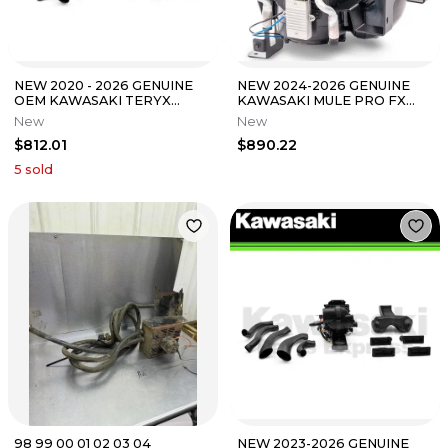
NEW 2020 - 2026 GENUINE
NEW 2024-2026 GENUINE
OEM KAWASAKI TERYX
KAWASAKI MULE PRO FX
KRX1000 HEATER KIT
FXR FXT HEATER KIT 99994-
New
New
99994-1306
1914
$812.01
$890.22
5
sold
98 99 00 01 02 03 04
NEW 2023-2026 GENUINE