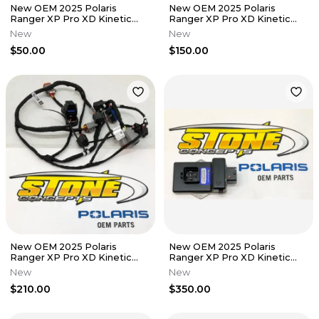
New OEM 2025 Polaris
New OEM 2025 Polaris
Ranger XP Pro XD Kinetic
Ranger XP Pro XD Kinetic
Heater HVAC Unit Mount
Heater Control HVAC
New
New
Bracket
2416443
$50.00
$150.00
New OEM 2025 Polaris
New OEM 2025 Polaris
Ranger XP Pro XD Kinetic
Ranger XP Pro XD Kinetic
Heater Wire Wiring Harness
Heater 4081431
New
New
2416379
$210.00
$350.00