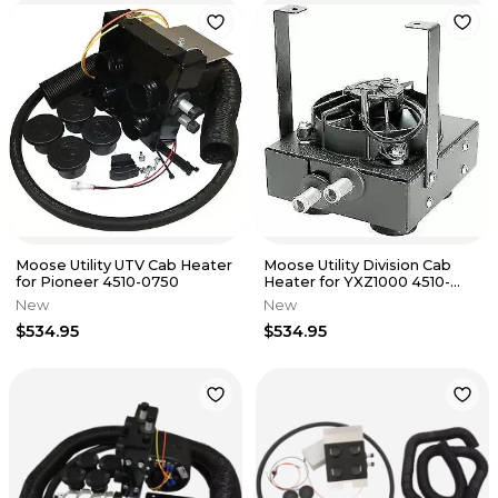
Moose Utility UTV Cab Heater
Moose Utility Division Cab
for Pioneer 4510-0750
Heater for YXZ1000 4510-
1452
New
New
$534.95
$534.95