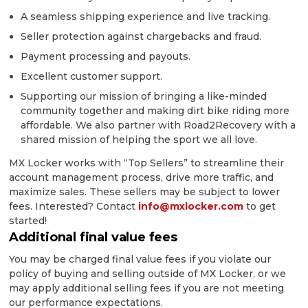
A seamless shipping experience and live tracking.
Seller protection against chargebacks and fraud.
Payment processing and payouts.
Excellent customer support.
Supporting our mission of bringing a like-minded
community together and making dirt bike riding more
affordable. We also partner with Road2Recovery with a
shared mission of helping the sport we all love.
MX Locker works with “Top Sellers” to streamline their
account management process, drive more traffic, and
maximize sales. These sellers may be subject to lower
fees. Interested? Contact
info@mxlocker.com
to get
started!
Additional final value fees
You may be charged final value fees if you violate our
policy of buying and selling outside of MX Locker, or we
may apply additional selling fees if you are not meeting
our performance expectations.