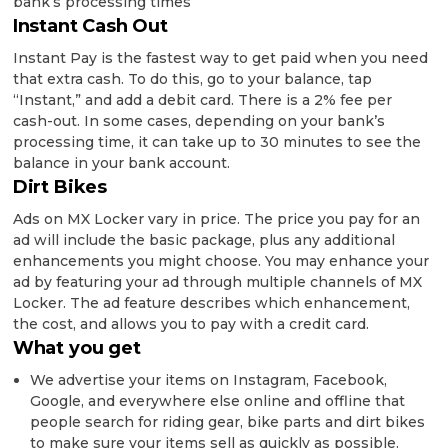
bank’s processing times
Instant Cash Out
Instant Pay is the fastest way to get paid when you need
that extra cash. To do this, go to your balance, tap
“Instant,” and add a debit card. There is a 2% fee per
cash-out. In some cases, depending on your bank’s
processing time, it can take up to 30 minutes to see the
balance in your bank account.
Dirt Bikes
Ads on MX Locker vary in price. The price you pay for an
ad will include the basic package, plus any additional
enhancements you might choose. You may enhance your
ad by featuring your ad through multiple channels of MX
Locker. The ad feature describes which enhancement,
the cost, and allows you to pay with a credit card.
What you get
We advertise your items on Instagram, Facebook,
Google, and everywhere else online and offline that
people search for riding gear, bike parts and dirt bikes
to make sure your items sell as quickly as possible.