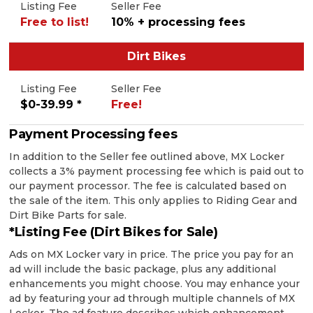
Listing Fee
Seller Fee
Free to list!
10% + processing fees
Dirt Bikes
Listing Fee
Seller Fee
$0-39.99 *
Free!
Payment Processing fees
In addition to the Seller fee outlined above, MX Locker
collects a 3% payment processing fee which is paid out to
our payment processor. The fee is calculated based on
the sale of the item. This only applies to Riding Gear and
Dirt Bike Parts for sale.
*Listing Fee (Dirt Bikes for Sale)
Ads on MX Locker vary in price. The price you pay for an
ad will include the basic package, plus any additional
enhancements you might choose. You may enhance your
ad by featuring your ad through multiple channels of MX