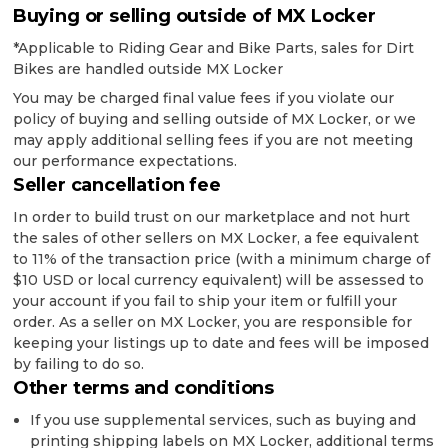
Buying or selling outside of MX Locker
*Applicable to Riding Gear and Bike Parts, sales for Dirt
Bikes are handled outside MX Locker
You may be charged final value fees if you violate our
policy of buying and selling outside of MX Locker, or we
may apply additional selling fees if you are not meeting
our performance expectations.
Seller cancellation fee
In order to build trust on our marketplace and not hurt
the sales of other sellers on MX Locker, a fee equivalent
to 11% of the transaction price (with a minimum charge of
$10 USD or local currency equivalent) will be assessed to
your account if you fail to ship your item or fulfill your
order. As a seller on MX Locker, you are responsible for
keeping your listings up to date and fees will be imposed
by failing to do so.
Other terms and conditions
If you use supplemental services, such as buying and
printing shipping labels on MX Locker, additional terms