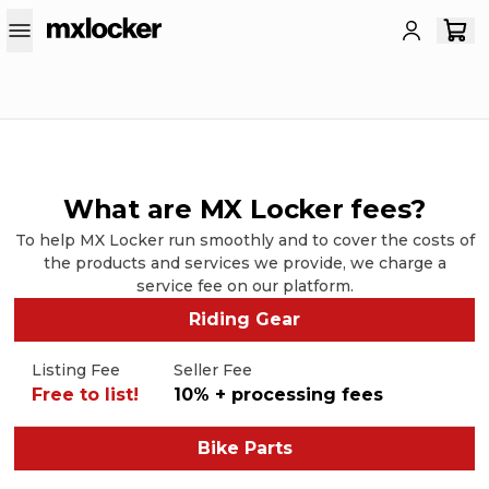
What are MX Locker fees?
To help MX Locker run smoothly and to cover the costs of
the products and services we provide, we charge a
service fee on our platform.
Riding Gear
Listing Fee
Seller Fee
Free to list!
10% + processing fees
Bike Parts