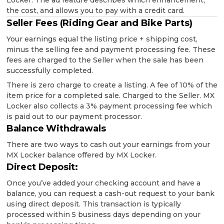
Locker. The ad feature describes which enhancement,
the cost, and allows you to pay with a credit card.
Seller Fees (Riding Gear and Bike Parts)
Your earnings equal the listing price + shipping cost,
minus the selling fee and payment processing fee. These
fees are charged to the Seller when the sale has been
successfully completed.
There is zero charge to create a listing. A fee of 10% of the
item price for a completed sale. Charged to the Seller. MX
Locker also collects a 3% payment processing fee which
is paid out to our payment processor.
Balance Withdrawals
There are two ways to cash out your earnings from your
MX Locker balance offered by MX Locker.
Direct Deposit:
Once you’ve added your checking account and have a
balance, you can request a cash-out request to your bank
using direct deposit. This transaction is typically
processed within 5 business days depending on your