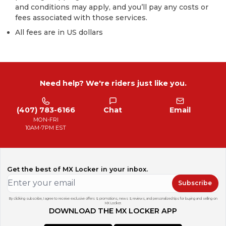
and conditions may apply, and you’ll pay any costs or
fees associated with those services.
All fees are in US dollars
Need help? We're riders just like you.
(407) 783-6166
Chat
Email
MON-FRI
10AM-7PM EST
Get the best of MX Locker in your inbox.
Subscribe
By clicking subscribe, I agree to receive exclusive offers & promotions, news & reviews, and personalized tips for buying and selling on
MX Locker.
DOWNLOAD THE MX LOCKER APP