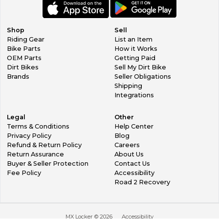
Shop
Sell
Riding Gear
List an Item
Bike Parts
How it Works
OEM Parts
Getting Paid
Dirt Bikes
Sell My Dirt Bike
Brands
Seller Obligations
Shipping
Integrations
Legal
Other
Terms & Conditions
Help Center
Privacy Policy
Blog
Refund & Return Policy
Careers
Return Assurance
About Us
Buyer & Seller Protection
Contact Us
Fee Policy
Accessibility
Road 2 Recovery
MX Locker ©
2026
Accessibility