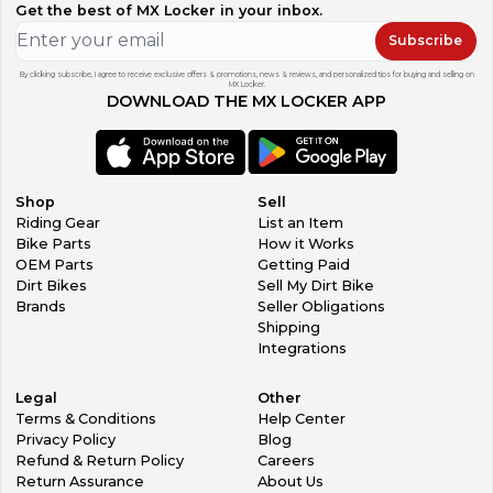
Get the best of MX Locker in your inbox.
Subscribe
By clicking subscribe, I agree to receive exclusive offers & promotions, news & reviews, and personalized tips for buying and selling on
MX Locker.
DOWNLOAD THE MX LOCKER APP
Shop
Sell
Riding Gear
List an Item
Bike Parts
How it Works
OEM Parts
Getting Paid
Dirt Bikes
Sell My Dirt Bike
Brands
Seller Obligations
Shipping
Integrations
Legal
Other
Terms & Conditions
Help Center
Privacy Policy
Blog
Refund & Return Policy
Careers
Return Assurance
About Us