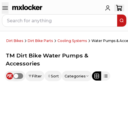
Dirt Bikes
Dirt Bike Parts
Cooling Systems
Water Pumps & Acce
TM Dirt Bike Water Pumps &
Accessories
Filter
Sort
Categories
Use setting