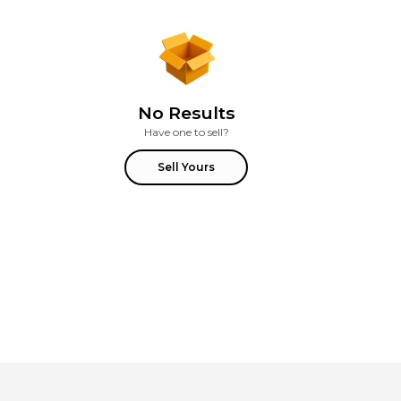
No Results
Have one to sell?
Sell Yours