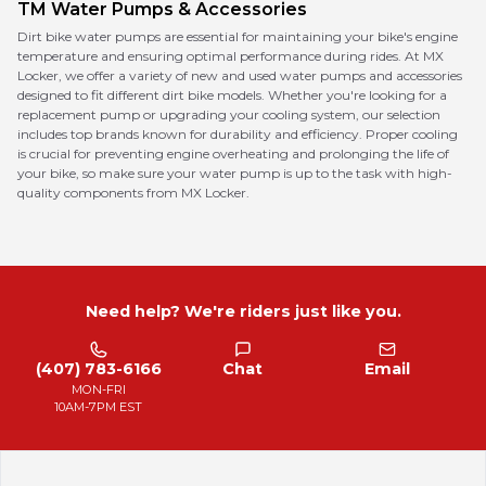
TM
Water Pumps & Accessories
Dirt bike water pumps are essential for maintaining your bike's engine
temperature and ensuring optimal performance during rides. At MX
Locker, we offer a variety of new and used water pumps and accessories
designed to fit different dirt bike models. Whether you're looking for a
replacement pump or upgrading your cooling system, our selection
includes top brands known for durability and efficiency. Proper cooling
is crucial for preventing engine overheating and prolonging the life of
your bike, so make sure your water pump is up to the task with high-
quality components from MX Locker.
Need help? We're riders just like you.
(407) 783-6166
Chat
Email
MON-FRI
10AM-7PM EST