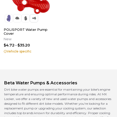
+
6
POLISPORT Water Pump
Cover
New
$4.72
$35.20
Vehicle specific
Beta
Water Pumps & Accessories
Dirt bike water pumps are essential for maintaining your bike's engine
temperature and ensuring optimal performance during rides. At MX
Locker, we offer a variety of new and used water pumps and accessories
designed to fit different dirt bike models. Whether you're looking for a
replacement pump or upgrading your cooling system, our selection
includes top brands known for durability and efficiency. Proper cooling