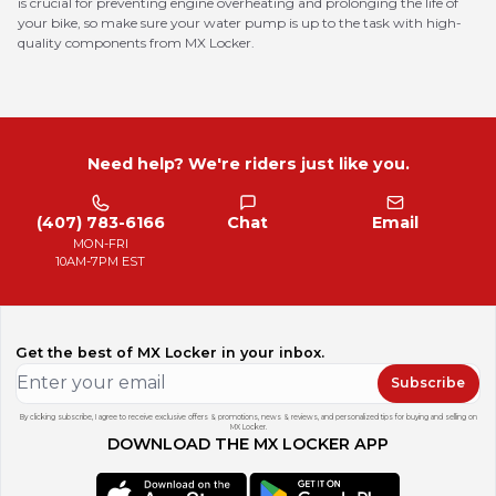
is crucial for preventing engine overheating and prolonging the life of
your bike, so make sure your water pump is up to the task with high-
quality components from MX Locker.
Need help? We're riders just like you.
(407) 783-6166
Chat
Email
MON-FRI
10AM-7PM EST
Get the best of MX Locker in your inbox.
Subscribe
By clicking subscribe, I agree to receive exclusive offers & promotions, news & reviews, and personalized tips for buying and selling on
MX Locker.
DOWNLOAD THE MX LOCKER APP