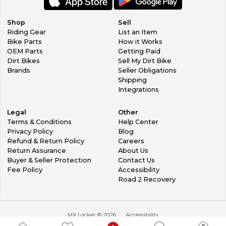
Shop
Sell
Riding Gear
List an Item
Bike Parts
How it Works
OEM Parts
Getting Paid
Dirt Bikes
Sell My Dirt Bike
Brands
Seller Obligations
Shipping
Integrations
Legal
Other
Terms & Conditions
Help Center
Privacy Policy
Blog
Refund & Return Policy
Careers
Return Assurance
About Us
Buyer & Seller Protection
Contact Us
Fee Policy
Accessibility
Road 2 Recovery
MX Locker ©
2026
Accessibility