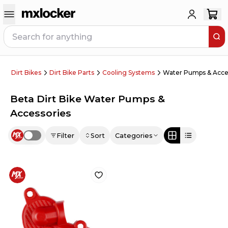
Dirt Bikes
Dirt Bike Parts
Cooling Systems
Water Pumps & Acce
Beta Dirt Bike Water Pumps &
Accessories
Filter
Sort
Categories
Use setting