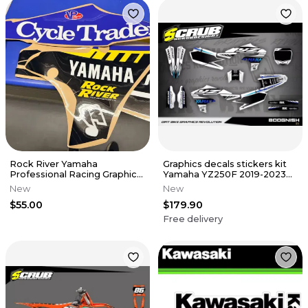
Rock River Yamaha
Graphics decals stickers kit
Professional Racing Graphics
Yamaha YZ250F 2019-2023
Kit From Jamison Duclos
YZ450F 2018-2022
New
New
#223
$55.00
$179.90
Free delivery