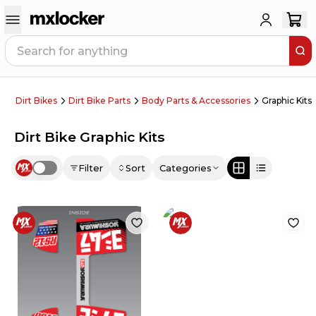
Dirt Bikes
Dirt Bike Parts
Body Parts & Accessories
Graphic Kits
Dirt Bike Graphic Kits
Filter
Sort
Categories
Use setting