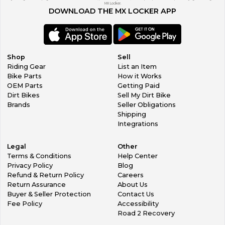
MX Locker.
DOWNLOAD THE MX LOCKER APP
Shop
Sell
Riding Gear
List an Item
Bike Parts
How it Works
OEM Parts
Getting Paid
Dirt Bikes
Sell My Dirt Bike
Brands
Seller Obligations
Shipping
Integrations
Legal
Other
Terms & Conditions
Help Center
Privacy Policy
Blog
Refund & Return Policy
Careers
Return Assurance
About Us
Buyer & Seller Protection
Contact Us
Fee Policy
Accessibility
Road 2 Recovery