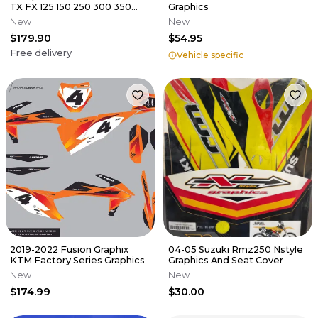
TX FX 125 150 250 300 350
Graphics
450 Graphics decals stickers
New
New
$179.90
$54.95
Free delivery
Vehicle specific
2019-2022 Fusion Graphix
04-05 Suzuki Rmz250 Nstyle
KTM Factory Series Graphics
Graphics And Seat Cover
New
New
$174.99
$30.00