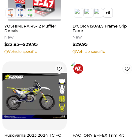
+
6
YOSHIMURA RS-12 Muffler
D'COR VISUALS Frame Grip
Decals
Tape
New
New
$22.85
$29.95
$29.95
Vehicle specific
Vehicle specific
Husqvarna 2023 2024 TC FC
FACTORY EFFEX Trim Kit