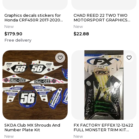
Graphics decals stickers for
CHAD REED 22 TWO TWO
Honda CRF450R 2017-2020
MOTORSPORT GRAPHICS
CRF250R 2018-2021
KIT KAWASAKI KX450F 2013
New
New
2014 2015
$179.90
$22.88
Free delivery
SKDA Club MX Shrouds And
FX FACTORY EFFEX 12-12422
Number Plate Kit
FULL MONSTER TRIM KIT
SUZUKI RMZ250 2007-2009
New
New