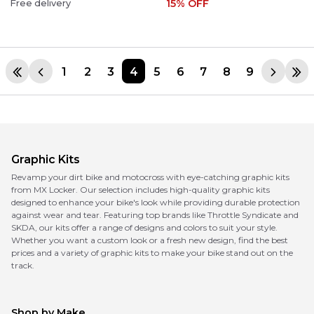
15
% OFF
Free delivery
1
2
3
4
5
6
7
8
9
Graphic Kits
Revamp your dirt bike and motocross with eye-catching graphic kits
from MX Locker. Our selection includes high-quality graphic kits
designed to enhance your bike's look while providing durable protection
against wear and tear. Featuring top brands like Throttle Syndicate and
SKDA, our kits offer a range of designs and colors to suit your style.
Whether you want a custom look or a fresh new design, find the best
prices and a variety of graphic kits to make your bike stand out on the
track.
Shop by Make