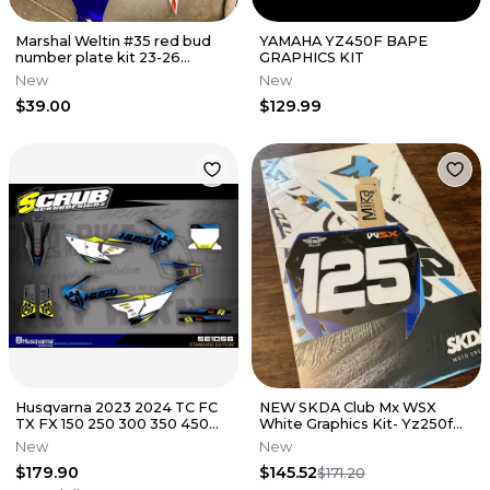
Marshal Weltin #35 red bud
YAMAHA YZ450F BAPE
number plate kit 23-26
GRAPHICS KIT
yz450f 24-26 yz250f Yamaha
New
New
$39.00
$129.99
Husqvarna 2023 2024 TC FC
NEW SKDA Club Mx WSX
TX FX 150 250 300 350 450
White Graphics Kit- Yz250f
Graphics decals SCRUB
Yz450f
New
New
$179.90
$145.52
$171.20