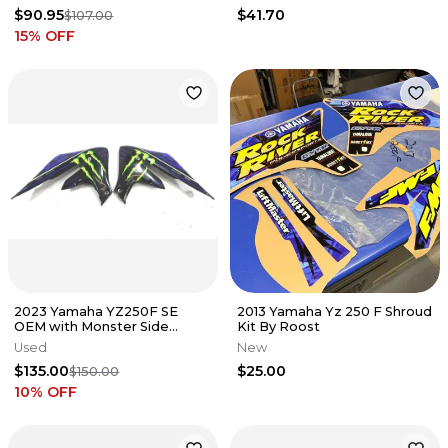
$90.95
$41.70
$107.00
15
% OFF
2023 Yamaha YZ250F SE
2013 Yamaha Yz 250 F Shroud
OEM with Monster Side
Kit By Roost
Covers Graphics
Used
New
$135.00
$25.00
$150.00
10
% OFF