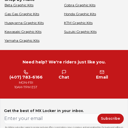
Beta
Graphic Kits
Cobra
Graphic Kits
Gas Gas
Graphic Kits
Honda
Graphic Kits
Husqvarna
Graphic Kits
KTM
Graphic Kits
Kawasaki
Graphic Kits
Suzuki
Graphic Kits
Yamaha
Graphic Kits
Need help? We're riders just like you.
(407) 783-6166
Chat
Email
MON-FRI
10AM-7PM EST
Get the best of MX Locker in your inbox.
Subscribe
By clicking subscribe, I agree to receive exclusive offers & promotions, news & reviews, and personalized tips for buying and selling on