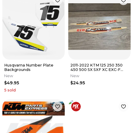
Husqvarna Number Plate
2011-2022 KTM 125 250 350
Backgrounds
450 500 SX SXF XC EXC-F
KTM FACTORY SWIMGARM
New
New
GRAPHICS
$49.95
$24.95
5
sold