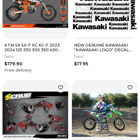
KTM SX SX-F XC XC-F 2023
NEW GENUINE KAWASAKI
2024 125 250 300 350 450
"KAWASAKI LOGO" DECAL
Graphics Decals Stickers
SHEET K062-9516-BKNS
New
New
$179.90
$17.95
Free delivery