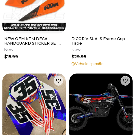
NEW OEM KTM DECAL
D'COR VISUALS Frame Grip
HANDGUARD STICKER SET
Tape
FITS ON SPECIFIC
New
New
HANDGUARDS 77702984000
$15.99
$29.95
Vehicle specific