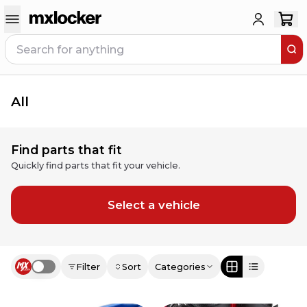
All
Find parts that fit
Quickly find parts that fit your vehicle.
Select a vehicle
Filter
Sort
Categories
Use setting