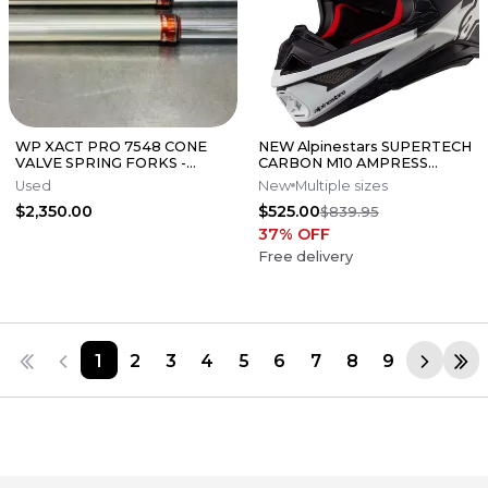
WP XACT PRO 7548 CONE
NEW Alpinestars SUPERTECH
VALVE SPRING FORKS -
CARBON M10 AMPRESS
GOOD CONDITION
Motocross Dirt Bike Helmet
Used
New
Multiple sizes
Medium
$2,350.00
$525.00
$839.95
37
% OFF
Free delivery
1
2
3
4
5
6
7
8
9