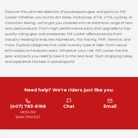
Discover the ultimate selection of powersports gear and parts on MX
Locker! Whether you're into dirt bikes, motocross, ATVs, UTVs, cycling, or
mountain biking, we've got you covered with an extensive range of new
and used products. From high-performance parts and upgrades to top-
quality riding gear and accessories, MX Locker offers products from
industry-leading brands like Alpinestars, Fox Racing, FMF, Renthal, and
more. Explore categories that cater to every type of rider, from casual
enthusiasts to hardcore racers. Whatever your ride, MX Locker has the
gear and parts you need to take it to the next level. Start shopping today
and experience the best in powersports!
Need help? We're riders just like you.
(407) 783-6166
Chat
Email
MON-FRI
10AM-7PM EST