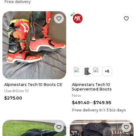
Free delivery
+
6
Alpinestars Tech 10 Boots CE
Alpinestars Tech 10
Supervented Boots
Used
Size 10
New
$275.00
$491.40
$749.95
Free delivery in
1-3
biz days