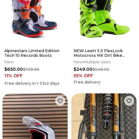
Alpinestars Limited Edition
NEW Leatt 5.5 FlexLock
Tech 10 Records Boots
Motocross MX Dirt Bike
Boots Flo Lime All Size*No
New
New
Multiple sizes
Offers*
$650.00
$249.00
$729.95
$549.00
11
% OFF
55
% OFF
Free delivery
Free delivery in
1-3
biz days