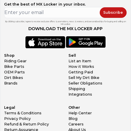
Get the best of MX Locker in your inbox.
Subscribe
By clicking subscribe, I agree to receive exclusive offers & promotions, news & reviews, and personalized tips for buying and selling on
MX Locker.
DOWNLOAD THE MX LOCKER APP
Shop
Sell
Riding Gear
List an Item
Bike Parts
How it Works
OEM Parts
Getting Paid
Dirt Bikes
Sell My Dirt Bike
Brands
Seller Obligations
Shipping
Integrations
Legal
Other
Terms & Conditions
Help Center
Privacy Policy
Blog
Refund & Return Policy
Careers
Return Assurance
About Us