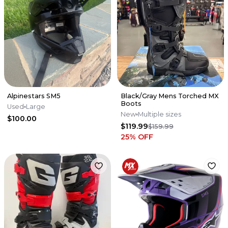
Alpinestars SM5
Black/Gray Mens Torched MX
Boots
Used
Large
New
Multiple sizes
$100.00
$119.99
$159.99
25
% OFF