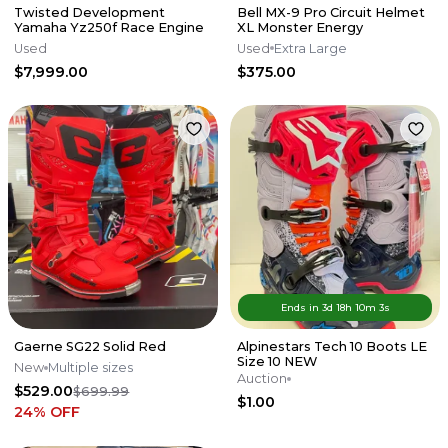
Twisted Development
Bell MX-9 Pro Circuit Helmet
Yamaha Yz250f Race Engine
XL Monster Energy
Used
Used
Extra Large
$7,999.00
$375.00
Ends in
3d
18
h
10
m
3
s
Gaerne SG22 Solid Red
Alpinestars Tech 10 Boots LE
Size 10 NEW
New
Multiple sizes
Auction
$529.00
$699.99
$1.00
24
% OFF