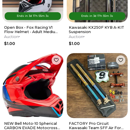
Ends in
3d
17
h
55
m
3
s
Ends in
3d
17
h
55
m
3
s
Open Box - Fox Racing V1
Kawasaki KX250F KYB A-KIT
Flow Helmet - Adult Medium
Suspension
- Red / White
Auction
Auction
$1.00
$1.00
NEW Bell Moto-10 Spherical
FACTORY Pro Circuit
CARBON EVADE Motocross
Kawasaki Team SFF Air Forks