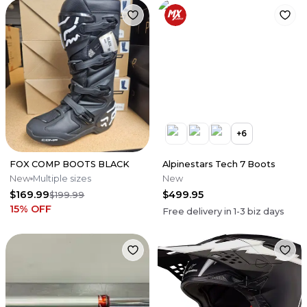
+
6
FOX COMP BOOTS BLACK
Alpinestars Tech 7 Boots
New
Multiple sizes
New
$169.99
$499.95
$199.99
15
% OFF
Free delivery in
1-3
biz days