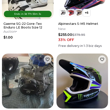
+
6
Ends in
3d
17
h
55
m
3
s
Gaerne SG-22 Gore-Tex
Alpinestars S-M5 Helmet
Enduro LE Boots Size 12
New
Auction
$255.00
$379.95
$1.00
33
% OFF
Free delivery in
1-3
biz days