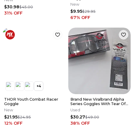
New
$30.98
$45.00
$9.95
$29.95
31
% OFF
67
% OFF
+
4
THOR Youth Combat Racer
Brand New Viralbrand Alpha
Goggle
Series Goggles With Tear Off
10 PACK.
New
Used
$21.95
$30.27
$24.95
$49.00
12
% OFF
38
% OFF