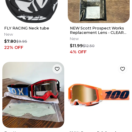
FLY RACING Neck tube
NEW Scott Prospect Works
Replacement Lens - CLEAR
New
AFC - 51-2217 / 248776-102
New
$7.80
$9.95
$11.99
$12.50
22
% OFF
4
% OFF