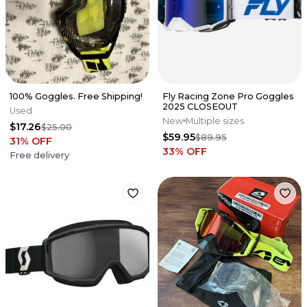
100% Goggles. Free Shipping!
Fly Racing Zone Pro Goggles
2025 CLOSEOUT
Used
New
Multiple sizes
$17.26
$25.00
$59.95
$89.95
31
% OFF
33
% OFF
Free delivery