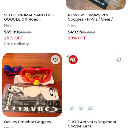
SCOTT PRIMAL SAND DUST
NEW EVS Legacy Pro
GOGGLE Off Road
Goggles - Hi-Viz / Clear /
Snowmobile ATV UTV MX
Orange Tinted Lens - GLP-
New
New
Black / Smoked Lens
BKHV
$35.99
$49.95
$49.99
$70.00
28
% OFF
29
% OFF
Free delivery
Oakley Crowbar Goggles
THOR Activate/Regiment
Goggle Lens
New