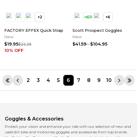
+
2
+
6
FACTORY EFFEX Quick Strap
Scott Prospect Goggles
New
New
$19.95
$41.59
$104.95
$22.25
10
% OFF
2
3
4
5
6
7
8
9
10
Goggles & Accessories
Protect your vision and enhance your ride with our selection of new and
used dirt bike and motocross goggles and accessories from top brands