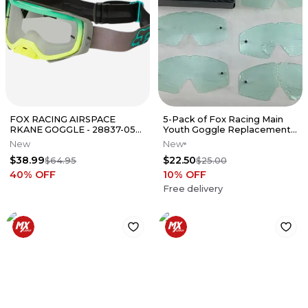
FOX RACING AIRSPACE
5-Pack of Fox Racing Main
RKANE GOGGLE - 28837-052-
Youth Goggle Replacement
OS
Clear Lens 30-171
New
New
$38.99
$22.50
$64.95
$25.00
40
% OFF
10
% OFF
Free delivery