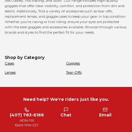
like Oakley, Fox Racing, and Scott. Our range includes high-quality
goggles that offer clear visibility, comfort, and protection from dirt and
debris. Additionally, find a variety of accessories such as tear-offs,
replacement lenses, and goggle cases to keep your gear in top condition.
Whether you're racing or trail riding, ensure your eyes are protected
with the best goggles and accessories available. Browse through various
brands and styles to find the perfect fit for your needs.
Shop by Category
Cases
Goggles
Lenses
Tear-Offs
Need help? We're riders just like you.
(407) 783-6166
Chat
Email
MON-FRI
10AM-7PM EST