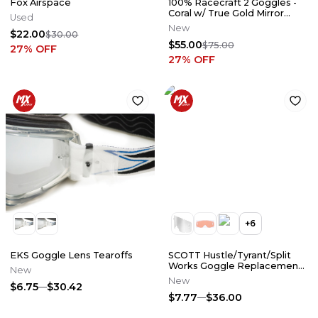
Fox Airspace
100% Racecraft 2 Goggles -
Coral w/ True Gold Mirror
Used
Lens
New
$22.00
$30.00
$55.00
$75.00
27
% OFF
27
% OFF
+
6
EKS Goggle Lens Tearoffs
SCOTT Hustle/Tyrant/Split
Works Goggle Replacement
New
Lense
New
$6.75
$30.42
$7.77
$36.00