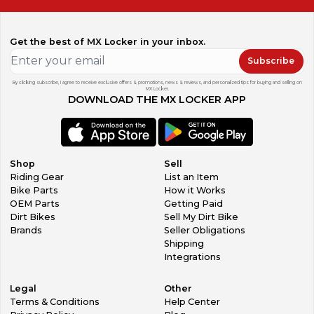
Get the best of MX Locker in your inbox.
Subscribe
By clicking subscribe, I agree to receive exclusive offers & promotions, news & reviews, and personalized tips for buying and selling on
MX Locker.
DOWNLOAD THE MX LOCKER APP
Shop
Sell
Riding Gear
List an Item
Bike Parts
How it Works
OEM Parts
Getting Paid
Dirt Bikes
Sell My Dirt Bike
Brands
Seller Obligations
Shipping
Integrations
Legal
Other
Terms & Conditions
Help Center