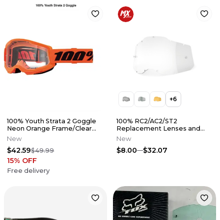
+
6
100% Youth Strata 2 Goggle
100% RC2/AC2/ST2
Neon Orange Frame/Clear
Replacement Lenses and
Lens
Accessories
New
New
$42.59
$8.00
$32.07
$49.99
15
% OFF
Free delivery