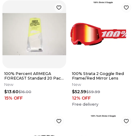
100% Percent ARMEGA
100% Strata 2 Goggle Red
FORECAST Standard 20 Pack
Frame/Red Mirror Lens
Tearoffs Tear-Offs Tear Off
New
New
$13.60
$52.59
$16.00
$59.99
15
% OFF
12
% OFF
Free delivery