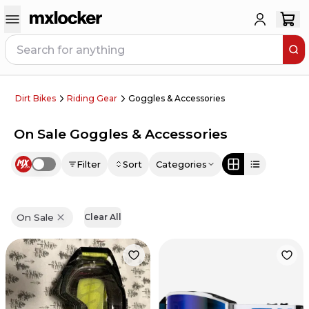
Dirt Bikes
Riding Gear
Goggles & Accessories
On Sale Goggles & Accessories
Filter
Sort
Categories
Use setting
On Sale
Clear All