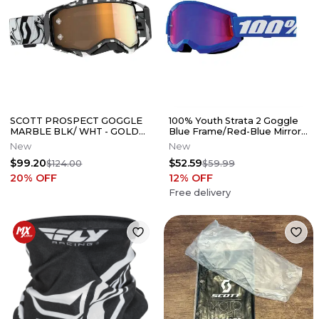
SCOTT PROSPECT GOGGLE
100% Youth Strata 2 Goggle
MARBLE BLK/ WHT - GOLD
Blue Frame/Red-Blue Mirror
CHROME AMP WORKS LENS
Lens
New
New
- 51-5466
$99.20
$52.59
$124.00
$59.99
20
% OFF
12
% OFF
Free delivery