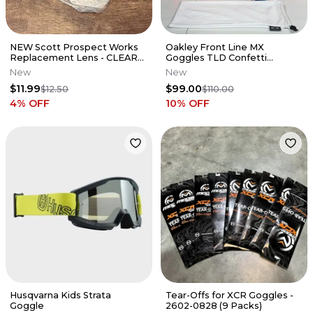
NEW Scott Prospect Works
Oakley Front Line MX
Replacement Lens - CLEAR
Goggles TLD Confetti
AFC - 51-2217 / 248776-102
Orange / Red - Red Prizm
New
New
Lens
$11.99
$99.00
$12.50
$110.00
4
% OFF
10
% OFF
Husqvarna Kids Strata
Tear-Offs for XCR Goggles -
Goggle
2602-0828 (9 Packs)