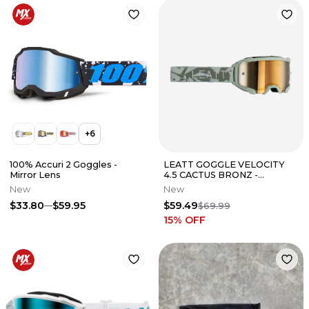
+
6
100% Accuri 2 Goggles -
LEATT GOGGLE VELOCITY
Mirror Lens
4.5 CACTUS BRONZ -
8023020430
New
New
$33.80
$59.95
$59.49
$69.99
15
% OFF