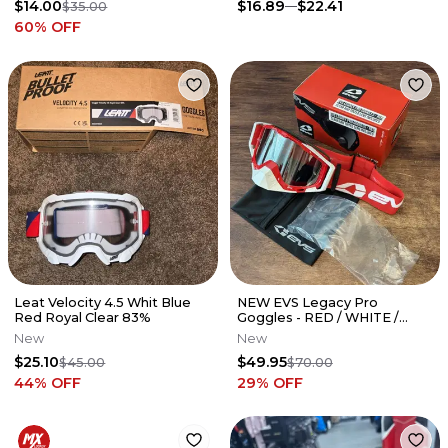
$14.00
$16.89
$22.41
$35.00
60
% OFF
Leat Velocity 4.5 Whit Blue
NEW EVS Legacy Pro
Red Royal Clear 83%
Goggles - RED / WHITE /
Clear / Tinted Lens - GLP-
New
New
RDWH
$25.10
$49.95
$45.00
$70.00
44
% OFF
29
% OFF