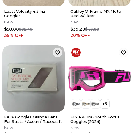
Leatt Velocity 4.5 Iriz
Oakley O-Frame MX Moto
Goggles
Red w/Clear
New
New
$50.00
$39.20
$82.49
$49.00
39
% OFF
20
% OFF
+
6
100% Goggles Orange Lens
FLY RACING Youth Focus
For Strata / Accuri / Racecraft
Goggles (2024)
New
New