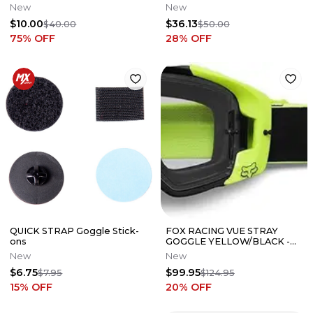
New
New
$10.00
$36.13
$40.00
$50.00
75
% OFF
28
% OFF
QUICK STRAP Goggle Stick-
FOX RACING VUE STRAY
ons
GOGGLE YELLOW/BLACK -
25826-069-OS
New
New
$6.75
$99.95
$7.95
$124.95
15
% OFF
20
% OFF