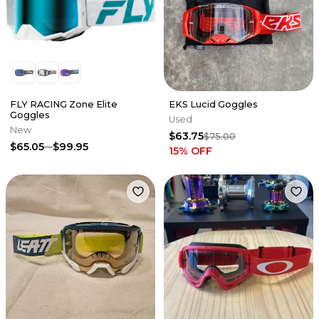
FLY RACING Zone Elite
EKS Lucid Goggles
Goggles
Used
New
$63.75
$75.00
$65.05
$99.95
15
% OFF