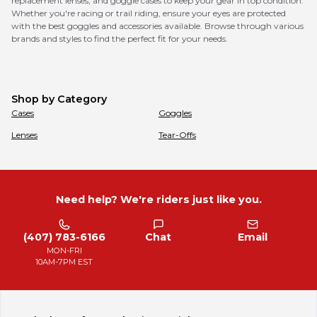
replacement lenses, and goggle cases to keep your gear in top condition.
Whether you're racing or trail riding, ensure your eyes are protected
with the best goggles and accessories available. Browse through various
brands and styles to find the perfect fit for your needs.
Shop by Category
Cases
Goggles
Lenses
Tear-Offs
Need help? We're riders just like you.
(407) 783-6166
Chat
Email
MON-FRI
10AM-7PM EST