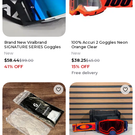
Brand New Viralbrand
100% Accuri 2 Goggles Neon
SIGNATURE SERIES Goggles
Orange Clear
New
New
$58.44
$38.25
$99.00
$45.00
41
% OFF
15
% OFF
Free delivery