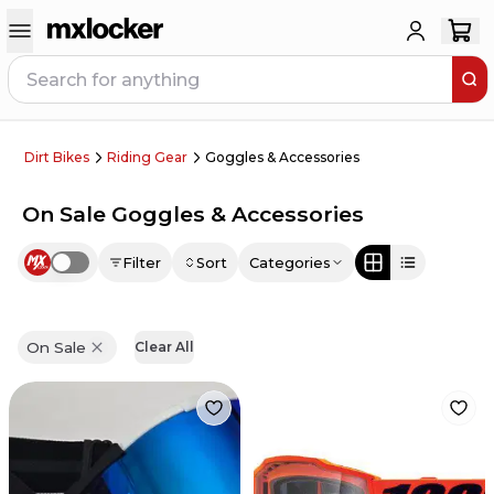
Dirt Bikes
Riding Gear
Goggles & Accessories
On Sale Goggles & Accessories
Filter
Sort
Categories
Use setting
On Sale
Clear All