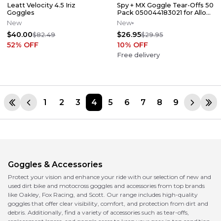
Leatt Velocity 4.5 Iriz
Spy + MX Goggle Tear-Offs 50
Goggles
Pack 050044183021 for Alloy /
Targa Spy Goggles
New
New
$40.00
$26.95
$82.49
$29.95
52
% OFF
10
% OFF
Free delivery
1
2
3
4
5
6
7
8
9
Goggles & Accessories
Protect your vision and enhance your ride with our selection of new and
used dirt bike and motocross goggles and accessories from top brands
like Oakley, Fox Racing, and Scott. Our range includes high-quality
goggles that offer clear visibility, comfort, and protection from dirt and
debris. Additionally, find a variety of accessories such as tear-offs,