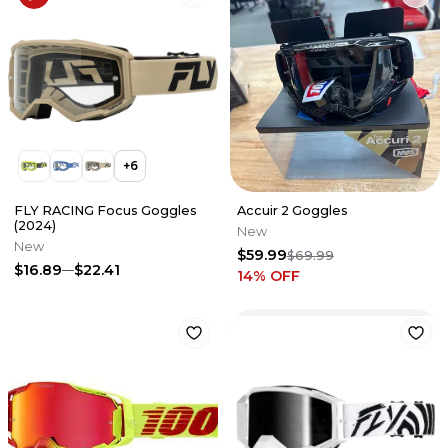
+
6
FLY RACING Focus Goggles
Accuir 2 Goggles
(2024)
New
New
$59.99
$69.99
$16.89
$22.41
14
% OFF