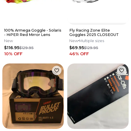
100% Armega Goggle - Solaris
Fly Racing Zone Elite
- HiPER Red Mirror Lens
Goggles 2025 CLOSEOUT
New
New
Multiple sizes
$116.95
$69.95
$129.95
$129.95
10
% OFF
46
% OFF