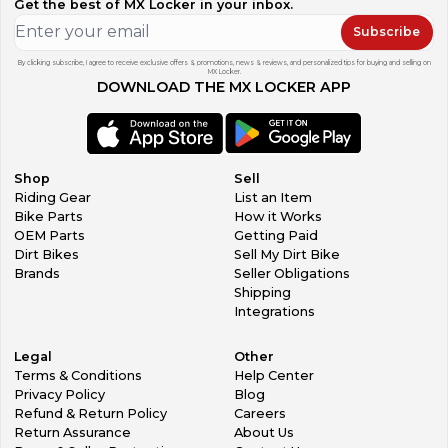
Get the best of MX Locker in your inbox.
Subscribe
By clicking subscribe, I agree to receive exclusive offers & promotions, news & reviews, and personalized tips for buying and selling on
MX Locker.
DOWNLOAD THE MX LOCKER APP
Shop
Sell
Riding Gear
List an Item
Bike Parts
How it Works
OEM Parts
Getting Paid
Dirt Bikes
Sell My Dirt Bike
Brands
Seller Obligations
Shipping
Integrations
Legal
Other
Terms & Conditions
Help Center
Privacy Policy
Blog
Refund & Return Policy
Careers
Return Assurance
About Us