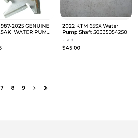
1987-2025 GENUINE
2022 KTM 65SX Water
SAKI WATER PUMP
Pump Shaft 50335054250
LER KX 65 85 100 112
Used
-1064
5
$45.00
7
8
9