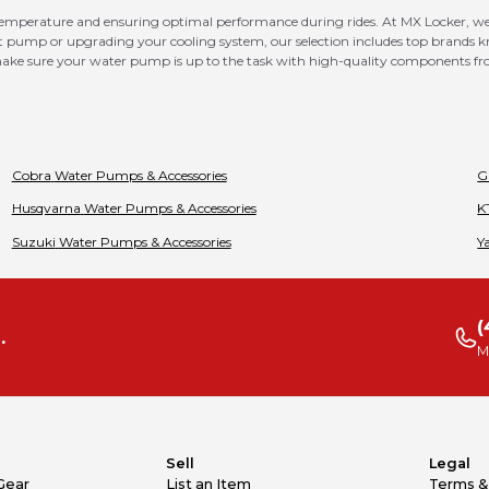
 temperature and ensuring optimal performance during rides. At MX Locker, we
nt pump or upgrading your cooling system, our selection includes top brands kno
o make sure your water pump is up to the task with high-quality components f
Cobra
Water Pumps & Accessories
G
Husqvarna
Water Pumps & Accessories
K
Suzuki
Water Pumps & Accessories
Y
(
.
M
Sell
Legal
Gear
List an Item
Terms &