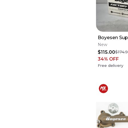
Boyesen Sup
New
$115.00
$174.
34
% OFF
Free delivery