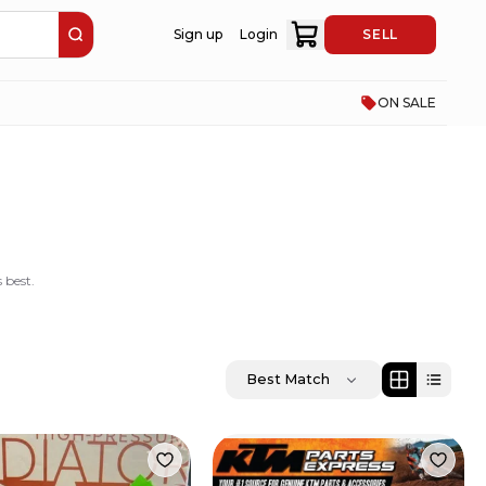
Sign up
Login
SELL
ON SALE
 best.
Best Match