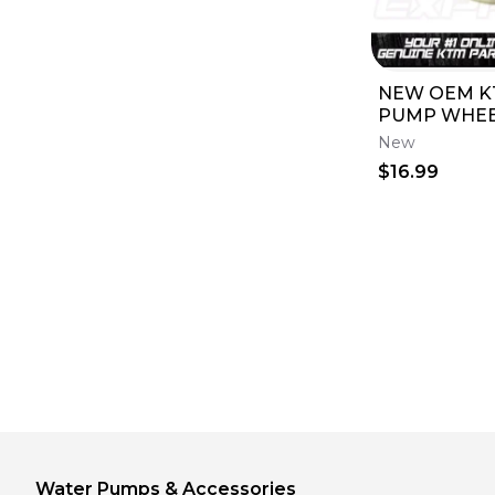
NEW OEM K
PUMP WHEEL
TC 85 17/14 1
New
2017 470350
$16.99
Water Pumps & Accessories