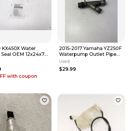
 KX450X Water
2015-2017 Yamaha YZ250F
Seal OEM 12x24x7
Waterpump Outlet Pipe
-0782 Kawasaki KX
Cover OEM #161
Used
 M23
9
$29.99
OFF
with coupon