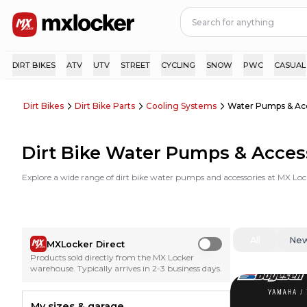
DIRT BIKES
ATV
UTV
STREET
CYCLING
SNOW
PWC
CASUAL
Dirt Bikes
Dirt Bike Parts
Cooling Systems
Water Pumps & Ac
Dirt Bike Water Pumps & Acces
Explore a wide range of dirt bike water pumps and accessories at MX Loc
All
Ne
MXLocker Direct
Use setting
Products sold directly from the MX Locker
warehouse. Typically arrives in 2-3 business days.
My sizes & garage