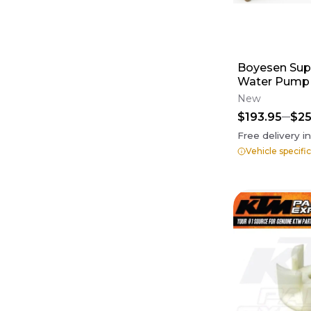
Boyesen Sup
Water Pump 
Impeller Ki
New
$193.95
$25
Free delivery i
Vehicle specifi