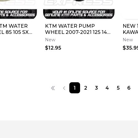
TM WATER
KTM WATER PUMP
NEW 
 85 105 SX
WHEEL 2007-2021 125 144
KAWA
9/16 2003-
200 250 300 65 SX XC SXS
IMPEL
New
New
55000
XCW 54835005000
59256
$12.95
$35.9
1
2
3
4
5
6