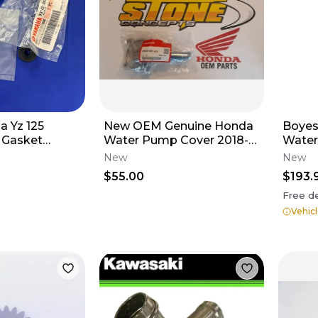
a Yz 125
New OEM Genuine Honda
Boyes
 Gasket
Water Pump Cover 2018-
Water
Two Seals,
2026 CRF250R CRF250RX
Impell
New
New
asket
19220-K95-A20
$55.00
$193.
Free de
Vehicl