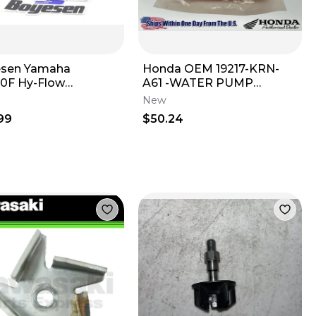
esen Yamaha
Honda OEM 19217-KRN-
0F Hy-Flow
A61 -WATER PUMP
cooler Engine Water
MECHANICAL SEAL CRF
New
 W Housing WPK-
250 450 R RX RWE L
99
$50.24