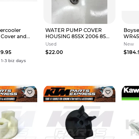
ercooler
WATER PUMP COVER
Boys
Cover and
HOUSING 85SX 2006 85
WR45
t Magnesium
SX 03-17 KTM
Super
Used
New
Pump
9.95
$22.00
$184.
38M
n
1-3
biz days
c