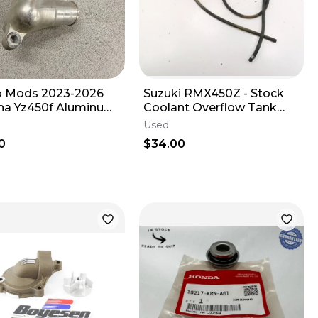
 Mods 2023-2026
Suzuki RMX450Z - Stock
a Yz450f Aluminum
Coolant Overflow Tank
 Tell Sensor Housing
Reservoir - 2017 RMX 450
Used
OEM
0
$34.00