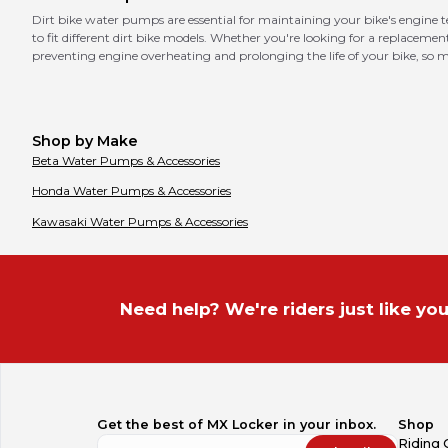
Dirt bike water pumps are essential for maintaining your bike's engine
to fit different dirt bike models. Whether you're looking for a replaceme
preventing engine overheating and prolonging the life of your bike, s
Shop by Make
Beta
Water Pumps & Accessories
Honda
Water Pumps & Accessories
Kawasaki
Water Pumps & Accessories
Need help? We're riders just like you
Get the best of MX Locker in your inbox.
Shop
Riding 