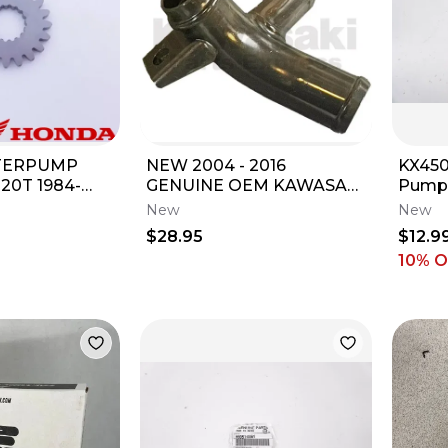
TERPUMP
NEW 2004 - 2016
KX450
20T 1984-
GENUINE OEM KAWASAKI
Pump 
RB / 2003-
KX250F WATER PUMP
92049
New
New
 OEM NEW
PIPE KX 250 39192-0037
06-26
$28.95
$12.9
10% 