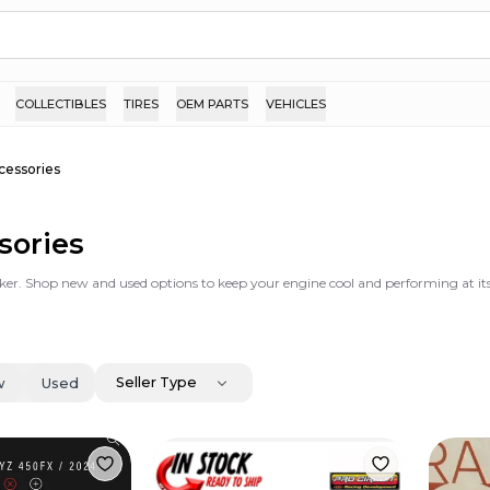
COLLECTIBLES
TIRES
OEM PARTS
VEHICLES
cessories
sories
ker. Shop new and used options to keep your engine cool and performing at its
Seller Type
w
Used