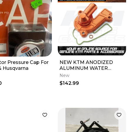
tor Pressure Cap For
NEW KTM ANODIZED
 Husqvarna
ALUMINUM WATER
PUMP COVER 250 SX-F
New
XC-F 2023-26
0
$142.99
A4603595204404