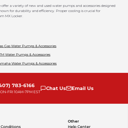
 offer a variety of new and used water pumps and accessories designed
wn for durability and efficiency. Proper cooling is crucial for
rom MX Locker.
as Gas
Water Pumps & Accessories
TM
Water Pumps & Accessories
amaha
Water Pumps & Accessories
407) 783-6166
Chat
Us
Email
Us
ON-FRI
10AM-7PM EST
Other
 Conditions
Help Center