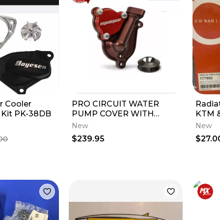
r Cooler
PRO CIRCUIT WATER
Radia
Kit PK-38DB
PUMP COVER WITH
KTM &
IMPELLER KAWASAKI 21-
New
New
2024 KX250F WPK21250
$239.95
$27.0
00