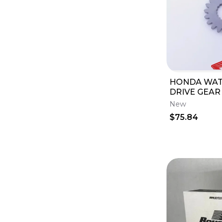
HONDA WA
DRIVE GEAR 
2002 CR80R 
New
2007 CR85
$75.84