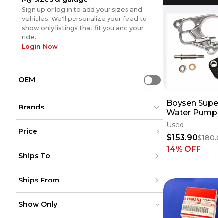
Sign up or log in to add your sizes and
vehicles. We'll personalize your feed to
show only listings that fit you and your
ride.
Login Now
OEM
Use setting
Boysen Supe
Brands
Water Pump 
Used
Price
$153.90
$180.
Vertex
Vertex
(
104
)
(
104
)
Under $200
14
% OFF
Moose Racing
Moose Racing
(
52
)
(
52
)
Ships To
$200 - $500
Boyesen
Boyesen
(
38
)
(
38
)
Over $500
HOT RODS
HOT RODS
(
40
)
(
40
)
United States
Bolt
Bolt
(
15
)
(
15
)
Ships From
Canada
to
USD
USD
WP
WP
(
12
)
(
12
)
Mexico
Polisport
Polisport
(
12
)
(
12
)
Puerto Rico
United States
REP
REP
(
11
)
(
11
)
Europe
Show Only
Canada
MOOSE RACING HARD-PARTS
MOOSE RACING HARD-PARTS
(
10
)
(
10
)
Australia
Mexico
Kawasaki (Original OE)
Kawasaki (Original OE)
(
8
)
(
8
)