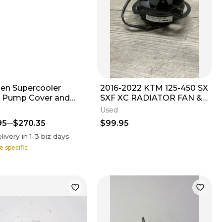
en Supercooler
2016-2022 KTM 125-450 SX
 Pump Cover and
SXF XC RADIATOR FAN &
er Kit Black
MOUNT
Used
95
$270.35
$99.95
livery in
1-3
biz days
e specific