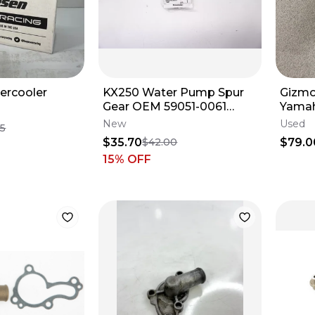
ercooler
KX250 Water Pump Spur
Gizmo
Gear OEM 59051-0061
Yamah
Kawasaki KX250F 2006-
Water
New
Used
95
2025 M34
$35.70
$79.0
$42.00
15
% OFF