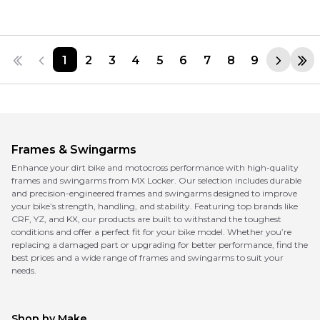
1
2
3
4
5
6
7
8
9
Frames & Swingarms
Enhance your dirt bike and motocross performance with high-quality
frames and swingarms from MX Locker. Our selection includes durable
and precision-engineered frames and swingarms designed to improve
your bike’s strength, handling, and stability. Featuring top brands like
CRF, YZ, and KX, our products are built to withstand the toughest
conditions and offer a perfect fit for your bike model. Whether you’re
replacing a damaged part or upgrading for better performance, find the
best prices and a wide range of frames and swingarms to suit your
needs.
Shop by Make