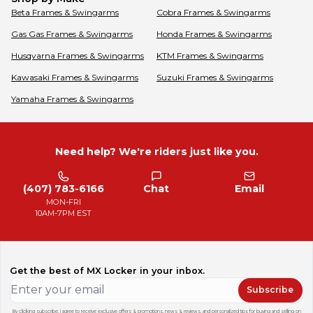
Beta
Frames & Swingarms
Cobra
Frames & Swingarms
Gas Gas
Frames & Swingarms
Honda
Frames & Swingarms
Husqvarna
Frames & Swingarms
KTM
Frames & Swingarms
Kawasaki
Frames & Swingarms
Suzuki
Frames & Swingarms
Yamaha
Frames & Swingarms
Need help? We're riders just like you.
(407) 783-6166
Chat
Email
MON-FRI
10AM-7PM EST
Get the best of MX Locker in your inbox.
Subscribe
By clicking subscribe, I agree to receive exclusive offers & promotions, news & reviews, and personalized tips for buying and selling on