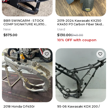
BBR SWINGARM - STOCK
2019-2024 Kawasaki KX250
COMP SIGNATURE KLX110
KX450 P3 Carbon Fiber Skid
(INCLUDES CHAIN GUIDE)
Plate X Series - 306072
New
Used
$575.00
$130.00
$140.00
10% OFF
with coupon
2018 Honda Crf450r
95-06 Kawasaki KDX 200 /