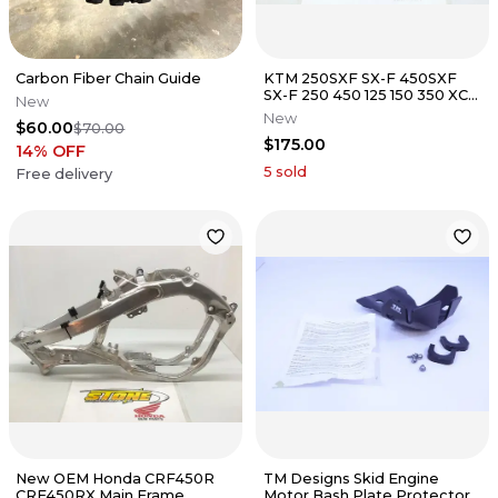
Carbon Fiber Chain Guide
KTM 250SXF SX-F 450SXF
SX-F 250 450 125 150 350 XCF
New
300 Rear Swingarm Swing
New
$60.00
$70.00
Arm
$175.00
14
% OFF
5
sold
Free delivery
New OEM Honda CRF450R
TM Designs Skid Engine
CRF450RX Main Frame
Motor Bash Plate Protector