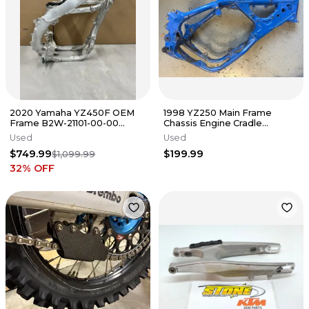
2020 Yamaha YZ450F OEM
1998 YZ250 Main Frame
Frame B2W-21101-00-00
Chassis Engine Cradle
Chassis YZ450F 2020-2022. #
YAMAHA YZ 250 GENUINE
Used
Used
3285
OEM 96-01
$749.99
$199.99
$1,099.99
32
% OFF