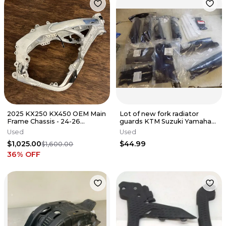
2025 KX250 KX450 OEM Main
Lot of new fork radiator
Frame Chassis - 24-26
guards KTM Suzuki Yamaha
Kawasaki KX 250 450 -
Honda
Used
Used
32160-2088
$1,025.00
$44.99
$1,600.00
36
% OFF