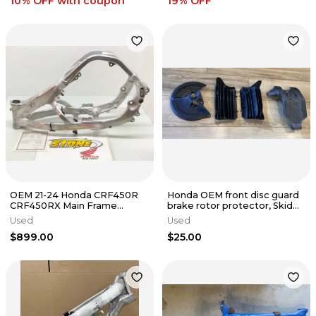
10% OFF
with coupon
19
% OFF
OEM 21-24 Honda CRF450R
Honda OEM front disc guard
CRF450RX Main Frame
brake rotor protector, Skid
Chassis W/T 22-24 CRF250R
Plate, 17-25 crf 450r
Used
Used
CRF250RX D
$899.00
$25.00