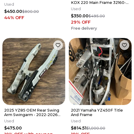
KDX 220 Main Frame 32160-
Used
1756-GD
Used
$450.00
$800.00
$350.00
$495.00
44
% OFF
29
% OFF
Free delivery
2025 YZ85 OEM Rear Swing
2021 Yamaha YZ450F Title
Arm Swingarm - 2022-2026
And Frame
YAMAHA YZ 85 - B4B-22110-
Used
Used
20-00
$475.00
$814.51
$1,000.00