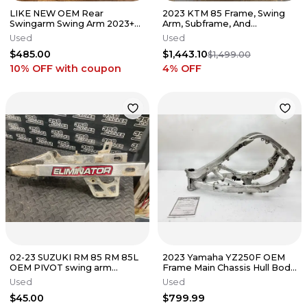
LIKE NEW OEM Rear
2023 KTM 85 Frame, Swing
Swingarm Swing Arm 2023+
Arm, Subframe, And
YZ450F / 2024+ YZ250F
Radiators With Rear Shock.
Used
Used
BHR-22110-00-00
$485.00
$1,443.10
$1,499.00
10% OFF
with coupon
4
% OFF
02-23 SUZUKI RM 85 RM 85L
2023 Yamaha YZ250F OEM
OEM PIVOT swing arm
Frame Main Chassis Hull Body
SWINGARM SHAFT 61211-
MSO B2W-21101-01-00 18-22
Used
Used
02B40
$45.00
$799.99