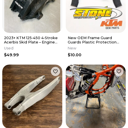
2023+ KTM 125‑450 4‑Stroke
New OEM Frame Guard
Acerbis Skid Plate – Engine
Guards Plastic Protection
Guard Protector Black
Set 125 250 300 350 450 XC
Used
New
SX-F XC
$49.99
$10.00