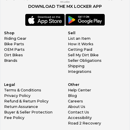
MX Locker.
DOWNLOAD THE MX LOCKER APP
Shop
Sell
Riding Gear
List an Item
Bike Parts
How it Works
OEM Parts
Getting Paid
Dirt Bikes
Sell My Dirt Bike
Brands
Seller Obligations
Shipping
Integrations
Legal
Other
Terms & Conditions
Help Center
Privacy Policy
Blog
Refund & Return Policy
Careers
Return Assurance
About Us
Buyer & Seller Protection
Contact Us
Fee Policy
Accessibility
Road 2 Recovery