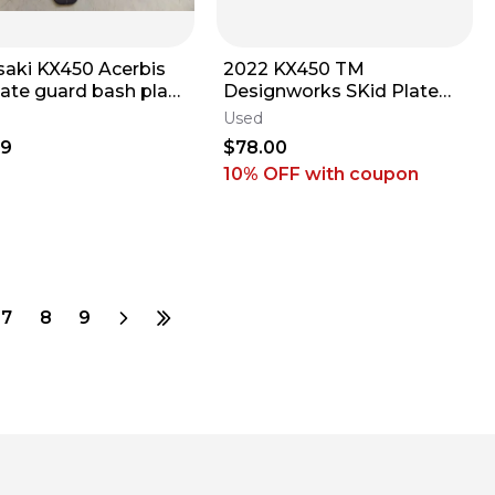
aki KX450 Acerbis
2022 KX450 TM
late guard bash plate
Designworks SKid Plate
0 2024 LOW hours!
Plastic Engine Frame
Used
Guard Black Kawasaki
99
$78.00
10% OFF
with coupon
7
8
9