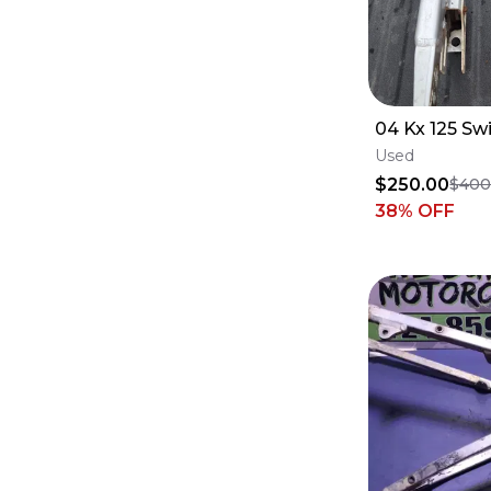
04 Kx 125 Sw
Used
$250.00
$400
38
% OFF