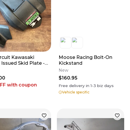
ircuit Kawasaki
Moose Racing Bolt-On
Issued Skid Plate -
Kickstand
2023 KX450 // 2021-
New
KX250
00
$160.95
OFF
with coupon
Free delivery in
1-3
biz days
Vehicle specific