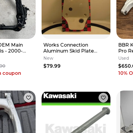
 OEM Main
Works Connection
BBR K
s - 2000-
Aluminum Skid Plate
Pro R
ki KX 250 -
Kawasaki Suzuki 2004-
2002-
New
Used
CC
2005 Kx/Rmz250F NOS
110 R
$79.99
$650.
.00
h coupon
10% 