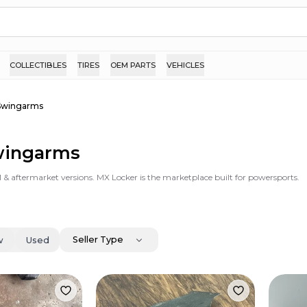
COLLECTIBLES
TIRES
OEM PARTS
VEHICLES
Swingarms
Swingarms
 & aftermarket versions. MX Locker is the marketplace built for powersports.
Seller Type
w
Used