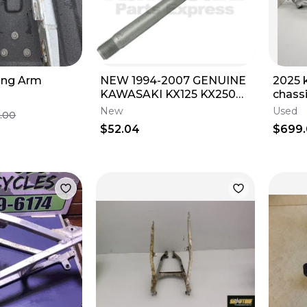
ing Arm
NEW 1994-2007 GENUINE
2025 
KAWASAKI KX125 KX250
chass
SWING ARM SHAFT 125
450sr
New
Used
.00
250 33032-1189
2088
$52.04
$699