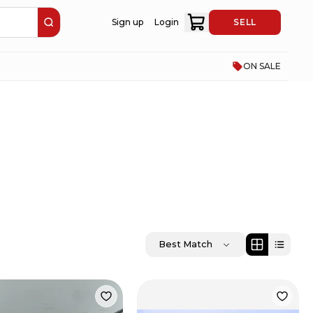
Sign up
Login
SELL
ON SALE
Best Match