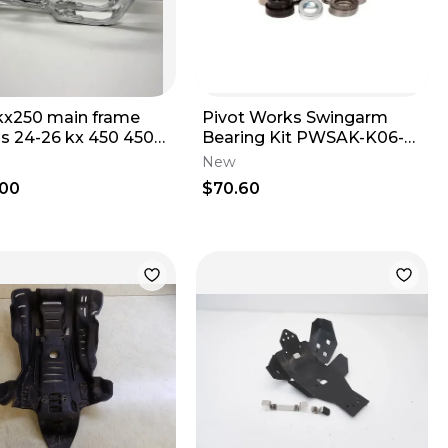
kx250 main frame
Pivot Works Swingarm
is 24-26 kx 450 450x
Bearing Kit PWSAK-K06-
 250 250x 32160-
021
New
.00
$70.60