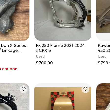
rbon X-Series
Kx 250 Frame 2021-2024
Kawas
/ Linkage
#CKX15
450 
4-2026 KX 450
Used
Used
$700.00
$799.
h coupon