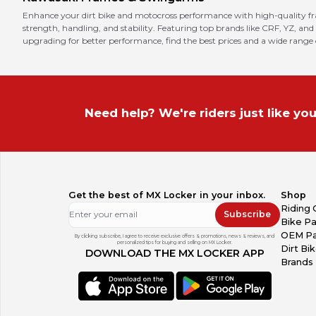
Enhance your dirt bike and motocross performance with high-quality f
strength, handling, and stability. Featuring top brands like CRF, YZ, and
upgrading for better performance, find the best prices and a wide range
Need help? We're riders just like you
Get the best of MX Locker in your inbox.
Shop
Riding 
Subscribe
Bike Pa
OEM Pa
By clicking subscribe, I agree to receive exclusive offers & promotions, news & reviews, and
personalized tips for buying and selling on MX Locker.
Dirt Bi
DOWNLOAD THE MX LOCKER APP
Brands