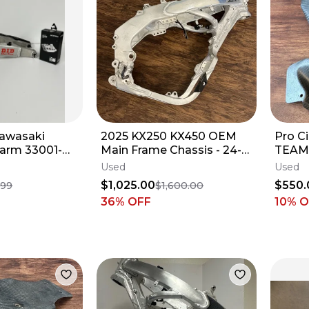
Kawasaki
2025 KX250 KX450 OEM
Pro C
arm 33001-
Main Frame Chassis - 24-
TEAM 
 450 KX450X
26 Kawasaki KX 250 450 -
2019-
Used
Used
62
32160-2088
2024 
$1,025.00
$550.
.99
$1,600.00
36
% OFF
10% 