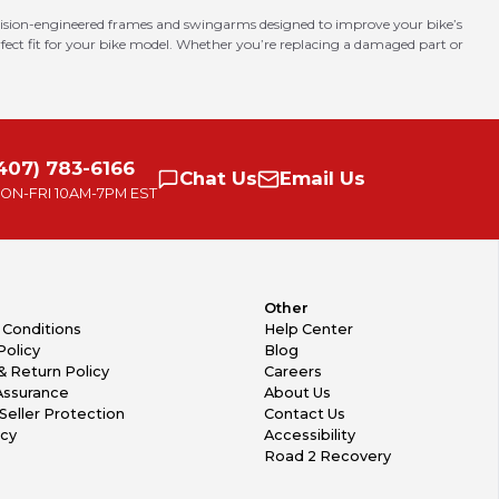
ision-engineered frames and swingarms designed to improve your bike’s
erfect fit for your bike model. Whether you’re replacing a damaged part or
407) 783-6166
Chat
Us
Email
Us
ON-FRI
10AM-7PM EST
Other
 Conditions
Help Center
Policy
Blog
& Return Policy
Careers
Assurance
About Us
Seller Protection
Contact Us
icy
Accessibility
Road 2 Recovery