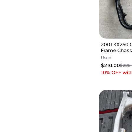
2001 KX250
Frame Chassi
2002 Kawasa
Used
32160-1633-
$210.00
$225
10% OFF
wit