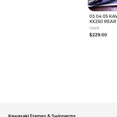
03 04 05 KA
KX250 REAR
FRAME SUBF
Used
0164
$229.00
Kawasaki
Frames & Swingarms