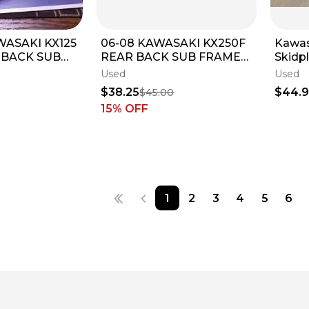
WASAKI KX125
06-08 KAWASAKI KX250F
Kawas
 BACK SUB
REAR BACK SUB FRAME
Skidp
RAME 32160-
SUBFRAME 32160-0194
KX 45
Used
Used
$38.25
$44.
$45.00
15
% OFF
1
2
3
4
5
6