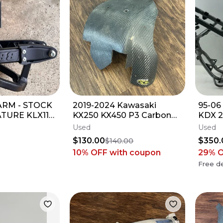
RM - STOCK
2019-2024 Kawasaki
95-06
TURE KLX110
KX250 KX450 P3 Carbon
KDX 2
CHAIN GUIDE)
Fiber Skid Plate X Series -
32160
Used
Used
306072
$130.00
$350.
$140.00
10% OFF
with coupon
29
% 
Free de