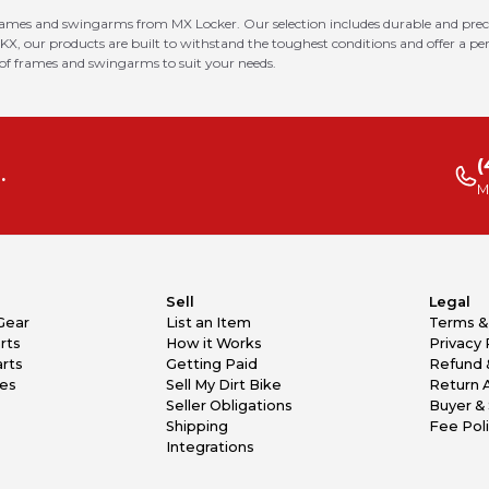
rames and swingarms from MX Locker. Our selection includes durable and prec
 KX, our products are built to withstand the toughest conditions and offer a p
 of frames and swingarms to suit your needs.
(
.
M
Sell
Legal
Gear
List an Item
Terms &
rts
How it Works
Privacy 
rts
Getting Paid
Refund 
kes
Sell My Dirt Bike
Return 
Seller Obligations
Buyer & 
Shipping
Fee Pol
Integrations