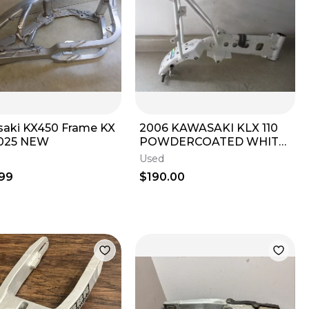
aki KX450 Frame KX
2006 KAWASAKI KLX 110
2025 NEW
POWDERCOATED WHITE
FRAME CHASSIS, FITS 02-
Used
09, M244
99
$190.00