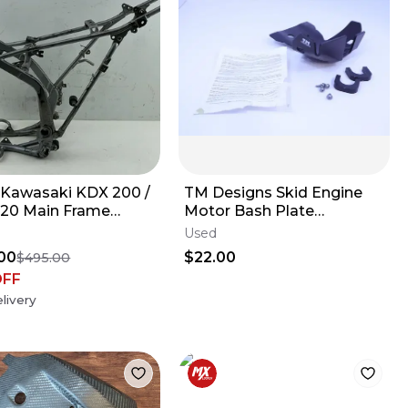
 Kawasaki KDX 200 /
TM Designs Skid Engine
20 Main Frame
Motor Bash Plate
-1756-GD
Protector CRF YZF YZ CR
Used
KX KTM
00
$22.00
$495.00
OFF
livery