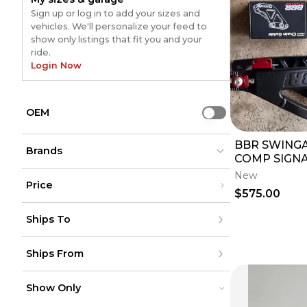
Sign up or log in to add your sizes and
vehicles. We'll personalize your feed to
show only listings that fit you and your
ride.
Login Now
OEM
Use setting
BBR SWINGA
Brands
COMP SIGNA
(INCLUDES 
New
Price
$575.00
Bolt
Bolt
(
146
)
(
146
)
Under $200
Not Specified
Not Specified
(
72
)
(
72
)
Ships To
$200 - $500
Moose Racing
Moose Racing
(
48
)
(
48
)
Over $500
SHOGUN
SHOGUN
(
22
)
(
22
)
United States
DG Performance
DG Performance
(
16
)
(
16
)
Ships From
Canada
to
USD
USD
PUIG HI-TECH PARTS
PUIG HI-TECH PARTS
(
16
)
(
16
)
Mexico
Acerbis
Acerbis
(
15
)
(
15
)
Puerto Rico
United States
Kawasaki (Original OE)
Kawasaki (Original OE)
(
15
)
(
15
)
Europe
Show Only
Canada
Puig
Puig
(
14
)
(
14
)
Australia
Mexico
MOTORSPORT PRODUCTS
MOTORSPORT PRODUCTS
(
10
)
(
10
)