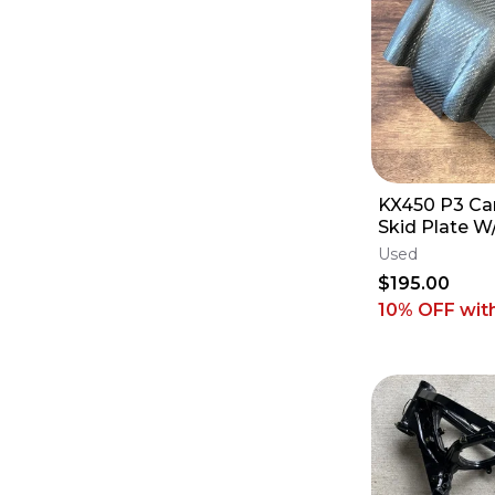
KX450 P3 Ca
Skid Plate W
Guard - 202
Used
X SR
$195.00
10% OFF
wit