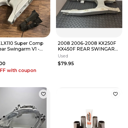
LX110 Super Comp
2008 2006-2008 KX250F
ear Swingarm V1 -
KX450F REAR SWINGARM
2026 Kawasaki KLX
SUSPENSION ARM SWING
Used
 L DRZ
ARM 33001-0107
00
$79.95
OFF
with coupon