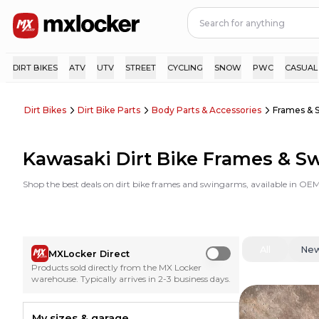
DIRT BIKES
ATV
UTV
STREET
CYCLING
SNOW
PWC
CASUAL
Dirt Bikes
Dirt Bike Parts
Body Parts & Accessories
Frames & 
Kawasaki Dirt Bike Frames & 
Shop the best deals on dirt bike frames and swingarms, available in OEM
All
Ne
MXLocker Direct
Use setting
Products sold directly from the MX Locker
warehouse. Typically arrives in 2-3 business days.
My sizes & garage