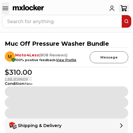
Muc Off Pressure Washer Bundle
19
PEOPLE HAVE
THIS IN THEIR CART
Moto4Less
(
808
Reviews
)
Message
100
% positive feedback
View Profile
$310.00
+ est. shipping
Condition
:
New
Shipping & Delivery