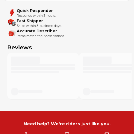
Quick Responder
Responds within 3 hours.
Fast Shipper
Ships within 3 business days.
Accurate Describer
Items match their descriptions.
Reviews
Need help? We're riders just like you.