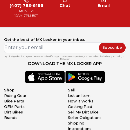
(407) 783-6166
Chat
Email
MON-FRI
10AM-7PM EST
Get the best of MX Locker in your inbox.
Subscribe
By clicking subscribe, I agree to receive exclusive offers & promotions, news & reviews, and personalized tips for buying and selling on
MX Locker.
DOWNLOAD THE MX LOCKER APP
Shop
Sell
Riding Gear
List an Item
Bike Parts
How it Works
OEM Parts
Getting Paid
Dirt Bikes
Sell My Dirt Bike
Brands
Seller Obligations
Shipping
Integrations