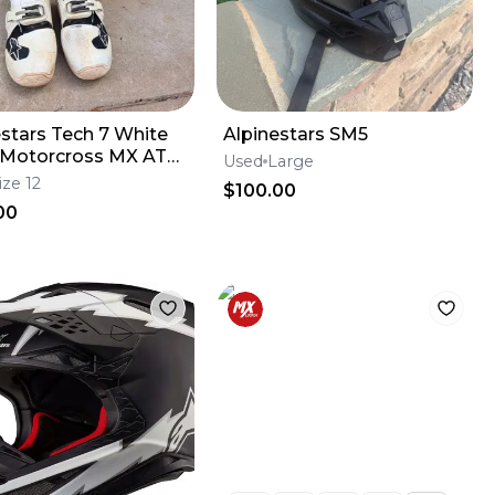
estars Tech 7 White
Alpinestars SM5
 Motorcross MX ATV
Used
Large
Boots Mens 12
ize 12
$100.00
00