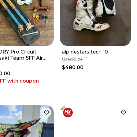
RY Pro Circuit
alpinestars tech 10
aki Team SFF Air
Used
Size 11
 / X-TRIG - 2019-2026
$480.00
 KX450
0.00
OFF
with coupon