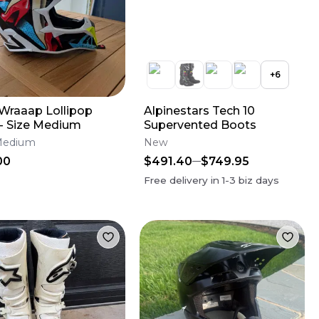
+
6
 Wraaap Lollipop
Alpinestars Tech 10
 - Size Medium
Supervented Boots
Medium
New
00
$491.40
$749.95
Free delivery in
1-3
biz days