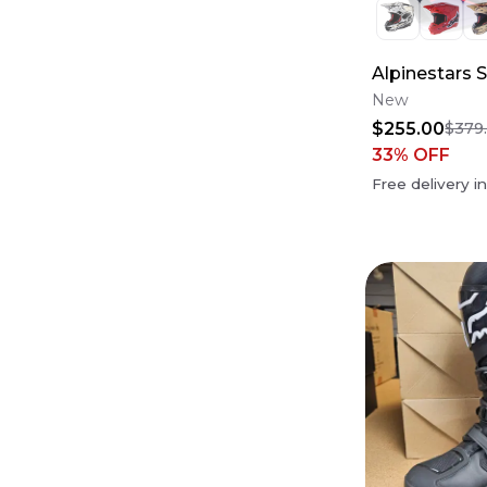
Alpinestars 
New
$255.00
$379
33
% OFF
Free delivery i