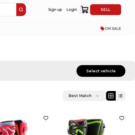
Sign up
Login
SELL
ON SALE
Select vehicle
Best Match