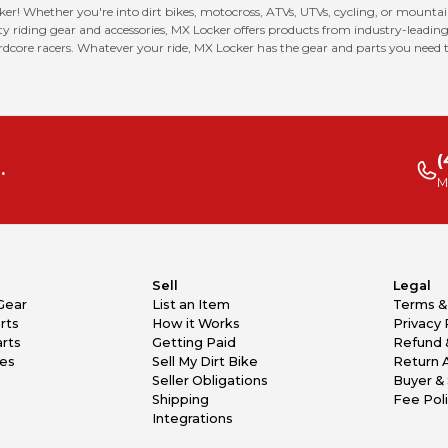
ker! Whether you're into dirt bikes, motocross, ATVs, UTVs, cycling, or mounta
riding gear and accessories, MX Locker offers products from industry-leading
ardcore racers. Whatever your ride, MX Locker has the gear and parts you need t
(
.
M
Sell
Legal
Gear
List an Item
Terms &
rts
How it Works
Privacy 
rts
Getting Paid
Refund 
kes
Sell My Dirt Bike
Return 
Seller Obligations
Buyer & 
Shipping
Fee Pol
Integrations