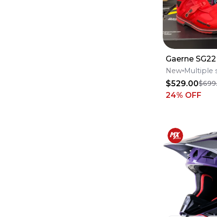
Oil Filters
(
29
)
case saver
(
28
)
Fox Racing 180
(
24
)
Internals
(
23
)
Fox Racing 360
(
22
)
Throttle Body
(
19
)
Gaerne SG22
Pistons, Rings & Piston Kits
(
13
)
New
Multiple 
Fenders
(
12
)
Case Saver
(
11
)
$529.00
$699
24
% OFF