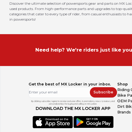
Discover the ultimate selection of powersports gear and parts on MX Loc
used products. From high-performance parts and upgrades to top-quality 
categories that cater to every type of rider, from casual enthusiasts to h
in powersports!
Need help? We're riders just like you
Get the best of MX Locker in your inbox.
Shop
Riding 
Subscribe
Bike Pa
OEM Pa
By clicking subscribe, I agree to receive exclusive offers & promotions, news & reviews, and
personalized tips for buying and selling on MX Locker.
Dirt Bi
DOWNLOAD THE MX LOCKER APP
Brands