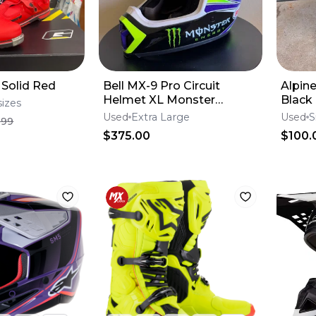
 Solid Red
Bell MX-9 Pro Circuit
Alpin
Helmet XL Monster
Black
sizes
Energy
Used
Extra Large
Used
S
.99
$375.00
$100.