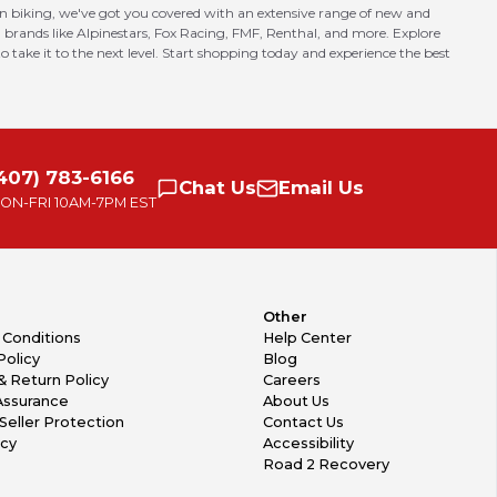
in biking, we've got you covered with an extensive range of new and
 brands like Alpinestars, Fox Racing, FMF, Renthal, and more. Explore
o take it to the next level. Start shopping today and experience the best
407) 783-6166
Chat
Us
Email
Us
ON-FRI
10AM-7PM EST
Other
 Conditions
Help Center
Policy
Blog
& Return Policy
Careers
Assurance
About Us
Seller Protection
Contact Us
icy
Accessibility
Road 2 Recovery