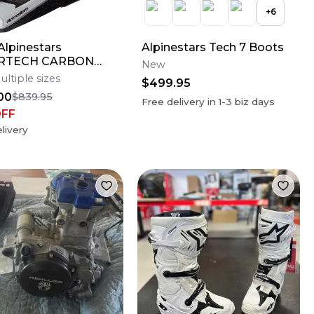
+
6
lpinestars
Alpinestars Tech 7 Boots
RTECH CARBON
New
AMPRESS Motocross
ultiple sizes
$499.95
Bike Helmet Medium
00
$839.95
Free delivery in
1-3
biz days
OFF
livery