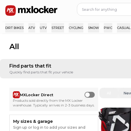
DIRT BIKES
ATV
UTV
STREET
CYCLING
SNOW
PWC
CASUAL
All
Find parts that fit
Quickly find parts that fit your vehicle
All
Ne
MXLocker Direct
Use setting
Products sold directly from the MX Locker
warehouse. Typically arrives in 2-3 business days.
My sizes & garage
Sign up or log in to add your sizes and