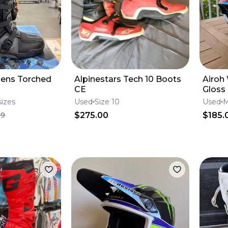
Mens Torched
Alpinestars Tech 10 Boots
Airoh
CE
Gloss
sizes
Used
Size 10
Used
$275.00
$185.
99