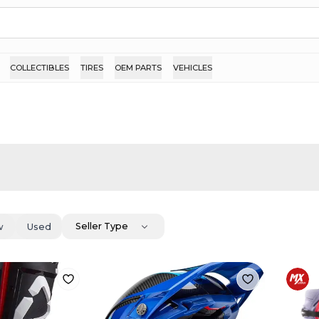
COLLECTIBLES
TIRES
OEM PARTS
VEHICLES
Seller Type
w
Used