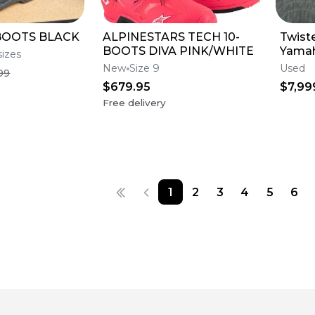
BOOTS BLACK
ALPINESTARS TECH 10-
Twist
BOOTS DIVA PINK/WHITE
Yamah
sizes
Engin
New
Size 9
Used
99
$679.95
$7,99
Free delivery
1
2
3
4
5
6