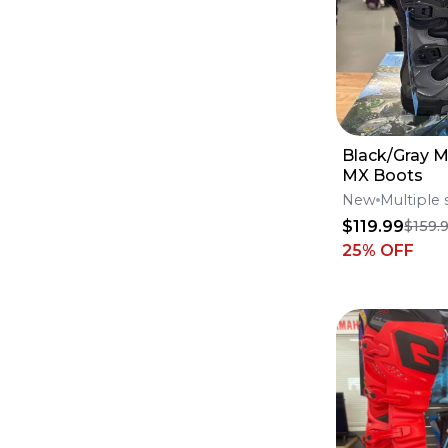
Tires
(
5711
)
Brake Calipers
(
5643
)
Foot Pegs
(
5435
)
Tanks
(
5234
)
Windshields
(
4768
)
Lines
(
4711
)
Swingarms
(
4149
)
Engine & Intake
(
4059
)
Black/Gray 
Fluids & Lubrication
(
3692
)
MX Boots
Skid Plates
(
3687
)
Goggles & Accessories
(
3169
)
New
Multiple 
Frames
(
3138
)
$119.99
$159.
Seats
(
2936
)
25
% OFF
Seat Covers
(
2271
)
Throttle Cables
(
2132
)
Subframes
(
1217
)
Clutch Levers
(
1051
)
Complete Seats
(
1009
)
Brake Levers
(
817
)
Throttle Housings
(
686
)
Throttle Tubes
(
308
)
Lever Set
(
181
)
Seat Foam
(
83
)
Seat Harnesses & Belts
(
54
)