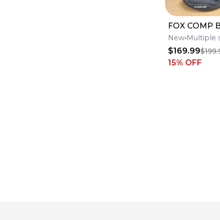
FOX COMP 
New
Multiple 
$169.99
$199.
15
% OFF