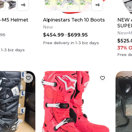
+
6
+
6
S-M5 Helmet
Alpinestars Tech 10 Boots
NEW A
SUPE
New
M10 
New
M
$454.99
$699.95
.95
Dirt 
$525.
Free delivery in
1-3
biz days
37
% 
n
1-3
biz days
Free de