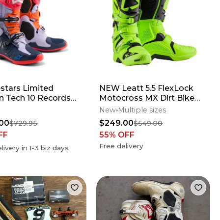
estars Limited
NEW Leatt 5.5 FlexLock
on Tech 10 Records
Motocross MX Dirt Bike
s
Boots Flo Lime All Size*No
New
Multiple sizes
Offers*
00
$249.00
$729.95
$549.00
FF
55
% OFF
Free delivery
livery in
1-3
biz days