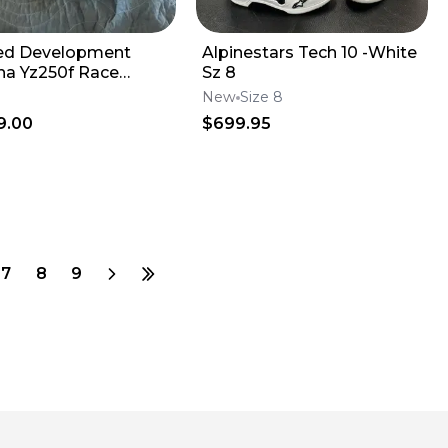
ed Development
Alpinestars Tech 10 -White
a Yz250f Race
Sz 8
e
New
Size 8
9.00
$699.95
7
8
9