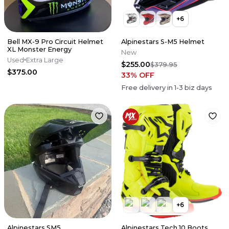
+
6
Bell MX-9 Pro Circuit Helmet
Alpinestars S-M5 Helmet
XL Monster Energy
New
Used
Extra Large
$255.00
$379.95
$375.00
33
% OFF
Free delivery in
1-3
biz days
+
6
Alpinestars SM5
Alpinestars Tech 10 Boots