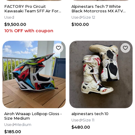
FACTORY Pro Circuit
Alpinestars Tech 7 White
Kawasaki Team SFF Air Forks
Black Motorcross MX ATV
/ X-TRIG - 2019-2026 KX250
Boots Mens 12
Used
Used
Size 12
KX450
$9,500.00
$100.00
10% OFF
with coupon
Airoh Wraaap Lollipop Gloss -
alpinestars tech 10
Size Medium
Used
Size 11
Used
Medium
$480.00
$185.00