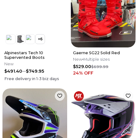
+
6
Alpinestars Tech 10
Gaerne SG22 Solid Red
Supervented Boots
New
Multiple sizes
New
$529.00
$699.99
$491.40
$749.95
24
% OFF
Free delivery in
1-3
biz days