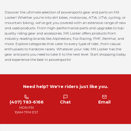
Discover the ultimate selection of powersports gear and parts on MX
Locker! Whether you're into dirt bikes, motocross, ATVs, UTVs, cycling, or
mountain biking, we've got you covered with an extensive range of new
and used products. From high-performance parts and upgrades to top-
quality riding gear and accessories, MX Locker offers products from
industry-leading brands like Alpinestars, Fox Racing, FMF, Renthal, and
more. Explore categories that cater to every type of rider, from casual
enthusiasts to hardcore racers. Whatever your ride, MX Locker has the
gear and parts you need to take it to the next level. Start shopping today
and experience the best in powersports!
Need help? We're riders just like you.
(407) 783-6166
Chat
Email
MON-FRI
10AM-7PM EST