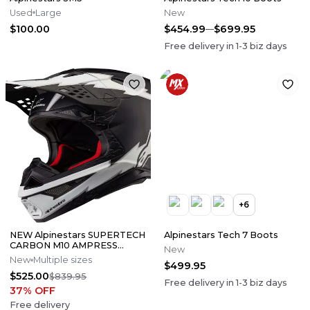
Used
Large
New
$100.00
$454.99
$699.95
Free delivery in
1-3
biz days
+
6
NEW Alpinestars SUPERTECH
Alpinestars Tech 7 Boots
CARBON M10 AMPRESS
New
Motocross Dirt Bike Helmet
New
Multiple sizes
$499.95
Medium
$525.00
$839.95
Free delivery in
1-3
biz days
37
% OFF
Free delivery