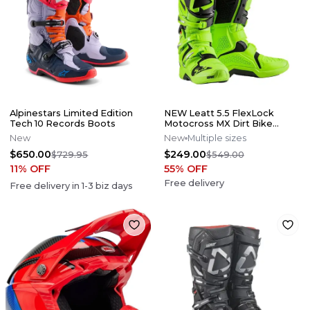
Alpinestars Limited Edition
NEW Leatt 5.5 FlexLock
Tech 10 Records Boots
Motocross MX Dirt Bike
Boots Flo Lime All Size*No
New
New
Multiple sizes
Offers*
$650.00
$249.00
$729.95
$549.00
11
% OFF
55
% OFF
Free delivery
Free delivery in
1-3
biz days