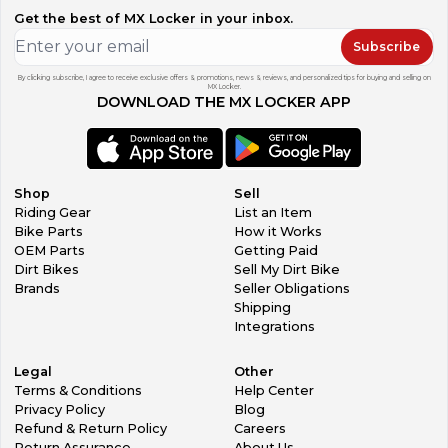
Get the best of MX Locker in your inbox.
Subscribe
By clicking subscribe, I agree to receive exclusive offers & promotions, news & reviews, and personalized tips for buying and selling on
MX Locker.
DOWNLOAD THE MX LOCKER APP
Shop
Sell
Riding Gear
List an Item
Bike Parts
How it Works
OEM Parts
Getting Paid
Dirt Bikes
Sell My Dirt Bike
Brands
Seller Obligations
Shipping
Integrations
Legal
Other
Terms & Conditions
Help Center
Privacy Policy
Blog
Refund & Return Policy
Careers
Return Assurance
About Us