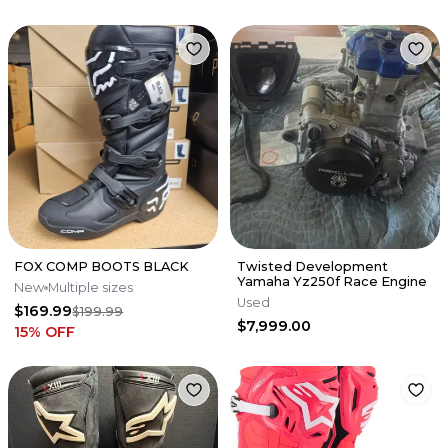
FOX COMP BOOTS BLACK
Twisted Development
Yamaha Yz250f Race Engine
New
Multiple sizes
Used
$169.99
$199.99
$7,999.00
15
% OFF