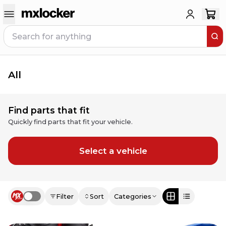
All
Find parts that fit
Quickly find parts that fit your vehicle.
Select a vehicle
Filter
Sort
Categories
Use setting