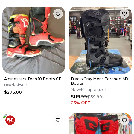
Alpinestars Tech 10 Boots CE
Black/Gray Mens Torched MX
Boots
Used
Size 10
New
Multiple sizes
$275.00
$119.99
$159.99
25
% OFF