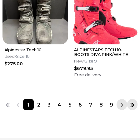
Alpinestar Tech 10
ALPINESTARS TECH 10-
BOOTS DIVA PINK/WHITE
Used
Size 10
New
Size 9
$275.00
$679.95
Free delivery
1
2
3
4
5
6
7
8
9