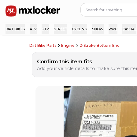
DIRT BIKES
ATV
UTV
STREET
CYCLING
SNOW
PWC
CASUAL
Dirt Bike Parts
Engine
2-Stroke Bottom End
Confirm this item fits
Add your vehicle details to make sure this item