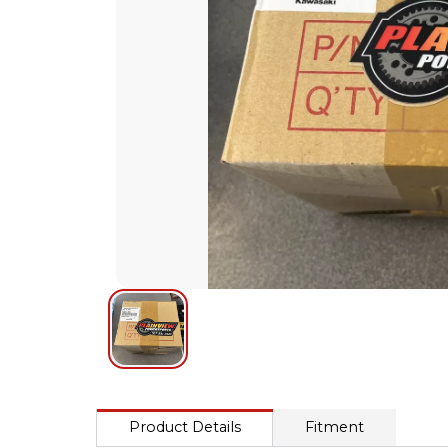
Product Details
Fitment