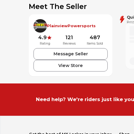
2023 KX™85 KX85CPFNN
Meet The Seller
2022 KX™85 KX85CNFNN
Qu
Resp
2021 KX™100 KX100FMFNN
PlainviewPowersports
2021 KX™85 KX85CMFNN
4.9
121
487
Rating
Reviews
Items Sold
2020 KX™100 KX100FLF
Message Seller
2020 KX™85 KX85CLF
View Store
2019 KX™100 KX100FKF
2019 KX™85 KX85CKF
2018 KX™100 KX100FJF
Need help? We're riders just like you
2018 KX™85 KX85CJF
2017 KX™100 KX100FHF
2017 KX™85 KX85CHF