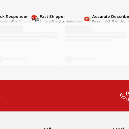
ick Responder
Fast Shipper
Accurate Describe
onds within 3 hours.
Ships within 3 business days.
Items match their descri
(
.
M