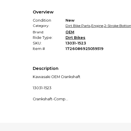
Overview
Condition
New
Category:
Dirt Bike Parts
,
Engine
,
2-Stroke Botto
Brand:
OEM
Ride Type:
Dirt Bikes
SKU:
13031-1523
Item #
1726086925059519
Description
Kawasaki OEM Crankshaft
13031-1523
Crankshaft-Comp
This item fits the following models:
2024 KX™85 KX85CRFNN