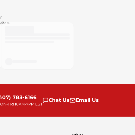
r
ptions.
407) 783-6166
Chat
Us
Email
Us
ON-FRI
10AM-7PM EST