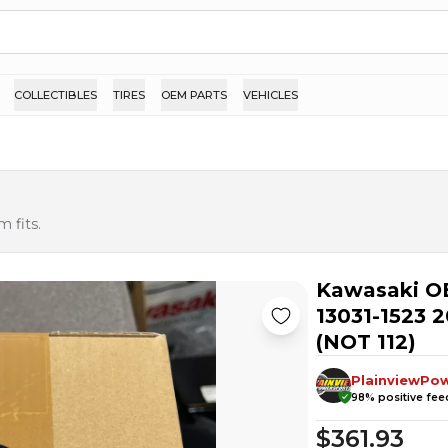
COLLECTIBLES
TIRES
OEM PARTS
VEHICLES
 fits.
Kawasaki O
13031-1523 
(NOT 112)
PlainviewPo
98
% positive fe
$361.93