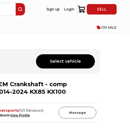
Sign up
Login
SELL
ON SALE
Select vehicle
EM Crankshaft - comp
2014-2024 KX85 KX100
wersports
(
121
Reviews
)
Message
edback
View Profile