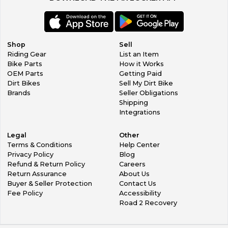
Shop
Sell
Riding Gear
List an Item
Bike Parts
How it Works
OEM Parts
Getting Paid
Dirt Bikes
Sell My Dirt Bike
Brands
Seller Obligations
Shipping
Integrations
Legal
Other
Terms & Conditions
Help Center
Privacy Policy
Blog
Refund & Return Policy
Careers
Return Assurance
About Us
Buyer & Seller Protection
Contact Us
Fee Policy
Accessibility
Road 2 Recovery