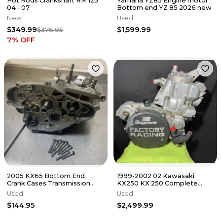
Hot Rods Crankshaft RM 125
Yamaha YZ85 Engine motor
04 - 07
Bottom end YZ 85 2026 new
New
Used
$349.99
$1,599.99
$376.95
7
% OFF
2005 KX65 Bottom End
1999-2002 02 Kawasaki
Crank Cases Transmission
KX250 KX 250 Complete
PARTS OR REPAIR BAD
GOOD Running Engine Motor
Used
Used
CRANK Rm Kx 65
Bottom End
$144.95
$2,499.99