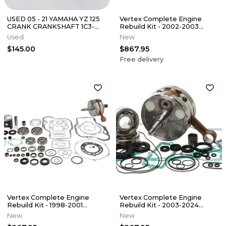
USED 05 - 21 YAMAHA YZ 125
Vertex Complete Engine
CRANK CRANKSHAFT 1C3-
Rebuild Kit - 2002-2003
11400-20-00
Kawasaki KX250
Used
New
$145.00
$867.95
Free delivery
Vertex Complete Engine
Vertex Complete Engine
Rebuild Kit - 1998-2001
Rebuild Kit - 2003-2024
Kawasaki KX250
Yamaha YZ250
New
New