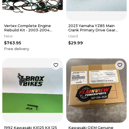
Vertex Complete Engine
2023 Yamaha YZ85 Main
Rebuild Kit - 2003-2004
Crank Primary Drive Gear
Kawasaki KX125
OEM Stock
New
Used
$763.95
$29.99
Free delivery
1992 Kawasaki KX125 KX 125
Kawasaki OEM Genuine