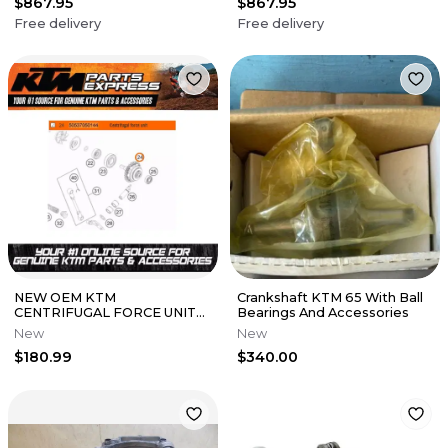
$867.95
$867.95
Free delivery
Free delivery
NEW OEM KTM
Crankshaft KTM 65 With Ball
CENTRIFUGAL FORCE UNIT
Bearings And Accessories
125 SX XC 150 SX XCW TPI
New
New
50537050144
$180.99
$340.00