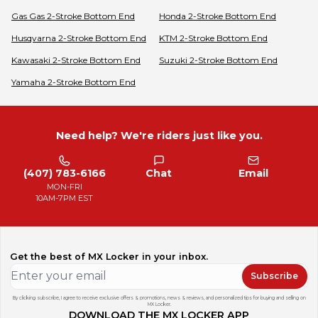
Gas Gas
2-Stroke Bottom End
Honda
2-Stroke Bottom End
Husqvarna
2-Stroke Bottom End
KTM
2-Stroke Bottom End
Kawasaki
2-Stroke Bottom End
Suzuki
2-Stroke Bottom End
Yamaha
2-Stroke Bottom End
Need help? We're riders just like you.
(407) 783-6166
Chat
Email
MON-FRI
10AM-7PM EST
Get the best of MX Locker in your inbox.
Subscribe
By clicking subscribe, I agree to receive exclusive offers & promotions, news & reviews, and personalized tips for buying and selling on
MX Locker.
DOWNLOAD THE MX LOCKER APP