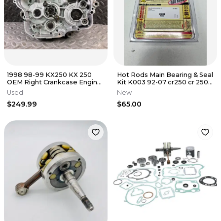
1998 98-99 KX250 KX 250
Hot Rods Main Bearing & Seal
OEM Right Crankcase Engine
Kit K003 92-07 cr250 cr 250
Bottom End Carter Block
Honda B2
Used
New
Half
$249.99
$65.00