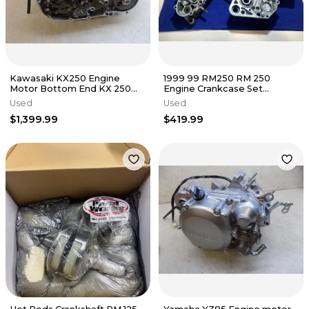
Kawasaki KX250 Engine
1999 99 RM250 RM 250
Motor Bottom End KX 250
Engine Crankcase Set
2025 NEW
Crankshaft Transmission
Used
Used
Gearbox Cases
$1,399.99
$419.99