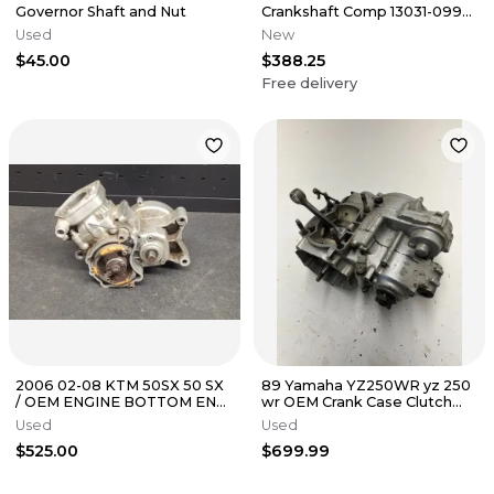
Governor Shaft and Nut
Crankshaft Comp 13031-0998
for 2022 - 2025 KX112 KX 112
Used
New
$45.00
$388.25
Free delivery
2006 02-08 KTM 50SX 50 SX
89 Yamaha YZ250WR yz 250
/ OEM ENGINE BOTTOM END
wr OEM Crank Case Clutch
- CASES Cylinder and Piston
Engine Bottom End Cover
Used
Used
Clutch
$525.00
$699.99