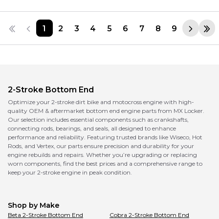
1
2
3
4
5
6
7
8
9
2-Stroke Bottom End
Optimize your 2-stroke dirt bike and motocross engine with high-
quality OEM & aftermarket bottom end engine parts from MX Locker.
Our selection includes essential components such as crankshafts,
connecting rods, bearings, and seals, all designed to enhance
performance and reliability. Featuring trusted brands like Wiseco, Hot
Rods, and Vertex, our parts ensure precision and durability for your
engine rebuilds and repairs. Whether you’re upgrading or replacing
worn components, find the best prices and a comprehensive range to
keep your 2-stroke engine in peak condition.
Shop by Make
Beta
2-Stroke Bottom End
Cobra
2-Stroke Bottom End