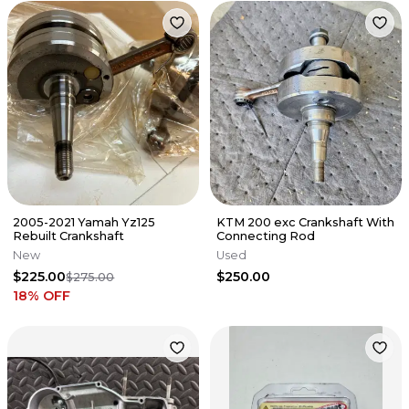
2005-2021 Yamah Yz125
KTM 200 exc Crankshaft With
Rebuilt Crankshaft
Connecting Rod
New
Used
$225.00
$250.00
$275.00
18
% OFF