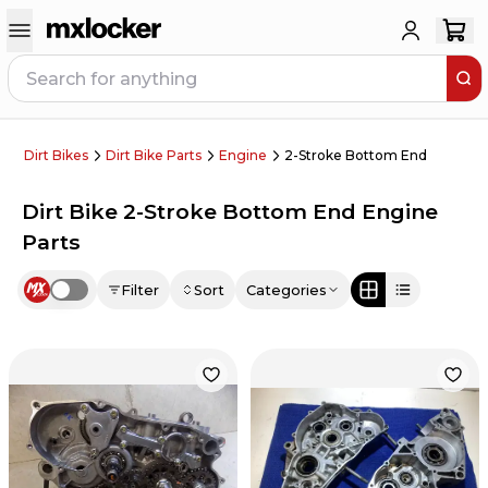
Dirt Bikes
Dirt Bike Parts
Engine
2-Stroke Bottom End
Dirt Bike 2-Stroke Bottom End Engine
Parts
Filter
Sort
Categories
Use setting