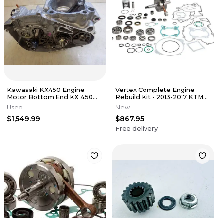
Kawasaki KX450 Engine
Vertex Complete Engine
Motor Bottom End KX 450
Rebuild Kit - 2013-2017 KTM
2024 NEW
85SX
Used
New
$1,549.99
$867.95
Free delivery