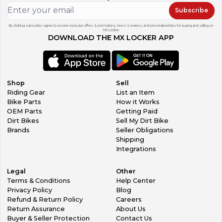
Subscribe
By clicking subscribe, I agree to receive exclusive offers & promotions, news & reviews, and personalized tips for buying and selling on
MX Locker.
DOWNLOAD THE MX LOCKER APP
Shop
Sell
Riding Gear
List an Item
Bike Parts
How it Works
OEM Parts
Getting Paid
Dirt Bikes
Sell My Dirt Bike
Brands
Seller Obligations
Shipping
Integrations
Legal
Other
Terms & Conditions
Help Center
Privacy Policy
Blog
Refund & Return Policy
Careers
Return Assurance
About Us
Buyer & Seller Protection
Contact Us