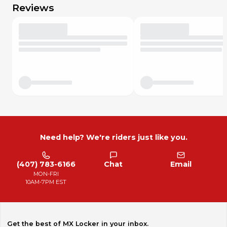
Reviews
Need help? We're riders just like you.
(407) 783-6166
Chat
Email
MON-FRI
10AM-7PM EST
Get the best of MX Locker in your inbox.