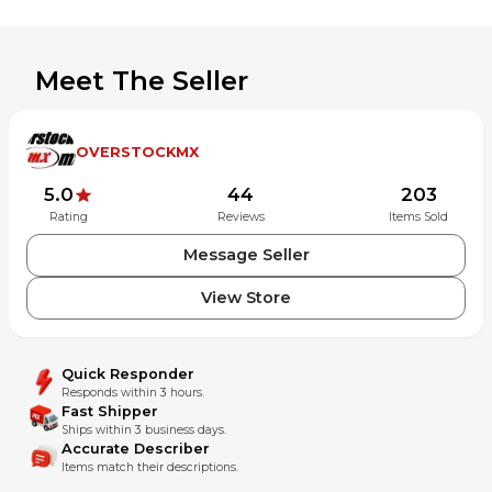
whatever reason. AZ residents subject to 7.60% sales tax.
Meet The Seller
OVERSTOCKMX
5.0
44
203
Rating
Reviews
Items Sold
Message Seller
View Store
Quick Responder
Responds within 3 hours.
Fast Shipper
Ships within 3 business days.
Accurate Describer
Items match their descriptions.