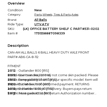
Overview
promised condition—so you can shop worry-free.
Condition
New
Category:
Parts
,
Wheels, Tires & Parts
,
Axles
Brand:
All Balls
Ride Type:
UTV
,
ATV
SKU:
(LK) OFFICE BATTERY SHELF C PART#531-0202
Item #
1751558887098339
Description
CAN-AM ALL BALLS 6 BALL HEAVY DUTY AXLE FRONT
PART# AB6-CA-8-112
FITMENT
2012
- Outlander 800 [IRS]
2012
Brand new item. May or may not come skin packed. Please
- Commander 1000 XT
2012
check compatibility chart for your specific model. Item will
- Renegade 800 XXC [IRS]
2012
ship within 48 hours of confirmed payment. RETURNS
- Outlander 1000 [IRS]
2012
accepted within 14 days of delivery. Buyers pays return
- Outlander 800 XT [IRS]
2012
freight. Must contact us for Return Authorization number
- Renegade 1000 [IRS]
2012
before sending. NO RETURNS when it comes to
- Renegade 1000 XXC [IRS]
2012
books/manuals and CDs. Please contact us via MX Locker
- Renegade 800 [IRS]
Message Center if you cannot leave excellent feedback for