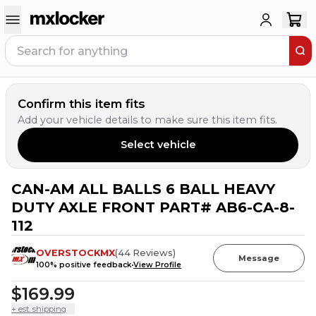
Confirm this item fits
Add your vehicle details to make sure this item fits.
Select vehicle
CAN-AM ALL BALLS 6 BALL HEAVY
DUTY AXLE FRONT PART# AB6-CA-8-
112
OVERSTOCKMX
(
44
Reviews
)
Message
100
% positive feedback
View Profile
$169.99
+ est. shipping