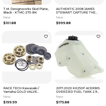
T.M. Designworks Skid Plate,
AUTHENTIC 2008 JAMES
Black - KTMC-275-BK
STEWART CAPTURE THE
FLAG SPECIAL EDITION NEW
New
New
ERA HAT
$101.88
$999.88
RACE TECH Kawasaki /
2017-2020 KX250F ACERBIS
Yamaha GOLD VALVE
OVERZIED FUEL TANK 2.9
Cartridge Fork System
GAL NATURAL/ PART#
New
New
COMBO FMGV-s2040B
2645530147
$199.99
$175.88