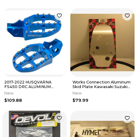
2017-2022 HUSQVARNA
Works Connection Aluminum
FS450 DRC ALUMINUM
Skid Plate Kawasaki Suzuki
FOOTPEGS HUS H-BLUE/
2004-2005 Kx/Rmz250F NOS
New
New
PART# ZE93-1829
$109.88
$79.99