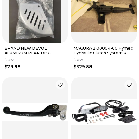
BRAND NEW DEVOL
MAGURA 2100004-60 Hymec
ALUMINUM REAR DISC
Hydraulic Clutch System KTM
GUARD FOR HONDA PART#
390 Duke 2015-2018 / RC390
New
New
0105-1103
$79.88
$329.88