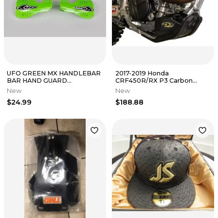
UFO GREEN MX HANDLEBAR
2017-2019 Honda
BAR HAND GUARD
CRF450R/RX P3 Carbon
HANDGUARDS PROTECTOR
Fiber Skid Plate 305073 New
New
New
SHIELDS 05-20 KX250F
In Packaging
$24.99
$188.88