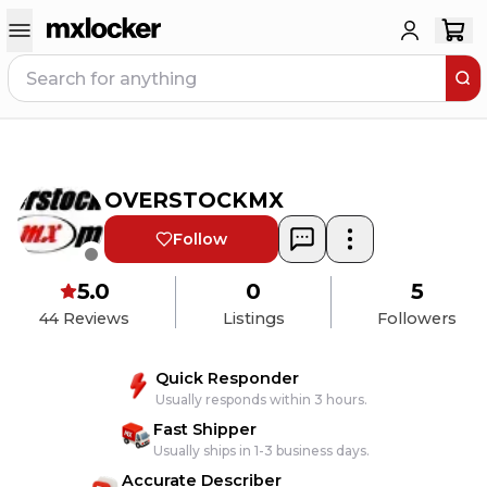
OVERSTOCKMX
Follow
5.0
0
5
44
Reviews
Listings
Followers
Quick Responder
Usually responds within 3 hours.
Fast Shipper
Usually ships in 1-3 business days.
Accurate Describer