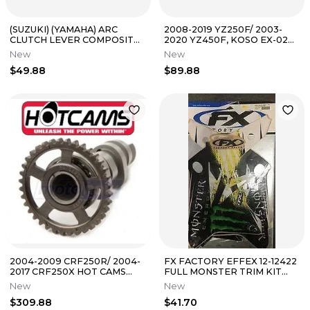
(SUZUKI) (YAMAHA) ARC
2008-2019 YZ250F/ 2003-
CLUTCH LEVER COMPOSITE
2020 YZ450F, KOSO EX-02
TEXTURED PART# AC-CL-
SPEEDOMETER YAM/ PART#
New
New
421-CT
BA048YAM-1
$49.88
$89.88
2004-2009 CRF250R/ 2004-
FX FACTORY EFFEX 12-12422
2017 CRF250X HOT CAMS
FULL MONSTER TRIM KIT
RACING CAM STAGE 2/
SUZUKI RMZ250 2007-2009
New
New
PART# 1139-2
$309.88
$41.70