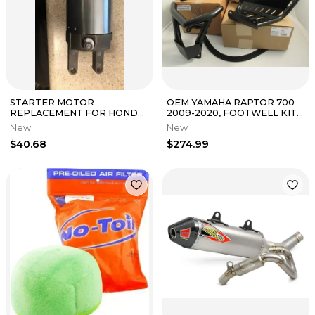
STARTER MOTOR
OEM YAMAHA RAPTOR 700
REPLACEMENT FOR HONDA
2009-2020, FOOTWELL KIT
- A86027MS-1
W/ EXTENSIONS +BUMPER/
New
New
ATV-1ASKT-S
$40.68
$274.99