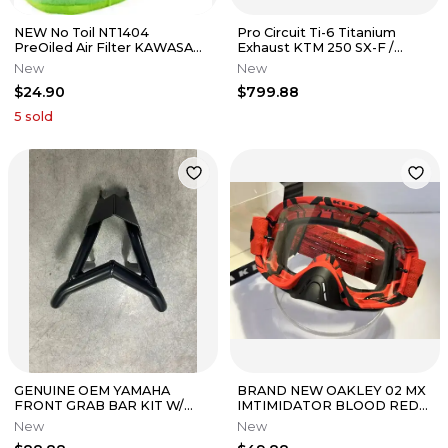
NEW No Toil NT1404
Pro Circuit Ti-6 Titanium
PreOiled Air Filter KAWASAKI
Exhaust KTM 250 SX-F /
Kx80 85 SUZUKI Rm100
Husqvarna FC250 17-18
New
New
YAMAHA Yz85
#0351725F
$24.90
$799.88
5
sold
GENUINE OEM YAMAHA
BRAND NEW OAKLEY 02 MX
FRONT GRAB BAR KIT W/
IMTIMIDATOR BLOOD RED
HARDWARE/ PART# ATV-
W/ CLEAR LENS GOGGLE
New
New
18PKT-SE-20
BNIB