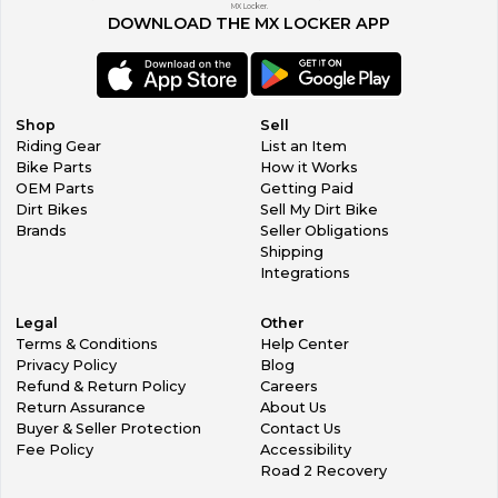
MX Locker.
DOWNLOAD THE MX LOCKER APP
Shop
Sell
Riding Gear
List an Item
Bike Parts
How it Works
OEM Parts
Getting Paid
Dirt Bikes
Sell My Dirt Bike
Brands
Seller Obligations
Shipping
Integrations
Legal
Other
Terms & Conditions
Help Center
Privacy Policy
Blog
Refund & Return Policy
Careers
Return Assurance
About Us
Buyer & Seller Protection
Contact Us
Fee Policy
Accessibility
Road 2 Recovery