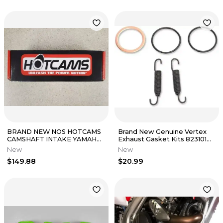
BRAND NEW NOS HOTCAMS
Brand New Genuine Vertex
CAMSHAFT INTAKE YAMAHA
Exhaust Gasket Kits 823101
PN# HC00119
Kawasaki Kx250 2003-2004
New
New
NOS
$149.88
$20.99