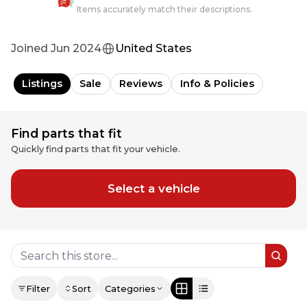
Items accurately match their descriptions.
Joined
Jun 2024
United States
Listings
Sale
Reviews
Info & Policies
Find parts that fit
Quickly find parts that fit your vehicle.
Select a vehicle
Filter
Sort
Categories