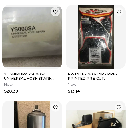
YOSHIMURA YS000SA
N-STYLE - N02-121P - PRE-
UNIVERSAL HOSH SPARK
PRINTED PRE-CUT
ARRESTOR OEM N.O.S.
BACKGROUND, BLACK
New
New
$20.39
$13.14