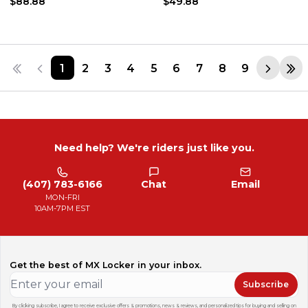
$88.88
$49.88
1
2
3
4
5
6
7
8
9
Need help? We're riders just like you.
(407) 783-6166
Chat
Email
MON-FRI
10AM-7PM EST
Get the best of MX Locker in your inbox.
Subscribe
By clicking subscribe, I agree to receive exclusive offers & promotions, news & reviews, and personalized tips for buying and selling on