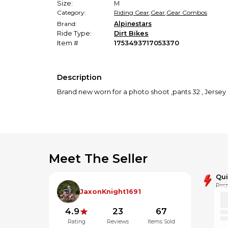
Size:
M
Category:
Riding Gear
,
Gear
,
Gear Combos
Brand:
Alpinestars
Ride Type:
Dirt Bikes
Item #
1753493717053370
Description
Brand new worn for a photo shoot ,pants 32 , Jerse
Meet The Seller
Qu
Resp
JaxonKnight1691
4.9
23
67
Rating
Reviews
Items Sold