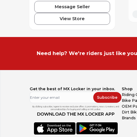
Message Seller
View Store
Need help? We're riders just like you
Get the best of MX Locker in your inbox.
Shop
Riding 
Subscribe
Bike Pa
OEM Pa
By clicking subscribe, I agree to receive exclusive offers & promotions, news & reviews, and
personalized tips for buying and selling on MX Locker.
Dirt Bi
DOWNLOAD THE MX LOCKER APP
Brands