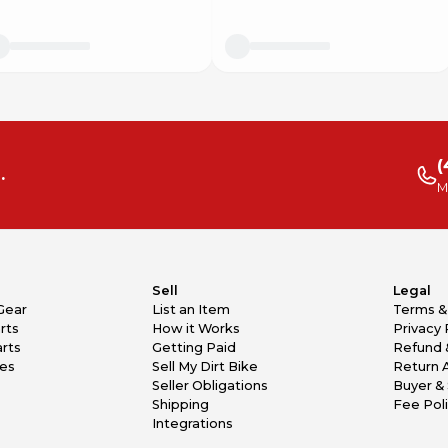
(
.
M
Sell
Legal
Gear
List an Item
Terms &
rts
How it Works
Privacy 
rts
Getting Paid
Refund 
kes
Sell My Dirt Bike
Return 
Seller Obligations
Buyer & 
Shipping
Fee Pol
Integrations