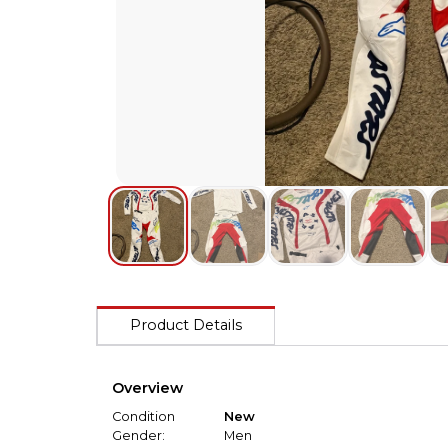
Product Details
Overview
Condition
New
Gender:
Men