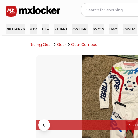
DIRT BIKES
ATV
UTV
STREET
CYCLING
SNOW
PWC
CASUAL
Riding Gear
Gear
Gear Combos
SOL