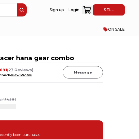
Sign up
Login
SELL
ON SALE
 racer hana gear combo
691
(
23
Reviews
)
Message
edback
View Profile
$235.00
recently been purchased.