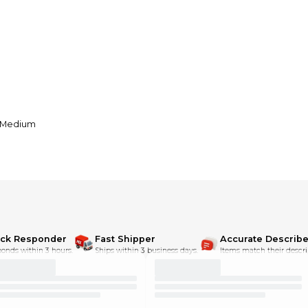
y Medium
ick Responder
Fast Shipper
Accurate Describe
onds within 3 hours.
Ships within 3 business days.
Items match their descri