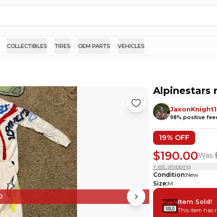
COLLECTIBLES
TIRES
OEM PARTS
VEHICLES
Alpinestars
JaxonKnight1
98
% positive fe
19
% OFF
$190.00
Was
+ est. shipping
Condition
:
New
Size
:
M
D
Item Sold!
This item has 