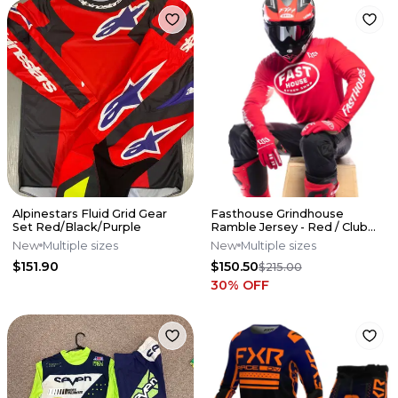
Alpinestars Fluid Grid Gear
Fasthouse Grindhouse
Set Red/Black/Purple
Ramble Jersey - Red / Club
Pant - Blk/Gray - Combo
New
Multiple sizes
New
Multiple sizes
$151.90
$150.50
$215.00
30
% OFF