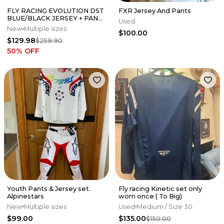
FLY RACING EVOLUTION DST
FXR Jersey And Pants
BLUE/BLACK JERSEY + PANT
Used
SET
New
Multiple sizes
$100.00
$129.98
$259.90
50
% OFF
Youth Pants & Jersey set.
Fly racing Kinetic set only
Alpinestars
worn once ( To Big)
New
Multiple sizes
Used
Medium
/ Size 30
$99.00
$135.00
$150.00