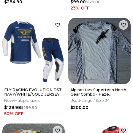
$284.90
$99.00
$129.00
23
% OFF
FLY RACING EVOLUTION DST
Alpinestars Supertech North
NAVY/WHITE/GOLD JERSEY
Gear Combo - Haze
+ PANT SET
Grey/Black
New
Multiple sizes
Used
Large
/ Size 34
$129.98
$200.00
$259.90
50
% OFF