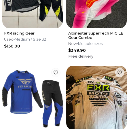
FXR racing Gear
Alpinestar SuperTech MIG LE
Gear Combo
Used
Medium
/ Size 32
New
Multiple sizes
$150.00
$349.90
Free delivery