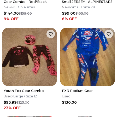
Gear Combo - Red/Black
Small JERSEY - ALPINESTARS
New
Multiple sizes
New
Small
/ Size 28
$144.00
$99.00
$159.00
$105.00
9
% OFF
6
% OFF
Youth Fox Gear Combo
FXR Podium Gear
Used
Large
/ Size 12
Used
$95.89
$130.00
$125.00
23
% OFF