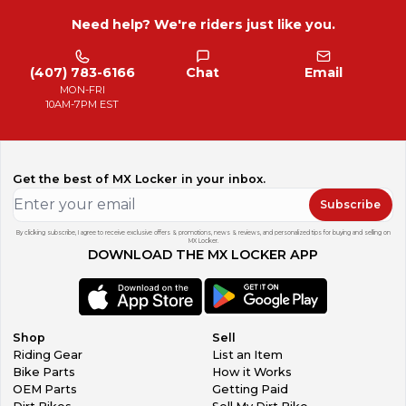
Need help? We're riders just like you.
(407) 783-6166
Chat
Email
MON-FRI
10AM-7PM EST
Get the best of MX Locker in your inbox.
Subscribe
By clicking subscribe, I agree to receive exclusive offers & promotions, news & reviews, and personalized tips for buying and selling on
MX Locker.
DOWNLOAD THE MX LOCKER APP
Shop
Sell
Riding Gear
List an Item
Bike Parts
How it Works
OEM Parts
Getting Paid