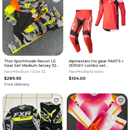
Thor Sportmode Recon LE
Alpinestars mx gear PANTS +
Gear Set Medium Jersey 32
JERSEY combo set
Pants M/32 - Black/Acid
motocross outfit
New
Medium
/ Size 32
New
Multiple sizes
$289.95
$104.00
Free delivery