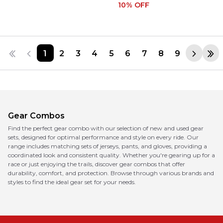
10
% OFF
1
2
3
4
5
6
7
8
9
Gear Combos
Find the perfect gear combo with our selection of new and used gear
sets, designed for optimal performance and style on every ride. Our
range includes matching sets of jerseys, pants, and gloves, providing a
coordinated look and consistent quality. Whether you're gearing up for a
race or just enjoying the trails, discover gear combos that offer
durability, comfort, and protection. Browse through various brands and
styles to find the ideal gear set for your needs.