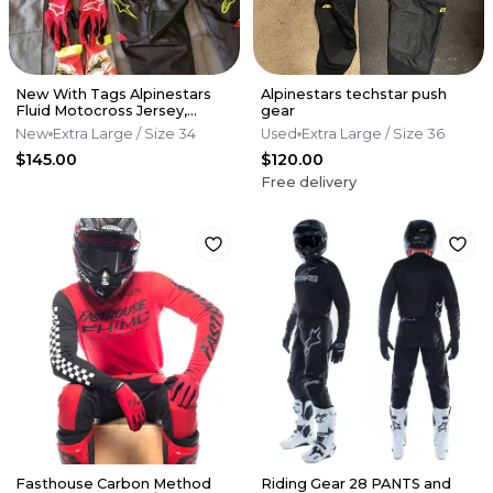
New With Tags Alpinestars
Alpinestars techstar push
Fluid Motocross Jersey,
gear
Pants And Glove Combo.
New
Extra Large
/ Size 34
Used
Extra Large
/ Size 36
$145.00
$120.00
Free delivery
Fasthouse Carbon Method
Riding Gear 28 PANTS and