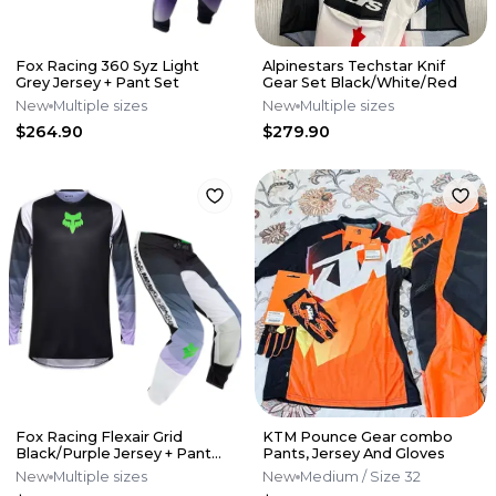
Fox Racing 360 Syz Light
Alpinestars Techstar Knif
Grey Jersey + Pant Set
Gear Set Black/White/Red
New
Multiple sizes
New
Multiple sizes
$264.90
$279.90
Fox Racing Flexair Grid
KTM Pounce Gear combo
Black/Purple Jersey + Pant
Pants, Jersey And Gloves
Set
New
Multiple sizes
New
Medium
/ Size 32