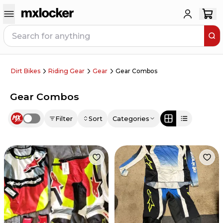
Dirt Bikes
Riding Gear
Gear
Gear Combos
Gear Combos
Filter
Sort
Categories
Use setting