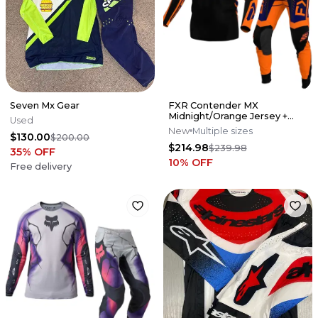
Seven Mx Gear
FXR Contender MX
Midnight/Orange Jersey +
Used
Pant Set
New
Multiple sizes
$130.00
$200.00
$214.98
$239.98
35
% OFF
10
% OFF
Free delivery