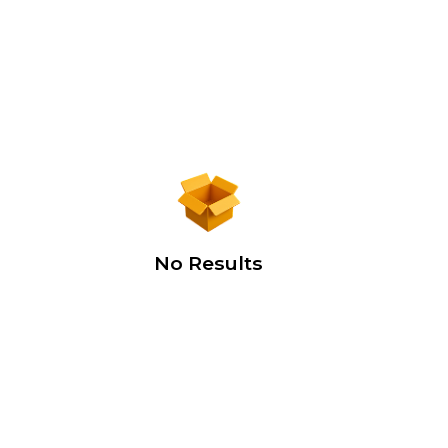
No Results