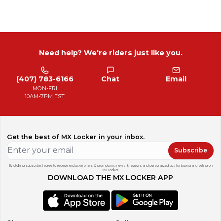
Need help? We're riders just like you.
(407) 783-6166
Chat
Email
MON-FRI
10AM-7PM EST
Get the best of MX Locker in your inbox.
Subscribe
By clicking subscribe, I agree to receive exclusive offers & promotions, news & reviews, and personalized tips for buying and selling on
MX Locker.
DOWNLOAD THE MX LOCKER APP