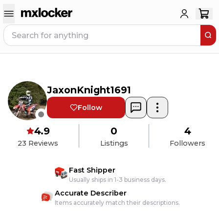
JaxonKnight1691
Follow
4.9
0
4
23
Reviews
Listings
Followers
Fast Shipper
Usually ships in 1-3 business days.
Accurate Describer
Items accurately match their descriptions.