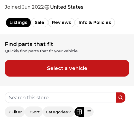
Joined
Jun 2022
United States
Listings
Sale
Reviews
Info & Policies
Find parts that fit
Quickly find parts that fit your vehicle.
Select a vehicle
Filter
Sort
Categories