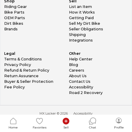
Shop
Sell
Riding Gear
List an Item
Bike Parts
How it Works
OEM Parts
Getting Paid
Dirt Bikes
Sell My Dirt Bike
Brands
Seller Obligations
Shipping
Integrations
Legal
Other
Terms & Conditions
Help Center
Privacy Policy
Blog
Refund & Return Policy
Careers
Return Assurance
About Us
Buyer & Seller Protection
Contact Us
Fee Policy
Accessibility
Road 2 Recovery
MX Locker ©
2026
Accessibility
Home
Favorites
Sell
Chat
Profile