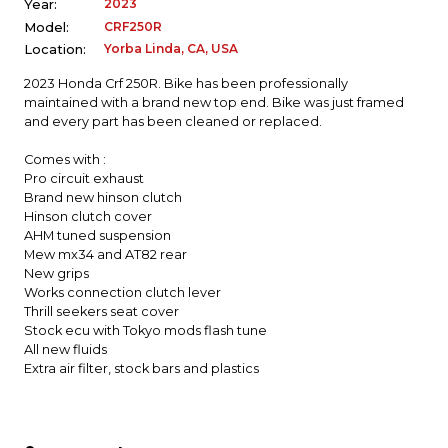
2023
Year:
CRF250R
Model:
Yorba Linda, CA, USA
Location:
2023 Honda Crf 250R. Bike has been professionally
maintained with a brand new top end. Bike was just framed
and every part has been cleaned or replaced.
Comes with :
Pro circuit exhaust
Brand new hinson clutch
Hinson clutch cover
AHM tuned suspension
Mew mx34 and AT82 rear
New grips
Works connection clutch lever
Thrill seekers seat cover
Stock ecu with Tokyo mods flash tune
All new fluids
Extra air filter, stock bars and plastics