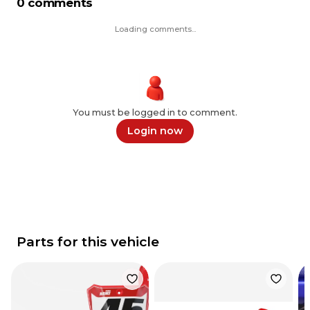
0 comments
Loading comments...
You must be logged in to comment.
Login now
Parts for this vehicle