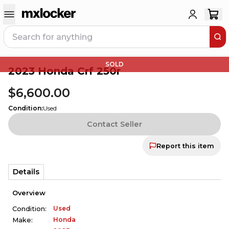
SOLD
2023 Honda Crf 250r
$6,600.00
Condition
:
Used
Contact Seller
Report this item
Details
Overview
Used
Condition:
Honda
Make: