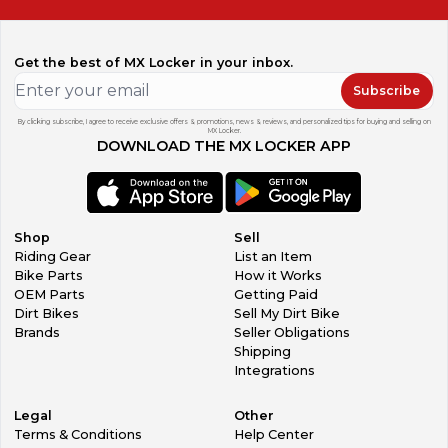
Get the best of MX Locker in your inbox.
Subscribe
By clicking subscribe, I agree to receive exclusive offers & promotions, news & reviews, and personalized tips for buying and selling on
MX Locker.
DOWNLOAD THE MX LOCKER APP
Shop
Sell
Riding Gear
List an Item
Bike Parts
How it Works
OEM Parts
Getting Paid
Dirt Bikes
Sell My Dirt Bike
Brands
Seller Obligations
Shipping
Integrations
Legal
Other
Terms & Conditions
Help Center