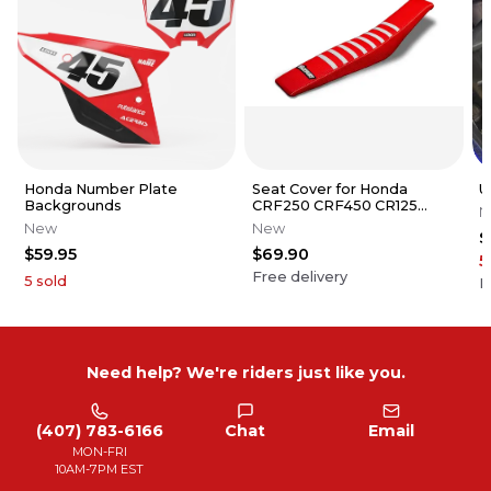
Honda Number Plate
Seat Cover for Honda
U
Backgrounds
CRF250 CRF450 CR125
N
CR250 Series Gripper Ribs
New
New
$
$59.95
$69.90
5
Free delivery
5
sold
F
Need help? We're riders just like you.
(407) 783-6166
Chat
Email
MON-FRI
10AM-7PM EST