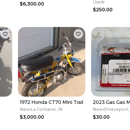
billet lugs
Used
$6,300.00
$250.00
1972 Honda CT70 Mini Trail
2023 Gas Gas 
New
La Fontaine, IN
New
Shreveport,
$3,000.00
$30.00