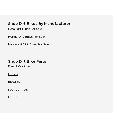
Shop
Dirt Bikes
By Manufacturer
Beta
Dirt Bikes
For Sale
Honda
Dirt Bikes
For Sale
Kawasaki
Dirt Bikes
For Sale
Shop Dirt Bike Parts
Bars & Controls
Brakes
Electrical
Foot Controls
Lighting