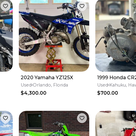
2020 Yamaha YZ125X
1999 Honda CR
Used
Orlando, Florida
Used
Kahuku, Haw
$4,300.00
$700.00