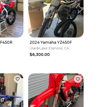
RF450R
2024 Yamaha YZ450F
”
Used
Lake Elsinore, CA
$6,300.00