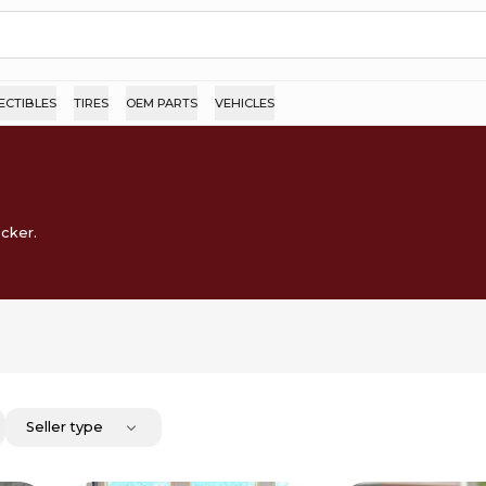
ECTIBLES
TIRES
OEM PARTS
VEHICLES
ocker.
Seller type