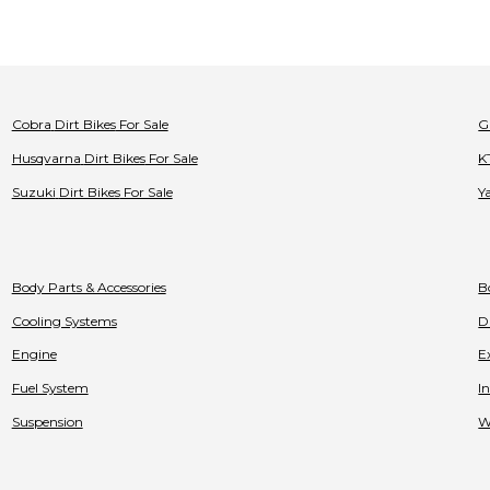
Cobra
Dirt Bikes
For Sale
G
Husqvarna
Dirt Bikes
For Sale
K
Suzuki
Dirt Bikes
For Sale
Y
Body Parts & Accessories
B
Cooling Systems
D
Engine
E
Fuel System
I
Suspension
W