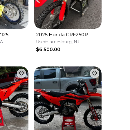
Z125
2025 Honda CRF250R
CA
Used
Jamesburg, NJ
$6,500.00