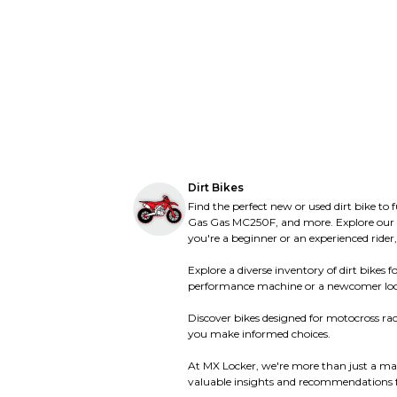
Tracker
Tracker
Triumph
Triumph
Ultranautics
Ultranautics
United Motors
United Motors
Ural
Ural
Vento
Vento
Vertemati
Vertemati
Vespa
Vespa
Victory
Victory
Vor
Vor
Voxan
Voxan
Wet Jet
Wet Jet
Yamaha
Yamaha
Dirt Bikes
Zero
Zero
Find the perfect new or used dirt bike to
Gas Gas MC250F, and more. Explore our ext
you're a beginner or an experienced rider,
Explore a diverse inventory of dirt bike
performance machine or a newcomer looking f
Discover bikes designed for motocross raci
you make informed choices.
At MX Locker, we're more than just a mar
valuable insights and recommendations fo