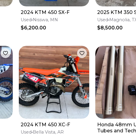
2024 KTM 450 SX-F
2025 KTM 350 
Used
Nisswa, MN
Used
Magnolia, T
$6,200.00
$8,500.00
2024 KTM 450 XC-F
Honda 48mm U
Tubes and Tech
Used
Bella Vista, AR