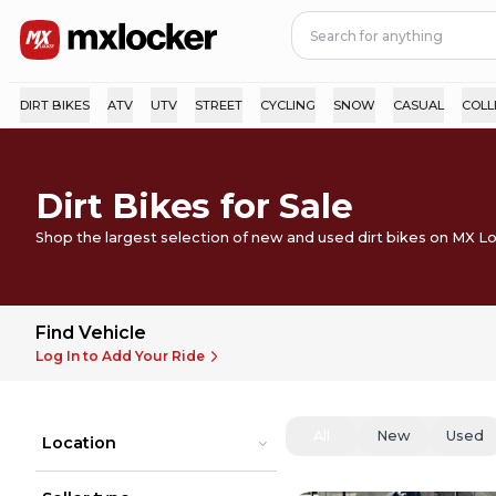
DIRT BIKES
ATV
UTV
STREET
CYCLING
SNOW
CASUAL
COLL
Dirt Bikes for Sale
Shop the largest selection of new and used dirt bikes on MX L
Find Vehicle
Log In to Add Your Ride
All
New
Used
Location