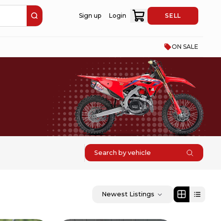
Sign up
Login
SELL
ON SALE
Search by vehicle
Newest Listings