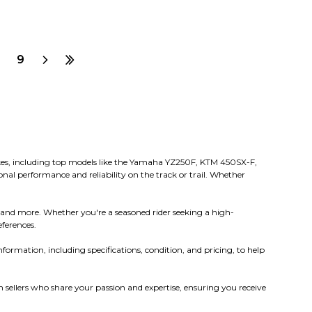
9
 bikes, including top models like the Yamaha YZ250F, KTM 450SX-F,
nal performance and reliability on the track or trail. Whether
 and more. Whether you're a seasoned rider seeking a high-
eferences.
nformation, including specifications, condition, and pricing, to help
sellers who share your passion and expertise, ensuring you receive