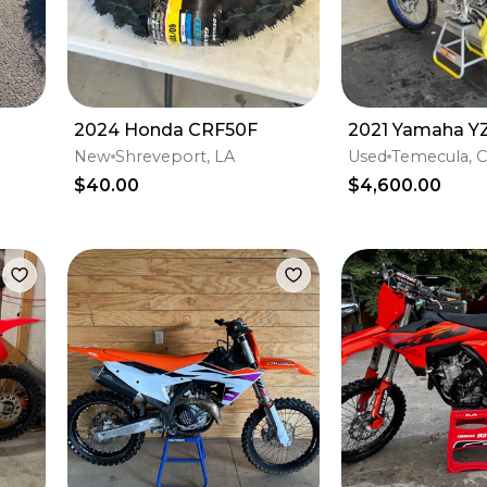
2024 Honda CRF50F
2021 Yamaha Y
New
Shreveport, LA
Used
Temecula, 
$40.00
$4,600.00