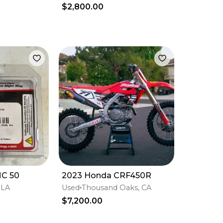
$2,800.00
MC 50
2023 Honda CRF450R
 LA
Used
Thousand Oaks, CA
$7,200.00