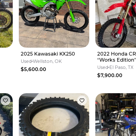
2025 Kawasaki KX250
2022 Honda C
“Works Edition
Used
Wellston, OK
Used
El Paso, TX
$5,600.00
$7,900.00