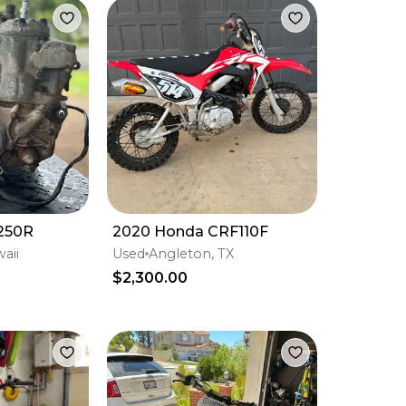
250R
2020 Honda CRF110F
aii
Used
Angleton, TX
$2,300.00