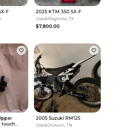
SX-F
2025 KTM 350 SX-F
X
Used
Magnolia, TX
$7,800.00
pper
2005 Suzuki RM125
 touch
Used
Dickson, TN