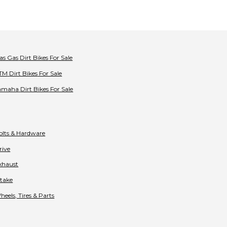
as Gas
Dirt Bikes
For Sale
TM
Dirt Bikes
For Sale
amaha
Dirt Bikes
For Sale
olts & Hardware
rive
xhaust
ntake
heels, Tires & Parts