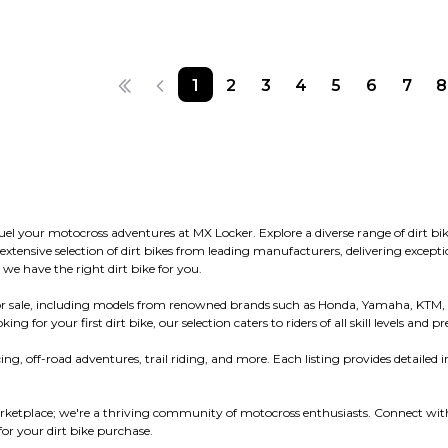
1
2
3
4
5
6
7
8
 fuel your motocross adventures at MX Locker. Explore a diverse range of dirt
ensive selection of dirt bikes from leading manufacturers, delivering exceptio
 we have the right dirt bike for you.
s for sale, including models from renowned brands such as Honda, Yamaha, KTM,
or your first dirt bike, our selection caters to riders of all skill levels and pr
ng, off-road adventures, trail riding, and more. Each listing provides detailed i
ketplace; we're a thriving community of motocross enthusiasts. Connect with 
r your dirt bike purchase.