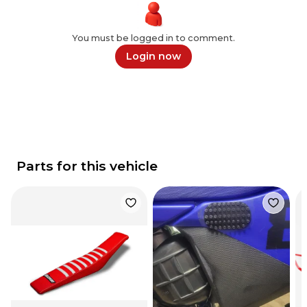
You must be logged in to comment.
Login now
Parts for this vehicle