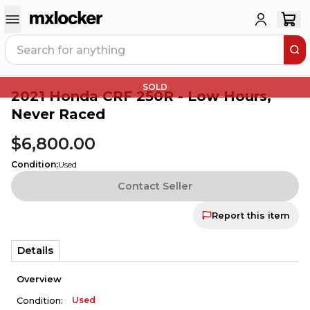
SOLD
2021 Honda CRF 250R - Low Hours,
Never Raced
$6,800.00
Condition
:
Used
Contact Seller
Report this item
Details
Overview
Used
Condition: