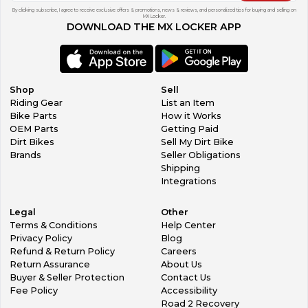
By clicking subscribe, I agree to receive exclusive offers & promotions, news & reviews, and personalized tips for buying and selling on
MX Locker.
DOWNLOAD THE MX LOCKER APP
Shop
Sell
Riding Gear
List an Item
Bike Parts
How it Works
OEM Parts
Getting Paid
Dirt Bikes
Sell My Dirt Bike
Brands
Seller Obligations
Shipping
Integrations
Legal
Other
Terms & Conditions
Help Center
Privacy Policy
Blog
Refund & Return Policy
Careers
Return Assurance
About Us
Buyer & Seller Protection
Contact Us
Fee Policy
Accessibility
Road 2 Recovery