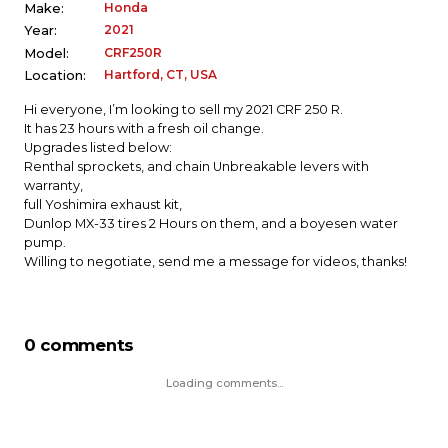
Honda
Make:
2021
Year:
CRF250R
Model:
Hartford, CT, USA
Location:
Hi everyone, I’m looking to sell my 2021 CRF 250 R.
It has 23 hours with a fresh oil change.
Upgrades listed below:
Renthal sprockets, and chain Unbreakable levers with
warranty,
full Yoshimira exhaust kit,
Dunlop MX-33 tires 2 Hours on them, and a boyesen water
pump.
Willing to negotiate, send me a message for videos, thanks!
0 comments
Loading comments...