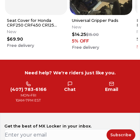
Seat Cover for Honda
Universal Gripper Pads
H
CRF250 CRF450 CR125
B
New
CR250 Series Gripper Ribs
New
N
$14.25
$15.00
$69.90
$
5
% OFF
Free delivery
5
Free delivery
Need help? We're riders just like you.
(407) 783-6166
Chat
Email
MON-FRI
10AM-7PM EST
Get the best of MX Locker in your inbox.
Subscribe