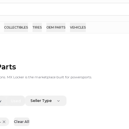
COLLECTIBLES
TIRES
OEM PARTS
VEHICLES
arts
ons. MX Locker is the marketplace built for powersports.
Seller Type
w
Used
-
Clear All