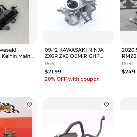
awasaki
09-12 KAWASAKI NINJA
2020 
Keihin Main
ZX6R ZX6 OEM RIGHT
RMZ2
y Bodies
THROTTLE BODY BODIES
MAIN
Used
Used
THRO
$21.99
$249
MINT
20% OFF
with coupon