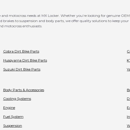
bike and motocross needs at MX Locker. Whether you’re looking for genuine 
rakes to suspension and body parts, we offer quality solutions to keep your b
nd motocross enthusiasts.
Cobra
Dirt Bike Parts
G
Husqvarna
Dirt Bike Parts
K
Suzuki
Dirt Bike Parts
Y
Body Parts & Accessories
B
Cooling Systems
D
Engine
E
Fuel System
I
Suspension
W