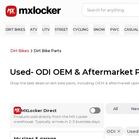
DIRT BIKES
ATV
UTV
STREET
CYCLING
SNOW
PWC
CASUAL
Dirt Bikes
Dirt Bike Parts
Used- ODI OEM & Aftermarket P
Shop the best deals on dirt bike parts, including OEM & aftermarket opti
All
Ne
MXLocker Direct
Use setting
Products sold directly from the MX Locker
warehouse. Typically arrives in 2-3 business days.
ODI
Used
My sizes & garage