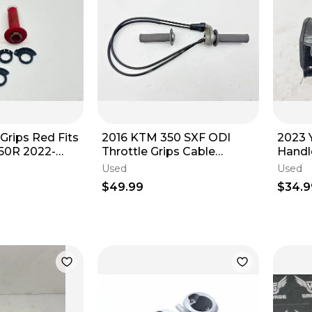
Grips Red Fits
2016 KTM 350 SXF ODI
2023 
50R 2022-
Throttle Grips Cable
Handl
bar Tubes Set
Housing Handlebar Tube
Guard
Used
Used
Set 79002021200
$49.99
$34.9