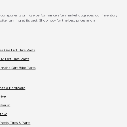
OEM components or high-performance aftermarket upgrades, our inventory
ike running at its best. Shop now for the best prices and a
as Gas
Dirt Bike Parts
TM
Dirt Bike Parts
amaha
Dirt Bike Parts
olts & Hardware
rive
xhaust
ntake
heels, Tires & Parts