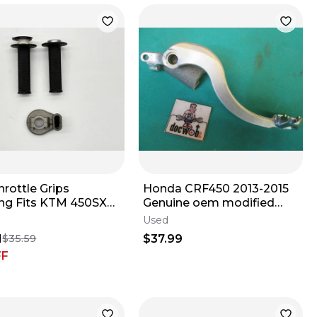
rottle Grips
Honda CRF450 2013-2015
ng Fits KTM 450SXF
Genuine oem modified
2026 Handlebars
rear brake pedal CR1906
Used
ike 450 ✅
1
$37.99
$35.59
FF