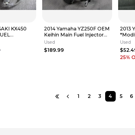
SAKI KX450
2014 Yamaha YZ250F OEM
2013 
FUEL
Keihin Main Fuel Injector
*Modif
THROTTLE
Throttle Body Bodies 1SM-
Used
Used
S KEIHIN
13750-
$189.99
$52.4
9
25
% 
1
2
3
4
5
6