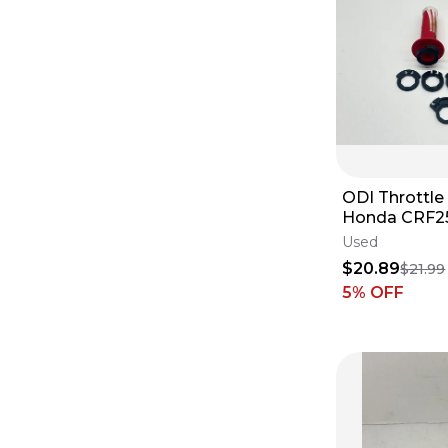
ODI Throttle 
Honda CRF2
2024 Handle
Used
Assy ✅
$20.89
$21.99
5
% OFF