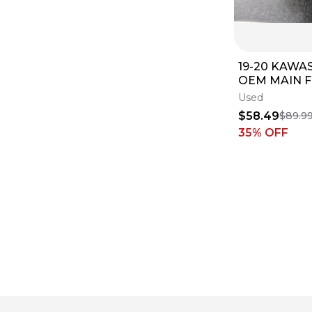
19-20 KAWA
OEM MAIN 
INJECTOR 
Used
BODY BODIE
$58.49
$89.9
B4498
35
% OFF