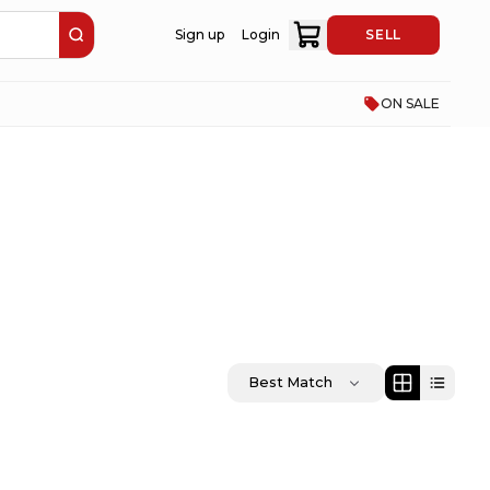
Sign up
Login
SELL
ON SALE
Best Match