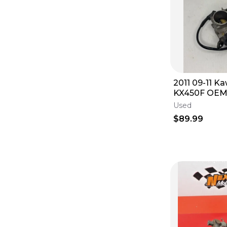
2011 09-11 K
KX450F OEM 
Throttle Bod
Used
$89.99