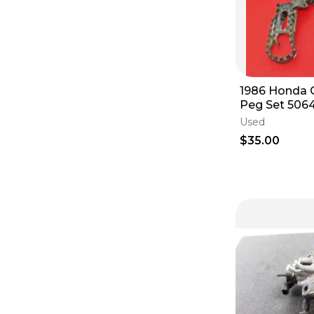
1986 Honda 
Peg Set 506
50616-KS7-0
Used
Welded Pair
$35.00