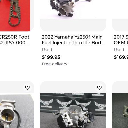
CR250R Foot
2022 Yamaha Yz250f Main
2017 
42-KS7-000
Fuel Injector Throttle Body
OEM 
00 Modified
Bodies B7B-13750-02-00
INJE
Used
Used
r5643
BODY
$199.95
$169.
Free delivery