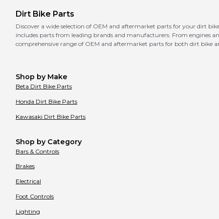
Dirt Bike Parts
Discover a wide selection of OEM and aftermarket parts for your dirt 
includes parts from leading brands and manufacturers. From engines and b
comprehensive range of OEM and aftermarket parts for both dirt bike a
Shop by Make
Beta
Dirt Bike Parts
Honda
Dirt Bike Parts
Kawasaki
Dirt Bike Parts
Shop by Category
Bars & Controls
Brakes
Electrical
Foot Controls
Lighting