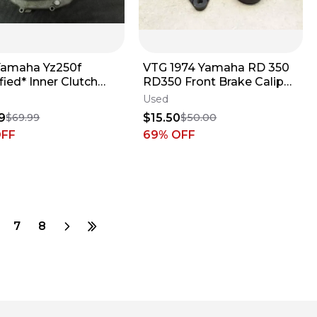
Yamaha Yz250f
VTG 1974 Yamaha RD 350
ied* Inner Clutch
RD350 Front Brake Caliper
Cover B4438
Bodies FROZEN PJ-18
Used
9
$15.50
$69.99
$50.00
OFF
69
% OFF
7
8