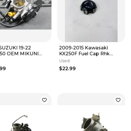
SUZUKI 19-22
2009-2015 Kawasaki
50 OEM MIKUNI
KX250F Fuel Cap Rhk
 FUEL INJECTOR
Metal Anodized Blak
Used
TTLE BODY BODIES
OEM#128
.99
$22.99