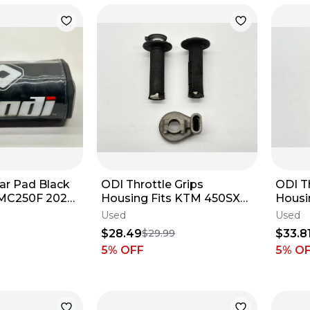
ar Pad Black
ODI Throttle Grips
ODI Th
 MC250F 2024
Housing Fits KTM 450SXF
Housi
 Protector
2023-2026 Handlebar Dirt
2023-
Used
Used
Bike SX-F✅
Dirt B
$28.49
$33.8
$29.99
5
% OFF
5
% O