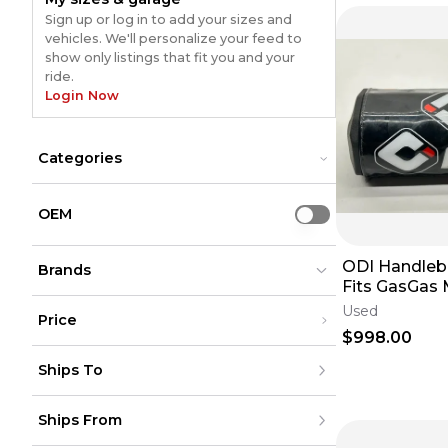
Sign up or log in to add your sizes and
vehicles. We'll personalize your feed to
show only listings that fit you and your
ride.
Login Now
Categories
Bars & Controls
Bars & Controls
Body Parts & Accessories
Body Parts & Accessories
OEM
Use setting
Bolts & Hardware
Bolts & Hardware
Brakes
Brakes
ODI Handleb
Cooling Systems
Brands
Cooling Systems
Fits GasGas
Drive
Drive
Square Guard
Electrical
Electrical
Used
Price
MC 250F✅
Engine
Engine
$998.00
Exhaust
Exhaust
ODI
ODI
(
174
)
(
174
)
Under $200
Foot Controls
Foot Controls
Ships To
$200 - $500
Fuel System
Fuel System
Over $500
Intake
Intake
United States
Ships From
Canada
Lighting
Lighting
to
USD
USD
Mexico
Suspension
Suspension