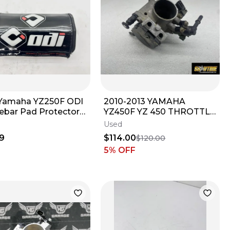
Yamaha YZ250F ODI
2010-2013 YAMAHA
ebar Pad Protector
YZ450F YZ 450 THROTTLE
 Handle Bar Black
BODY BODIES
Used
9
$114.00
$120.00
5
% OFF