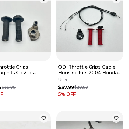
rottle Grips
ODI Throttle Grips Cable
ng Fits GasGas
Housing Fits 2004 Honda
2018-2024
CRF250R Handlebar
Used
ebar Tube Set MC 85
Tubes Set ✅
9
$37.99
$39.99
$39.99
FF
5
% OFF