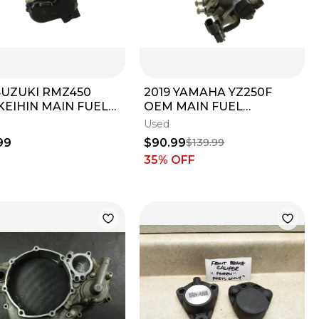
SUZUKI RMZ450
2019 YAMAHA YZ250F
KEIHIN MAIN FUEL
OEM MAIN FUEL
CTOR THROTTLE
THROTTLE BODY BODIES
Used
 BODIES B4509
B4500
99
$90.99
$139.99
35
% OFF