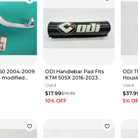
50 2004-2009
ODI Handlebar Pad Fits
ODI Th
 modified
KTM 50SX 2016-2023
Housi
edal 46510-
Protector Guard Handle
MC85 
Used
Used
905
Bar Dirt Bike
Handl
$17.99
$37.9
$19.99
✅
10
% OFF
5
% O