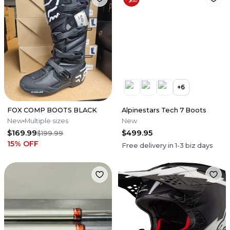
+
6
FOX COMP BOOTS BLACK
Alpinestars Tech 7 Boots
New
Multiple sizes
New
$169.99
$499.95
$199.99
15
% OFF
Free delivery in
1-3
biz days