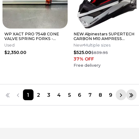
WP XACT PRO 7548 CONE
NEW Alpinestars SUPERTECH
VALVE SPRING FORKS -
CARBON M10 AMPRESS
GOOD CONDITION
Motocross Dirt Bike Helmet
Used
New
Multiple sizes
Medium
$2,350.00
$525.00
$839.95
37
% OFF
Free delivery
1
2
3
4
5
6
7
8
9