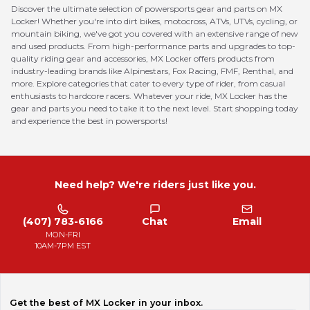
Discover the ultimate selection of powersports gear and parts on MX
Locker! Whether you're into dirt bikes, motocross, ATVs, UTVs, cycling, or
mountain biking, we've got you covered with an extensive range of new
and used products. From high-performance parts and upgrades to top-
quality riding gear and accessories, MX Locker offers products from
industry-leading brands like Alpinestars, Fox Racing, FMF, Renthal, and
more. Explore categories that cater to every type of rider, from casual
enthusiasts to hardcore racers. Whatever your ride, MX Locker has the
gear and parts you need to take it to the next level. Start shopping today
and experience the best in powersports!
Need help? We're riders just like you.
(407) 783-6166
Chat
Email
MON-FRI
10AM-7PM EST
Get the best of MX Locker in your inbox.