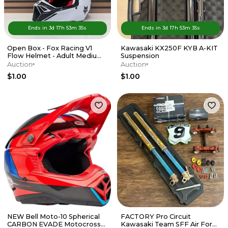
Ends in
3d
17
h
53
m
35
s
Ends in
3d
17
h
53
m
35
s
Open Box - Fox Racing V1
Kawasaki KX250F KYB A-KIT
Flow Helmet - Adult Medium
Suspension
- Red / White
Auction
Auction
$1.00
$1.00
NEW Bell Moto-10 Spherical
FACTORY Pro Circuit
CARBON EVADE Motocross
Kawasaki Team SFF Air Forks