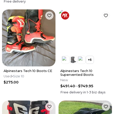
Free delivery
+
6
Alpinestars Tech 10 Boots CE
Alpinestars Tech 10
Supervented Boots
Used
Size 10
New
$275.00
$491.40
$749.95
Free delivery in
1-3
biz days