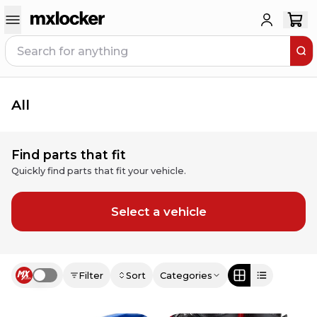
All
Find parts that fit
Quickly find parts that fit your vehicle.
Select a vehicle
Filter
Sort
Categories
Use setting