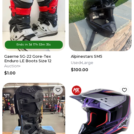
Ends in
3d
17
h
53
m
35
s
Gaerne SG-22 Gore-Tex
Alpinestars SM5
Enduro LE Boots Size 12
Used
Large
Auction
$100.00
$1.00