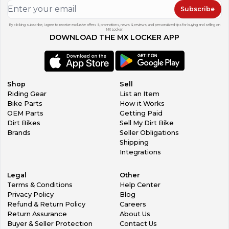
Subscribe
By clicking subscribe, I agree to receive exclusive offers & promotions, news & reviews, and personalized tips for buying and selling on
MX Locker.
DOWNLOAD THE MX LOCKER APP
Shop
Sell
Riding Gear
List an Item
Bike Parts
How it Works
OEM Parts
Getting Paid
Dirt Bikes
Sell My Dirt Bike
Brands
Seller Obligations
Shipping
Integrations
Legal
Other
Terms & Conditions
Help Center
Privacy Policy
Blog
Refund & Return Policy
Careers
Return Assurance
About Us
Buyer & Seller Protection
Contact Us