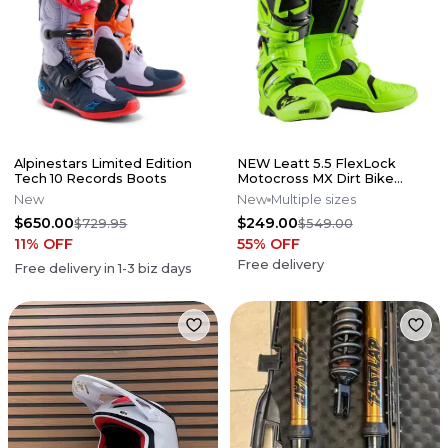
Alpinestars Limited Edition
NEW Leatt 5.5 FlexLock
Tech 10 Records Boots
Motocross MX Dirt Bike
Boots Flo Lime All Size*No
New
New
Multiple sizes
Offers*
$650.00
$249.00
$729.95
$549.00
11
% OFF
55
% OFF
Free delivery
Free delivery in
1-3
biz days