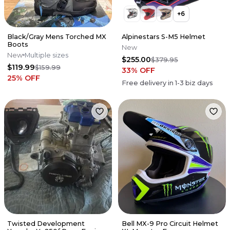
+
6
Black/Gray Mens Torched MX
Alpinestars S-M5 Helmet
Boots
New
New
Multiple sizes
$255.00
$379.95
$119.99
$159.99
33
% OFF
25
% OFF
Free delivery in
1-3
biz days
Twisted Development
Bell MX-9 Pro Circuit Helmet