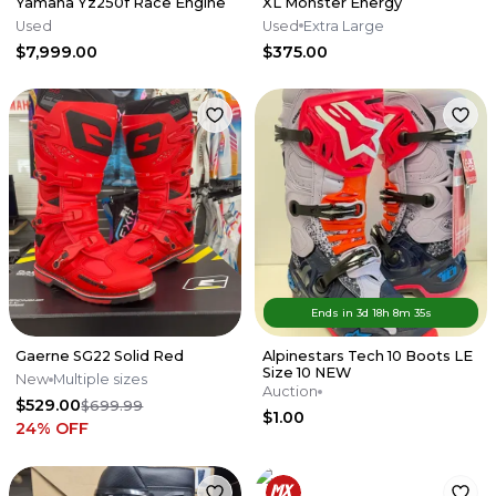
Yamaha Yz250f Race Engine
XL Monster Energy
Used
Used
Extra Large
$7,999.00
$375.00
Ends in
3d
18
h
8
m
35
s
Gaerne SG22 Solid Red
Alpinestars Tech 10 Boots LE
Size 10 NEW
New
Multiple sizes
Auction
$529.00
$699.99
$1.00
24
% OFF