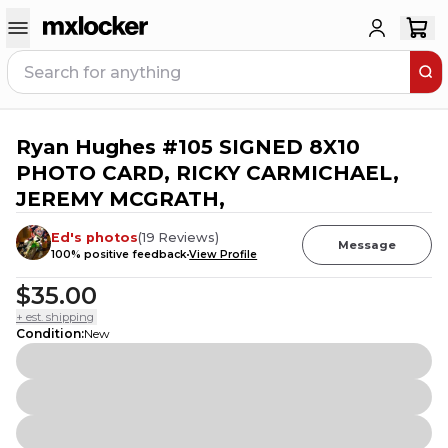
Ryan Hughes #105 SIGNED 8X10
2
PEOPLE HAVE
THIS IN THEIR CART
PHOTO CARD, RICKY CARMICHAEL,
JEREMY MCGRATH,
Ed's photos
(
19
Reviews
)
Message
100
% positive feedback
View Profile
$35.00
+ est. shipping
Condition
:
New