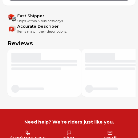
Fast Shipper
Ships within 3 business days.
Accurate Describer
Items match their descriptions.
Reviews
Need help? We're riders just like you.