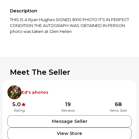
Description
THIS IS A Ryan Hughes SIGNED 8X10 PHOTO IT'S IN PERFECT
CONDITION THE AUTOGRAPH WAS OBTAINED IN PERSON
photo was taken at Glen Helen
Meet The Seller
Ed's photos
5.0
19
68
Rating
Reviews
Items Sold
Message Seller
View Store