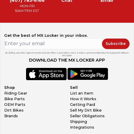
(407) 783-6166
Chat
Email
MON-FRI
10AM-7PM EST
Get the best of MX Locker in your inbox.
Subscribe
By clicking subscribe, I agree to receive exclusive offers & promotions, news & reviews, and personalized tips for buying and selling on
MX Locker.
DOWNLOAD THE MX LOCKER APP
Shop
Sell
Riding Gear
List an Item
Bike Parts
How it Works
OEM Parts
Getting Paid
Dirt Bikes
Sell My Dirt Bike
Brands
Seller Obligations
Shipping
Integrations