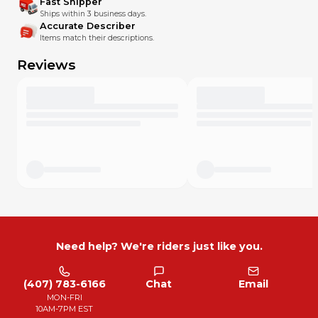
Fast Shipper
Ships within 3 business days.
Accurate Describer
Items match their descriptions.
Reviews
Need help? We're riders just like you.
(407) 783-6166
Chat
Email
MON-FRI
10AM-7PM EST