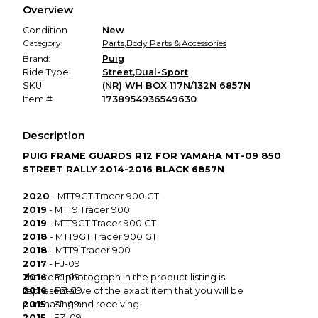
Overview
promised condition—so you can shop worry-free.
Condition
New
Category:
Parts
,
Body Parts & Accessories
Brand:
Puig
Ride Type:
Street
,
Dual-Sport
SKU:
(NR) WH BOX 117N/132N 6857N
Item #
1738954936549630
Description
PUIG FRAME GUARDS R12 FOR YAMAHA MT-09 850
STREET RALLY 2014-2016 BLACK 6857N
2020
- MTT9GT Tracer 900 GT
2019
- MTT9 Tracer 900
2019
- MTT9GT Tracer 900 GT
2018
- MTT9GT Tracer 900 GT
2018
- MTT9 Tracer 900
2017
- FJ-09
2016
The item photograph in the product listing is
- FJ-09
2016
representative of the exact item that you will be
- FZ-09
2015
purchasing and receiving.
- FJ-09
2015
- FZ-09