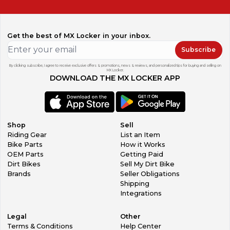
Get the best of MX Locker in your inbox.
Subscribe
By clicking subscribe, I agree to receive exclusive offers & promotions, news & reviews, and personalized tips for buying and selling on
MX Locker.
DOWNLOAD THE MX LOCKER APP
Shop
Sell
Riding Gear
List an Item
Bike Parts
How it Works
OEM Parts
Getting Paid
Dirt Bikes
Sell My Dirt Bike
Brands
Seller Obligations
Shipping
Integrations
Legal
Other
Terms & Conditions
Help Center