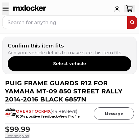
Confirm this item fits
Add your vehicle details to make sure this item fits.
Select vehicle
PUIG FRAME GUARDS R12 FOR
YAMAHA MT-09 850 STREET RALLY
2014-2016 BLACK 6857N
OVERSTOCKMX
(
44
Reviews
)
Message
100
% positive feedback
View Profile
$99.99
+ est. shipping