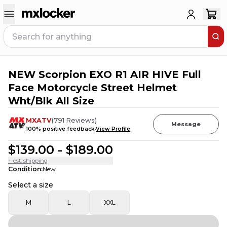
NEW Scorpion EXO R1 AIR HIVE Full
6
PEOPLE HAVE
THIS IN THEIR CART
Face Motorcycle Street Helmet
Wht/Blk All Size
MXATV
(
791
Reviews
)
Message
100
% positive feedback
View Profile
$139.00
-
$189.00
+ est. shipping
Condition
:
New
Select a size
M
L
XXL