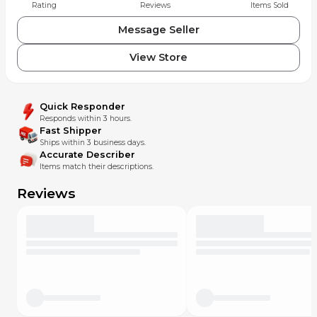
Rating
Reviews
Items Sold
Message Seller
View Store
Quick Responder
Responds within 3 hours.
Fast Shipper
Ships within 3 business days.
Accurate Describer
Items match their descriptions.
Reviews