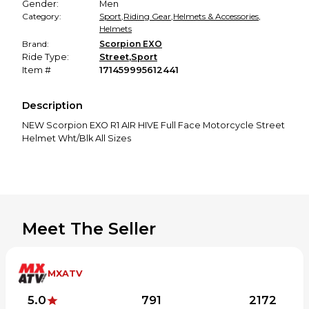
Gender:
Men
Category:
Sport
,
Riding Gear
,
Helmets & Accessories
,
Helmets
Brand:
Scorpion EXO
Ride Type:
Street
,
Sport
Item #
171459995612441
Description
NEW Scorpion EXO R1 AIR HIVE Full Face Motorcycle Street
Helmet Wht/Blk All Sizes
Meet The Seller
MXATV
5.0
791
2172