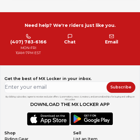
Need help? We're riders just like you.
(407) 783-6166
Chat
Email
MON-FRI
10AM-7PM EST
Get the best of MX Locker in your inbox.
Subscribe
By clicking subscribe, I agree to receive exclusive offers & promotions, news & reviews, and personalized tips for buying and selling on
MX Locker.
DOWNLOAD THE MX LOCKER APP
Shop
Sell
Riding Gear
List an Item