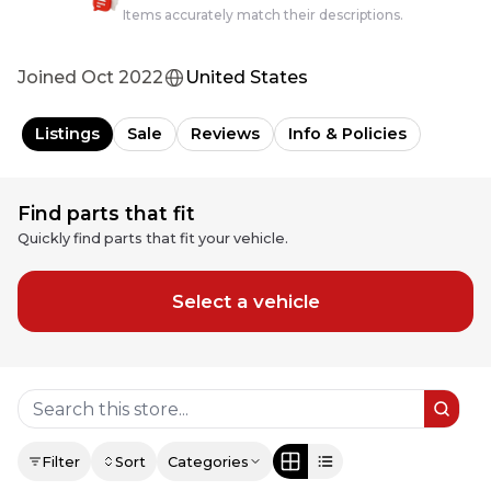
Items accurately match their descriptions.
Joined
Oct 2022
United States
Listings
Sale
Reviews
Info & Policies
Find parts that fit
Quickly find parts that fit your vehicle.
Select a vehicle
Filter
Sort
Categories