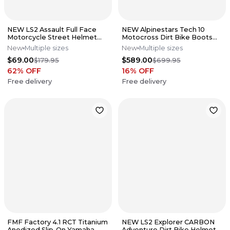
NEW LS2 Assault Full Face
NEW Alpinestars Tech 10
Motorcycle Street Helmet
Motocross Dirt Bike Boots
Matte Black All Sizes
Black/Red All Sizes
New
Multiple sizes
New
Multiple sizes
$69.00
$589.00
$179.95
$699.95
62
% OFF
16
% OFF
Free delivery
Free delivery
FMF Factory 4.1 RCT Titanium
NEW LS2 Explorer CARBON
Anodized Slip-On Yamaha
Adventure Dirt Bike Helmet