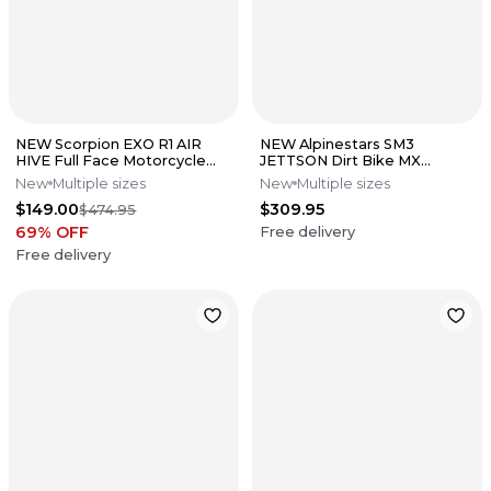
NEW Scorpion EXO R1 AIR
NEW Alpinestars SM3
HIVE Full Face Motorcycle
JETTSON Dirt Bike MX
Street Helmet Red/Blk All
Motocross Helmet
New
Multiple sizes
New
Multiple sizes
Size
Gray/Pur/Blk All Sizes
$149.00
$309.95
$474.95
69
% OFF
Free delivery
Free delivery