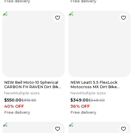
Free delivery
Free delivery
NEW Bell Moto-10 Spherical
NEW Leatt 5.5 FlexLock
CARBON FH RAVEN Dirt Bike
Motocross MX Dirt Bike
Motocross Helmet Sz.
Boots Wht/Blk All Sizes*No
New
Multiple sizes
New
Multiple sizes
Medium
Offers*
$550.00
$349.00
$919.95
$549.00
40
% OFF
36
% OFF
Free delivery
Free delivery