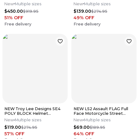
Bike Motocross Helmet All
Yellow Size Medium
New
Multiple sizes
New
Multiple sizes
Size
$450.00
$139.00
$919.95
$274.95
51
% OFF
49
% OFF
Free delivery
Free delivery
NEW Troy Lee Designs SE4
NEW LS2 Assault FLAG Full
POLY BLOCK Helmet
Face Motorcycle Street
Charcoal/Navy All Sizes
Helmet Matte Blk/Gray All
New
Multiple sizes
New
Multiple sizes
Sizes
$119.00
$69.00
$274.95
$189.95
57
% OFF
64
% OFF