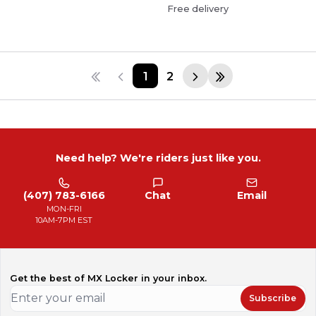
Free delivery
1
2
Need help? We're riders just like you.
(407) 783-6166
Chat
Email
MON-FRI
10AM-7PM EST
Get the best of MX Locker in your inbox.
Subscribe