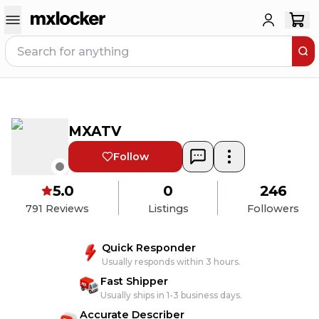
MXATV
Follow
5.0
0
246
791
Reviews
Listings
Followers
Quick Responder
Usually responds within 3 hours.
Fast Shipper
Usually ships in 1-3 business days.
Accurate Describer