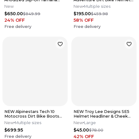
2019-2026 YZ250F/FX
Titanium Red Sz. Medium
New
New
Multiple sizes
044455
$650.00
$195.00
$849.99
$459.98
24
% OFF
58
% OFF
Free delivery
Free delivery
NEW Alpinestars Tech 10
NEW Troy Lee Designs SE5
Motocross Dirt Bike Boots
Helmet Headliner & Cheek
Blk/Red All Sizes
Pad Set 30mm Black Size
New
Multiple sizes
New
Large
Large
$699.95
$45.00
$78.00
42
% OFF
Free delivery