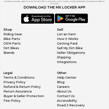
By clicking subscribe, I agree to receive exclusive offers & promotions, news & reviews, and personalized tips for buying and selling on
MX Locker.
DOWNLOAD THE MX LOCKER APP
Shop
Sell
Riding Gear
List an Item
Bike Parts
How it Works
OEM Parts
Getting Paid
Dirt Bikes
Sell My Dirt Bike
Brands
Seller Obligations
Shipping
Integrations
Legal
Other
Terms & Conditions
Help Center
Privacy Policy
Blog
Refund & Return Policy
Careers
Return Assurance
About Us
Buyer & Seller Protection
Contact Us
Fee Policy
Accessibility
Road 2 Recovery