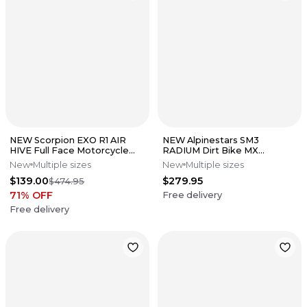
NEW Scorpion EXO R1 AIR
NEW Alpinestars SM3
HIVE Full Face Motorcycle
RADIUM Dirt Bike MX
Street Helmet Wht/Blk All
Motocross Helmet
New
Multiple sizes
New
Multiple sizes
Size
Gry/Blk/Yell All Sizes
$139.00
$279.95
$474.95
71
% OFF
Free delivery
Free delivery