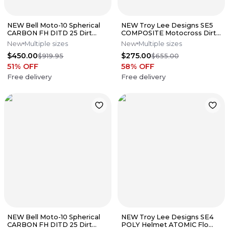
NEW Bell Moto-10 Spherical
NEW Troy Lee Designs SE5
CARBON FH DITD 25 Dirt
COMPOSITE Motocross Dirt
Bike Motocross Helmet Sz
Bike Helmet W/MIPS All Sizes
New
Multiple sizes
New
Multiple sizes
Small
$450.00
$275.00
$919.95
$655.00
51
% OFF
58
% OFF
Free delivery
Free delivery
NEW Bell Moto-10 Spherical
NEW Troy Lee Designs SE4
CARBON FH DITD 25 Dirt
POLY Helmet ATOMIC Flo