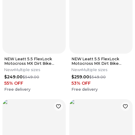
NEW Leatt 5.5 FlexLock
NEW Leatt 5.5 FlexLock
Motocross MX Dirt Bike
Motocross MX Dirt Bike
Boots Flo Lime All Size*No
Boots Black All Sizes*No
New
Multiple sizes
New
Multiple sizes
Offers*
Offers*
$249.00
$259.00
$549.00
$549.00
55
% OFF
53
% OFF
Free delivery
Free delivery