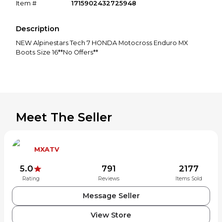
Item #
1715902432725948
Description
NEW Alpinestars Tech 7 HONDA Motocross Enduro MX
Boots Size 16**No Offers**
Meet The Seller
MXATV
5.0
791
2177
Rating
Reviews
Items Sold
Message Seller
View Store