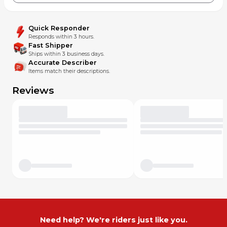
Quick Responder
Responds within 3 hours.
Fast Shipper
Ships within 3 business days.
Accurate Describer
Items match their descriptions.
Reviews
Need help? We're riders just like you.