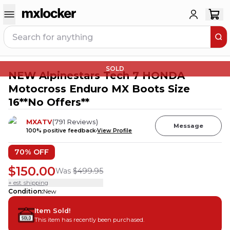
SOLD
NEW Alpinestars Tech 7 HONDA
Motocross Enduro MX Boots Size
16**No Offers**
MXATV
(
791
Reviews
)
Message
100
% positive feedback
View Profile
70
% OFF
$150.00
Was
$499.95
+ est. shipping
Condition
:
New
Item Sold!
This item has recently been purchased.