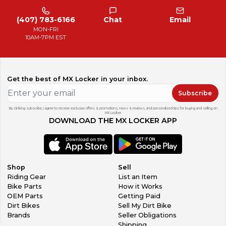
(407) 783-6166
Chat
Email
MON-FRI
10AM-7PM EST
Get the best of MX Locker in your inbox.
Subscribe
By clicking subscribe, I agree to receive exclusive offers & promotions, news & reviews, and personalized tips for buying and selling on
MX Locker.
DOWNLOAD THE MX LOCKER APP
Shop
Sell
Riding Gear
List an Item
Bike Parts
How it Works
OEM Parts
Getting Paid
Dirt Bikes
Sell My Dirt Bike
Brands
Seller Obligations
Shipping