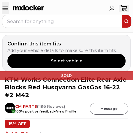
Confirm this item fits
Add your vehicle details to make sure this item fits.
Select vehicle
SOLD
KTM Works Connection Elite Rear Axle
Blocks Red Husqvarna GasGas 16-22
#2 M42
CM PARTS
(
1196
Reviews
)
Message
100
% positive feedback
View Profile
15
% OFF