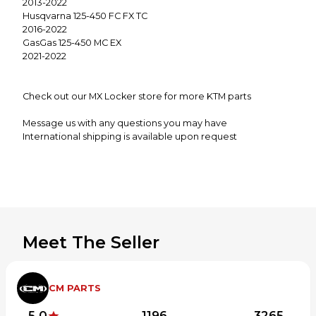
2013-2022
Husqvarna 125-450 FC FX TC
2016-2022
GasGas 125-450 MC EX
2021-2022
Check out our MX Locker store for more KTM parts
Message us with any questions you may have
International shipping is available upon request
Meet The Seller
CM PARTS
5.0
1196
3265