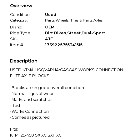
We hold funds until you confirm the item arrived in the
Overview
promised condition—so you can shop worry-free.
Condition
Used
Category:
Parts
,
Wheels, Tires & Parts
,
Axles
Brand:
OEM
Ride Type:
Dirt Bikes
,
Street
,
Dual-Sport
SKU:
AJE
Item #
1739225755341515
Description
USED KTM/HUSQVARNA/GASGAS WORKS CONNECTION
ELITE AXLE BLOCKS
-Blocks are in good overall condition
-Normal signs of wear
-Marks and scratches
-Red
-Works Connection
-Comes as pictured
Fits:
KTM 125-450 SX XC SXF XCF