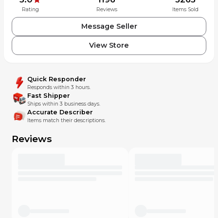
Rating
Reviews
Items Sold
Message Seller
View Store
Quick Responder
Responds within 3 hours.
Fast Shipper
Ships within 3 business days.
Accurate Describer
Items match their descriptions.
Reviews