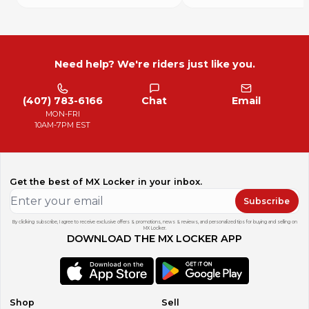
Need help? We're riders just like you.
(407) 783-6166
Chat
Email
MON-FRI
10AM-7PM EST
Get the best of MX Locker in your inbox.
Subscribe
By clicking subscribe, I agree to receive exclusive offers & promotions, news & reviews, and personalized tips for buying and selling on
MX Locker.
DOWNLOAD THE MX LOCKER APP
Shop
Sell