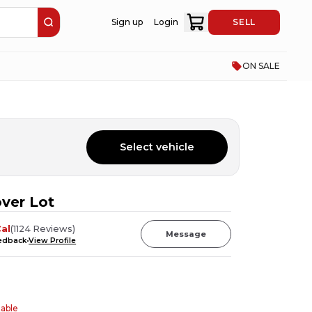
Sign up
Login
SELL
ON SALE
Select vehicle
ver Lot
al
(
1124
Reviews
)
Message
eedback
View Profile
table