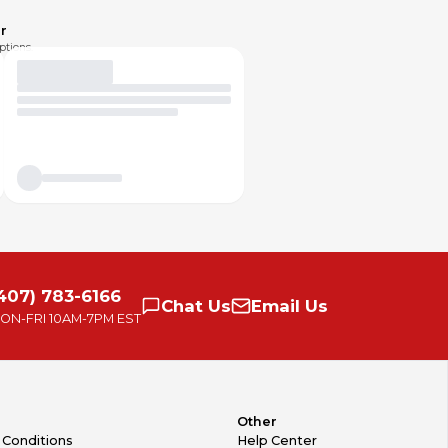
r
ptions.
407) 783-6166
Chat
Us
Email
Us
ON-FRI
10AM-7PM EST
Other
 Conditions
Help Center