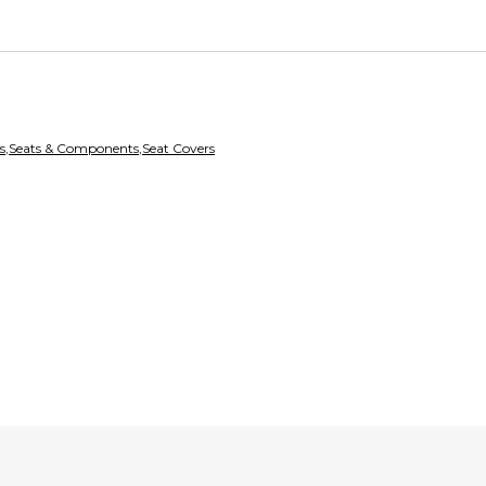
Every transaction is
the item is deliver
receive a full refun
Secure Paymen
Every transaction
funds until you co
so you can shop wo
s
,
Seats & Components
,
Seat Covers