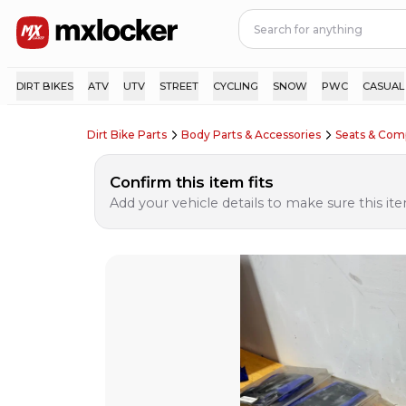
DIRT BIKES
ATV
UTV
STREET
CYCLING
SNOW
PWC
CASUAL
Dirt Bike Parts
Body Parts & Accessories
Seats & Com
Confirm this item fits
Add your vehicle details to make sure this item