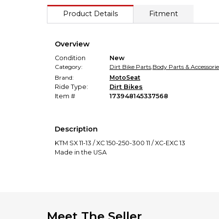
Product Details
Fitment
Overview
Condition
New
Category:
Dirt Bike Parts
,
Body Parts & Accessorie
Brand:
MotoSeat
Ride Type:
Dirt Bikes
Item #
173948145337568
Description
KTM SX 11-13 / XC 150-250-300 11 / XC-EXC 13
Made in the USA
Meet The Seller