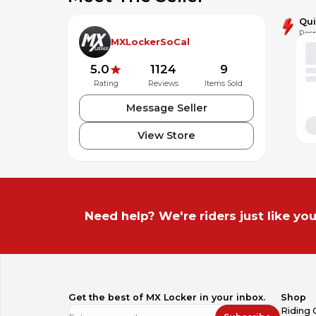
Qu
Resp
MXLockerSoCal
5.0
1124
9
Rating
Reviews
Items Sold
Message Seller
View Store
Need help? We're riders just like you
Get the best of MX Locker in your inbox.
Shop
Riding 