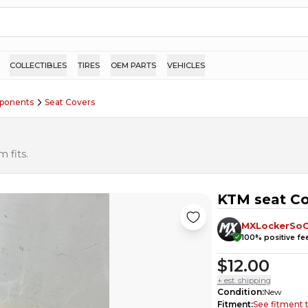
COLLECTIBLES
TIRES
OEM PARTS
VEHICLES
ponents
Seat Covers
 fits.
KTM seat Co
MXLockerSoC
100
% positive f
$12.00
+ est. shipping
Condition
:
New
Fitment
:
See fitment 