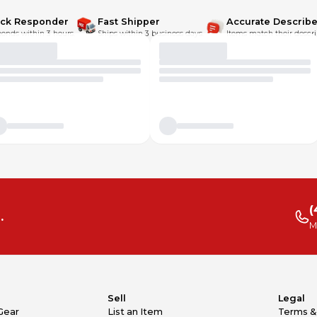
ick Responder
Fast Shipper
Accurate Describe
onds within 3 hours.
Ships within 3 business days.
Items match their descri
(
.
M
Sell
Legal
Gear
List an Item
Terms &