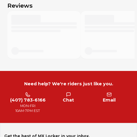
do whatever you think is fair. I want your MX Locker
Reviews
experience to be excellent!
Need help? We're riders just like you.
(407) 783-6166
Chat
Email
MON-FRI
10AM-7PM EST
Get the best of MX Locker in your inbox.