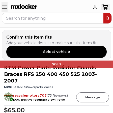
Confirm this item fits
Add your vehicle details to make sure this item fits.
Select vehicle
SOLD
KTM Power Parts Radiator Guards
Braces RFS 250 400 450 525 2003-
2007
MPN:
03-07RFSPowerpartsBraces
recyclemotors707
(
73
Reviews
)
Message
100
% positive feedback
View Profile
$65.00