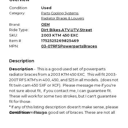
promised condition—so you can shop worry-free.
Condition
Used
Category:
Parts
,
Cooling Systems
,
Radiator Braces & Louvers
Brand:
OEM
Ride Type:
Dirt Bikes
,
ATV
,
UTV
,
Street
SKU:
2003 KTM 450 EXC
Item #
1752525269825469
MPN:
03-07RFSPowerpartsBraces
Description
Description
- This is a good used set of powerparts
radiator braces from a 2003 KTM 450 EXC. This will fit 2003-
2007 RFS KTM's in 400, 450, and 525 in all models. (does not
fit twin cam 450 SXF or XCF). Please message me if you're
not sure about fit, if you contact me, I can guarantee fit.
These will work for some two strokes, but I can't guarantee
fit for those.
* If any of this listing description doesn't make sense, please
Condition
send me a message.
- This is a good set of braces. These are not all
bent up. I've always liked this style, it keeps you from
smashing the side of your radiators without restricting