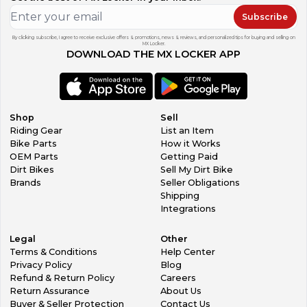
Subscribe
By clicking subscribe, I agree to receive exclusive offers & promotions, news & reviews, and personalized tips for buying and selling on
MX Locker.
DOWNLOAD THE MX LOCKER APP
Shop
Sell
Riding Gear
List an Item
Bike Parts
How it Works
OEM Parts
Getting Paid
Dirt Bikes
Sell My Dirt Bike
Brands
Seller Obligations
Shipping
Integrations
Legal
Other
Terms & Conditions
Help Center
Privacy Policy
Blog
Refund & Return Policy
Careers
Return Assurance
About Us
Buyer & Seller Protection
Contact Us