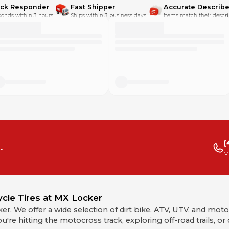
ick Responder
Fast Shipper
Accurate Describe
onds within 3 hours.
Ships within 3 business days.
Items match their descri
(
.
M
ycle Tires at MX Locker
cker. We offer a wide selection of dirt bike, ATV, UTV, and mot
u're hitting the motocross track, exploring off-road trails, o