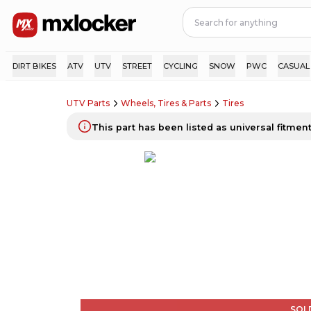
DIRT BIKES
ATV
UTV
STREET
CYCLING
SNOW
PWC
CASUAL
UTV Parts
Wheels, Tires & Parts
Tires
This part has been listed as universal fitment.
SOL