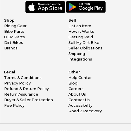
Shop
Sell
Riding Gear
List an Item
Bike Parts
How it Works
OEM Parts
Getting Paid
Dirt Bikes
Sell My Dirt Bike
Brands
Seller Obligations
Shipping
Integrations
Legal
Other
Terms & Conditions
Help Center
Privacy Policy
Blog
Refund & Return Policy
Careers
Return Assurance
About Us
Buyer & Seller Protection
Contact Us
Fee Policy
Accessibility
Road 2 Recovery