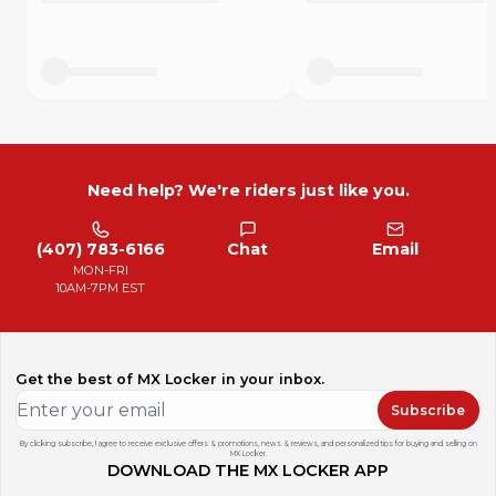
Need help? We're riders just like you.
(407) 783-6166
Chat
Email
MON-FRI
10AM-7PM EST
Get the best of MX Locker in your inbox.
Subscribe
By clicking subscribe, I agree to receive exclusive offers & promotions, news & reviews, and personalized tips for buying and selling on
MX Locker.
DOWNLOAD THE MX LOCKER APP