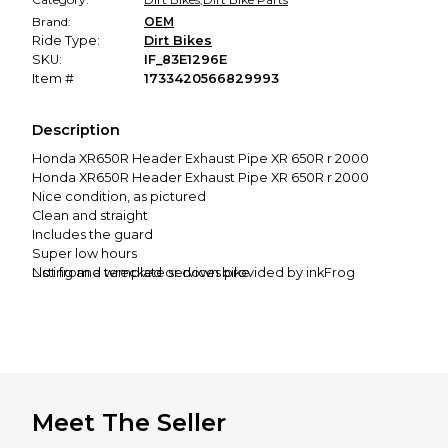
Brand:
OEM
Ride Type:
Dirt Bikes
SKU:
IF_83E1296E
Item #
1733420566829993
Description
Honda XR650R Header Exhaust Pipe XR 650R r 2000
Honda XR650R Header Exhaust Pipe XR 650R r 2000
Nice condition, as pictured
Clean and straight
Includes the guard
Super low hours
Not from a wrecked or down bike
Listing and template services provided by inkFrog
Removed from a 2000 XR650R
Condition and fit guaranteed
International buyers:
International shipping is possible. See the shipping
calculator under "shipping and payment" to your country.
Meet The Seller
The price quoted is for 1st class. This can take a few weeks
(2-6), sometimes longer.