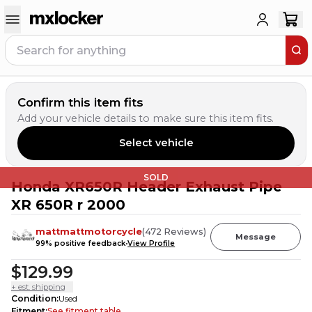
Confirm this item fits
Add your vehicle details to make sure this item fits.
Select vehicle
SOLD
Honda XR650R Header Exhaust Pipe
XR 650R r 2000
mattmattmotorcycle
(
472
Reviews
)
Message
99
% positive feedback
View Profile
$129.99
+ est. shipping
Condition
:
Used
Fitment
:
See fitment table