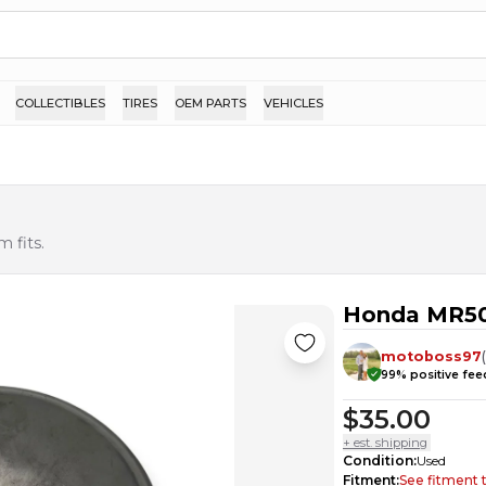
COLLECTIBLES
TIRES
OEM PARTS
VEHICLES
 fits.
Honda MR50
motoboss97
99
% positive fe
$35.00
+ est. shipping
Condition
:
Used
Fitment
:
See fitment 