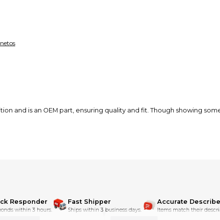
netos
on and is an OEM part, ensuring quality and fit. Though showing some d
ick Responder
Fast Shipper
Accurate Describe
onds within 3 hours.
Ships within 3 business days.
Items match their descri