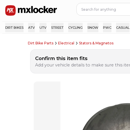
DIRT BIKES
ATV
UTV
STREET
CYCLING
SNOW
PWC
CASUAL
Dirt Bike Parts
Electrical
Stators & Magnetos
Confirm this item fits
Add your vehicle details to make sure this item