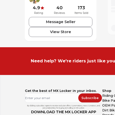
4.9
40
173
Rating
Reviews
Items Sold
Message Seller
View Store
Need help? We're riders just like you
Get the best of MX Locker in your inbox.
Shop
Riding 
Subscribe
Bike Pa
OEM Pa
By clicking subscribe, I agree to receive exclusive offers & promotions, news & reviews, and
personalized tips for buying and selling on MX Locker.
Dirt Bi
DOWNLOAD THE MX LOCKER APP