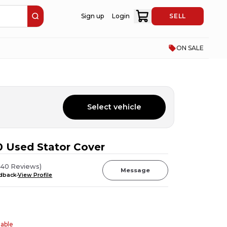
Sign up
Login
SELL
ON SALE
Select vehicle
 Used Stator Cover
(
40
Reviews
)
Message
edback
View Profile
table