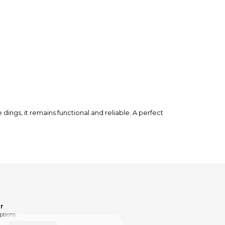
ings, it remains functional and reliable. A perfect
r
ptions.