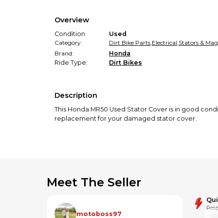
Overview
Condition
Used
Category:
Dirt Bike Parts
,
Electrical
,
Stators & Mag
Brand:
Honda
Ride Type:
Dirt Bikes
Description
This Honda MR50 Used Stator Cover is in good conditi
replacement for your damaged stator cover.
Meet The Seller
Qu
Resp
motoboss97