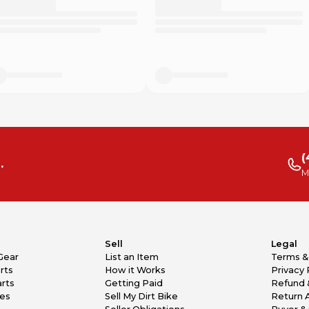
(
.
M
Sell
Legal
Gear
List an Item
Terms &
rts
How it Works
Privacy 
rts
Getting Paid
Refund 
kes
Sell My Dirt Bike
Return 