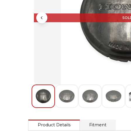
SOL
Product Details
Fitment