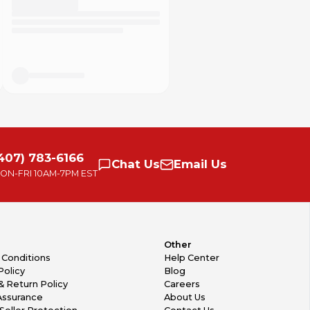
407) 783-6166
Chat
Us
Email
Us
ON-FRI
10AM-7PM EST
Other
 Conditions
Help Center
Policy
Blog
& Return Policy
Careers
Assurance
About Us